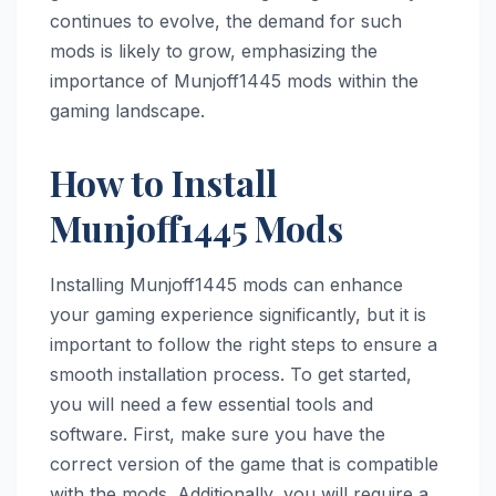
continues to evolve, the demand for such
mods is likely to grow, emphasizing the
importance of Munjoff1445 mods within the
gaming landscape.
How to Install
Munjoff1445 Mods
Installing Munjoff1445 mods can enhance
your gaming experience significantly, but it is
important to follow the right steps to ensure a
smooth installation process. To get started,
you will need a few essential tools and
software. First, make sure you have the
correct version of the game that is compatible
with the mods. Additionally, you will require a