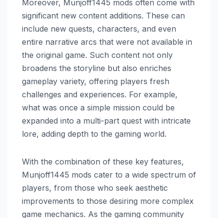
Moreover, Munjoff1445 mods often come with
significant new content additions. These can
include new quests, characters, and even
entire narrative arcs that were not available in
the original game. Such content not only
broadens the storyline but also enriches
gameplay variety, offering players fresh
challenges and experiences. For example,
what was once a simple mission could be
expanded into a multi-part quest with intricate
lore, adding depth to the gaming world.
With the combination of these key features,
Munjoff1445 mods cater to a wide spectrum of
players, from those who seek aesthetic
improvements to those desiring more complex
game mechanics. As the gaming community