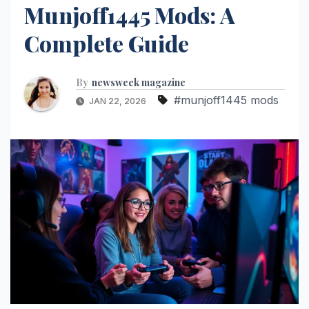
Munjoff1445 Mods: A
Complete Guide
By
newsweek magazine
#munjoff1445 mods
JAN 22, 2026