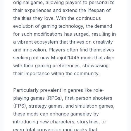
original game, allowing players to personalize
their experiences and extend the lifespan of
the titles they love. With the continuous
evolution of gaming technology, the demand
for such modifications has surged, resulting in
a vibrant ecosystem that thrives on creativity
and innovation. Players often find themselves
seeking out new Munjoff1445 mods that align
with their gaming preferences, showcasing
their importance within the community.
Particularly prevalent in genres like role-
playing games (RPGs), first-person shooters
(FPS), strategy games, and simulation games,
these mods can enhance gameplay by
introducing new characters, storylines, or
even total conversion mod packs that