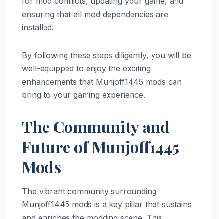
for mod conflicts, updating your game, and
ensuring that all mod dependencies are
installed.
By following these steps diligently, you will be
well-equipped to enjoy the exciting
enhancements that Munjoff1445 mods can
bring to your gaming experience.
The Community and
Future of Munjoff1445
Mods
The vibrant community surrounding
Munjoff1445 mods is a key pillar that sustains
and enriches the modding scene. This