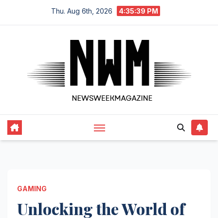
Skip
Thu. Aug 6th, 2026
4:35:40 PM
to
content
GAMING
Unlocking the World of