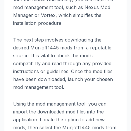
mod management tool, such as Nexus Mod
Manager or Vortex, which simplifies the
installation procedure.
The next step involves downloading the
desired Munjoff1445 mods from a reputable
source. It is vital to check the mod’s
compatibility and read through any provided
instructions or guidelines. Once the mod files
have been downloaded, launch your chosen
mod management tool.
Using the mod management tool, you can
import the downloaded mod files into the
application. Locate the option to add new
mods, then select the Munjoff1445 mods from