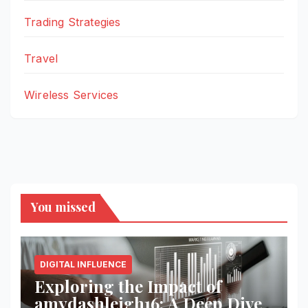
Trading Strategies
Travel
Wireless Services
You missed
DIGITAL INFLUENCE
Exploring the Impact of
amydashleigh16: A Deep Dive