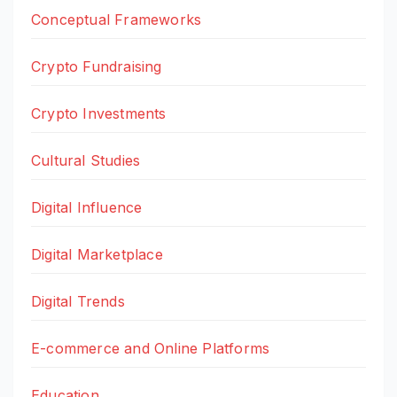
Conceptual Frameworks
Crypto Fundraising
Crypto Investments
Cultural Studies
Digital Influence
Digital Marketplace
Digital Trends
E-commerce and Online Platforms
Education