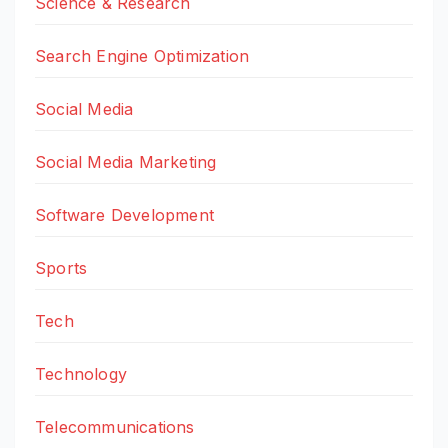
Science & Research
Search Engine Optimization
Social Media
Social Media Marketing
Software Development
Sports
Tech
Technology
Telecommunications