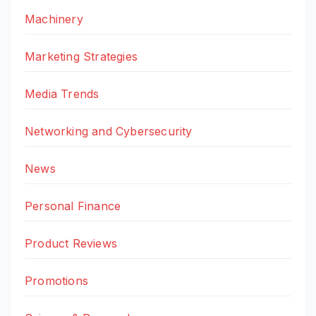
Machinery
Marketing Strategies
Media Trends
Networking and Cybersecurity
News
Personal Finance
Product Reviews
Promotions