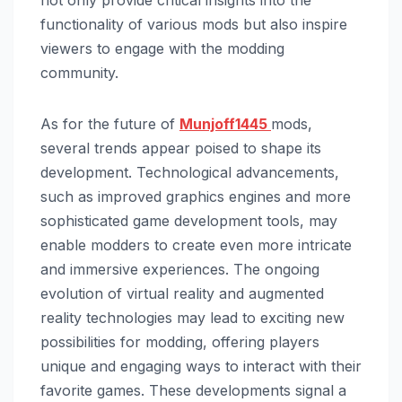
not only provide critical insights into the
functionality of various mods but also inspire
viewers to engage with the modding
community.
As for the future of
Munjoff1445
mods,
several trends appear poised to shape its
development. Technological advancements,
such as improved graphics engines and more
sophisticated game development tools, may
enable modders to create even more intricate
and immersive experiences. The ongoing
evolution of virtual reality and augmented
reality technologies may lead to exciting new
possibilities for modding, offering players
unique and engaging ways to interact with their
favorite games. These developments signal a