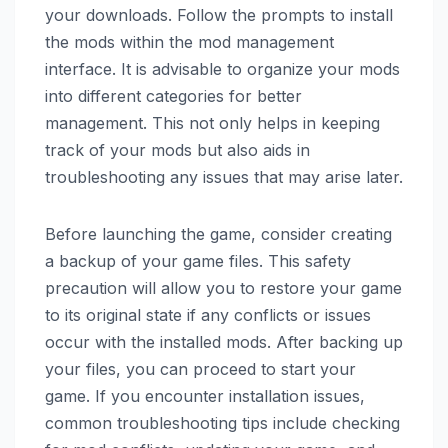
your downloads. Follow the prompts to install
the mods within the mod management
interface. It is advisable to organize your mods
into different categories for better
management. This not only helps in keeping
track of your mods but also aids in
troubleshooting any issues that may arise later.
Before launching the game, consider creating
a backup of your game files. This safety
precaution will allow you to restore your game
to its original state if any conflicts or issues
occur with the installed mods. After backing up
your files, you can proceed to start your
game. If you encounter installation issues,
common troubleshooting tips include checking