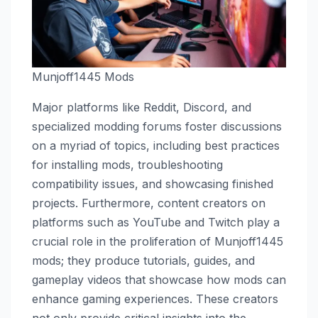
Munjoff1445 Mods
Major platforms like Reddit, Discord, and
specialized modding forums foster discussions
on a myriad of topics, including best practices
for installing mods, troubleshooting
compatibility issues, and showcasing finished
projects. Furthermore, content creators on
platforms such as YouTube and Twitch play a
crucial role in the proliferation of Munjoff1445
mods; they produce tutorials, guides, and
gameplay videos that showcase how mods can
enhance gaming experiences. These creators