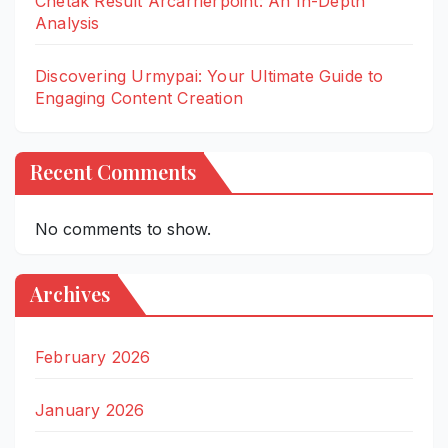
Chetak Result Arcarrierpoint: An In-Depth
Analysis
Discovering Urmypai: Your Ultimate Guide to
Engaging Content Creation
Recent Comments
No comments to show.
Archives
February 2026
January 2026