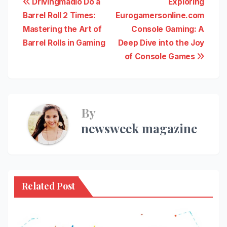
Post
Drivingmadio Do a
Exploring
Barrel Roll 2 Times:
Eurogamersonline.com
navigation
Mastering the Art of
Console Gaming: A
Barrel Rolls in Gaming
Deep Dive into the Joy
of Console Games
By
newsweek magazine
Related Post