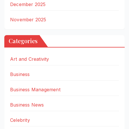
December 2025
November 2025
Categories
Art and Creativity
Business
Business Management
Business News
Celebrity