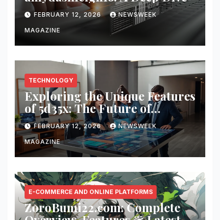
FEBRUARY 12, 2026
NEWSWEEK
MAGAZINE
TECHNOLOGY
Exploring the Unique Features
of 5d35x: The Future of
Innovation
FEBRUARY 12, 2026
NEWSWEEK
MAGAZINE
E-COMMERCE AND ONLINE PLATFORMS
ZoroBumi22.com: Complete
Overview, Features & Latest