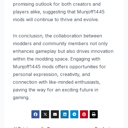
promising outlook for both creators and
players alike, suggesting that Munjoff1445
mods will continue to thrive and evolve.
In conclusion, the collaboration between
modders and community members not only
enhances gameplay but also drives innovation
within the modding space. Engaging with
Munjoff1445 mods offers opportunities for
personal expression, creativity, and
connection with like-minded enthusiasts,
paving the way for an exciting future in
gaming.