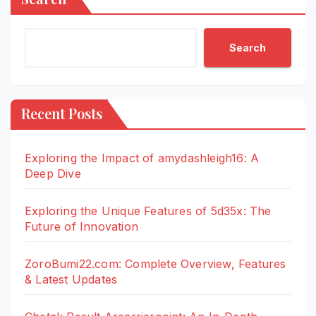
Search
Recent Posts
Exploring the Impact of amydashleigh16: A
Deep Dive
Exploring the Unique Features of 5d35x: The
Future of Innovation
ZoroBumi22.com: Complete Overview, Features
& Latest Updates