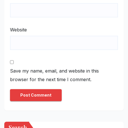
Website
Save my name, email, and website in this
browser for the next time I comment.
Search