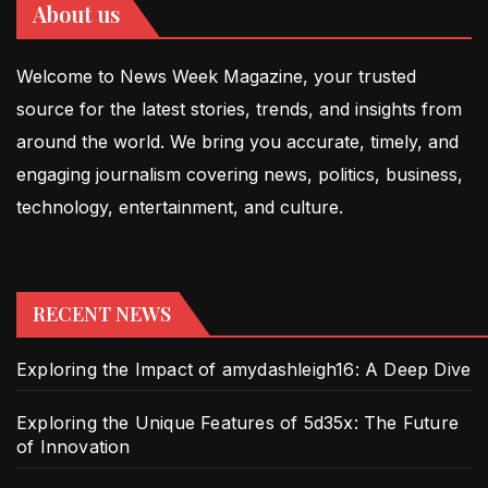
About us
Welcome to News Week Magazine, your trusted
source for the latest stories, trends, and insights from
around the world. We bring you accurate, timely, and
engaging journalism covering news, politics, business,
technology, entertainment, and culture.
RECENT NEWS
Exploring the Impact of amydashleigh16: A Deep Dive
Exploring the Unique Features of 5d35x: The Future
of Innovation