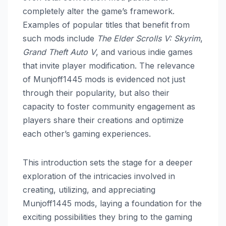
completely alter the game’s framework.
Examples of popular titles that benefit from
such mods include
The Elder Scrolls V: Skyrim
,
Grand Theft Auto V
, and various indie games
that invite player modification. The relevance
of Munjoff1445 mods is evidenced not just
through their popularity, but also their
capacity to foster community engagement as
players share their creations and optimize
each other’s gaming experiences.
This introduction sets the stage for a deeper
exploration of the intricacies involved in
creating, utilizing, and appreciating
Munjoff1445 mods, laying a foundation for the
exciting possibilities they bring to the gaming