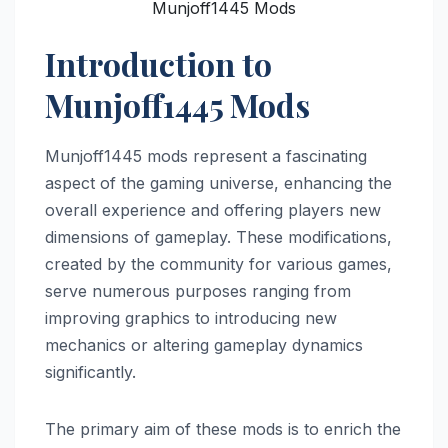
Munjoff1445 Mods
Introduction to
Munjoff1445 Mods
Munjoff1445 mods represent a fascinating
aspect of the gaming universe, enhancing the
overall experience and offering players new
dimensions of gameplay. These modifications,
created by the community for various games,
serve numerous purposes ranging from
improving graphics to introducing new
mechanics or altering gameplay dynamics
significantly.
The primary aim of these mods is to enrich the