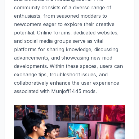
community consists of a diverse range of
enthusiasts, from seasoned modders to
newcomers eager to explore their creative
potential. Online forums, dedicated websites,
and social media groups serve as vital
platforms for sharing knowledge, discussing
advancements, and showcasing new mod
developments. Within these spaces, users can
exchange tips, troubleshoot issues, and
collaboratively enhance the user experience
associated with Munjoff1445 mods.