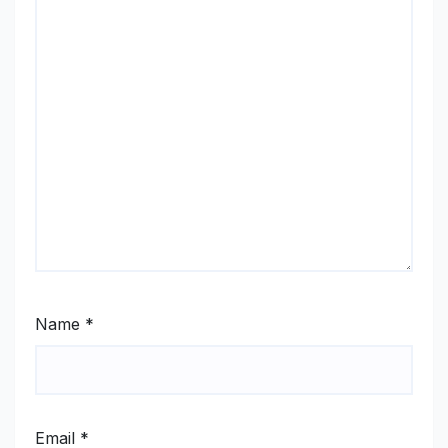
Name
*
Email
*