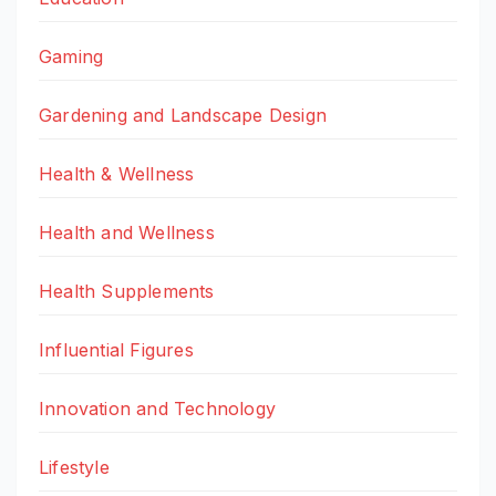
Gaming
Gardening and Landscape Design
Health & Wellness
Health and Wellness
Health Supplements
Influential Figures
Innovation and Technology
Lifestyle