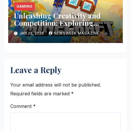
GAMING
Unleashing Creativity and
Competition: Exploring
Minecraft PlayBattleSquare
JAN 25, 2026
NEWSWEEK MAGAZINE
Leave a Reply
Your email address will not be published.
Required fields are marked
*
Comment
*