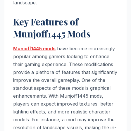
landscape.
Key Features of
Munjoff1445 Mods
Munjoff1445 mods
have become increasingly
popular among gamers looking to enhance
their gaming experience. These modifications
provide a plethora of features that significantly
improve the overall gameplay. One of the
standout aspects of these mods is graphical
enhancements. With Munjoff1445 mods,
players can expect improved textures, better
lighting effects, and more realistic character
models. For instance, a mod may improve the
resolution of landscape visuals, making the in-