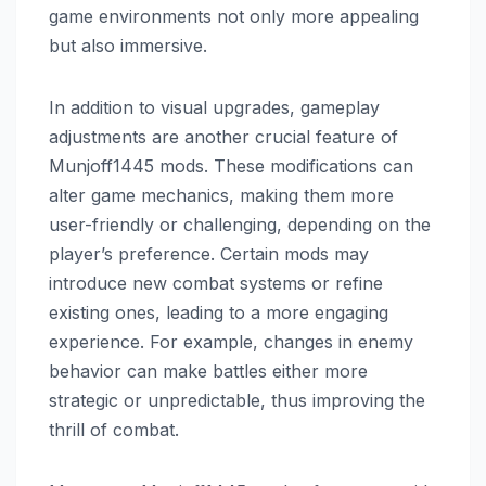
game environments not only more appealing
but also immersive.
In addition to visual upgrades, gameplay
adjustments are another crucial feature of
Munjoff1445 mods. These modifications can
alter game mechanics, making them more
user-friendly or challenging, depending on the
player’s preference. Certain mods may
introduce new combat systems or refine
existing ones, leading to a more engaging
experience. For example, changes in enemy
behavior can make battles either more
strategic or unpredictable, thus improving the
thrill of combat.