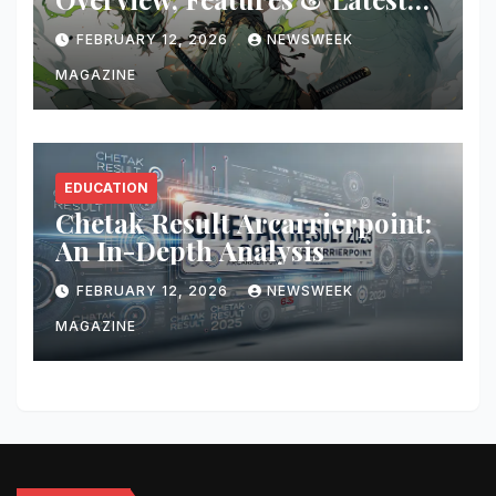
Updates
FEBRUARY 12, 2026
NEWSWEEK
MAGAZINE
EDUCATION
Chetak Result Arcarrierpoint:
An In-Depth Analysis
FEBRUARY 12, 2026
NEWSWEEK
MAGAZINE