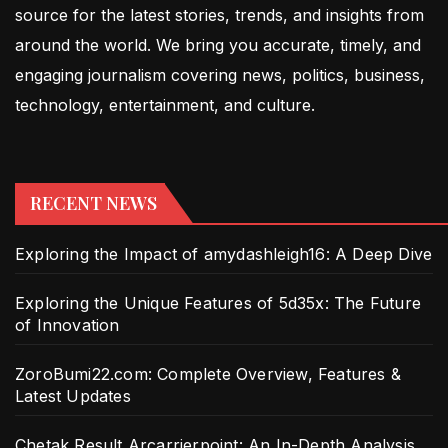
source for the latest stories, trends, and insights from
around the world. We bring you accurate, timely, and
engaging journalism covering news, politics, business,
technology, entertainment, and culture.
RECENT NEWS
Exploring the Impact of amydashleigh16: A Deep Dive
Exploring the Unique Features of 5d35x: The Future
of Innovation
ZoroBumi22.com: Complete Overview, Features &
Latest Updates
Chetak Result Arcarrierpoint: An In-Depth Analysis