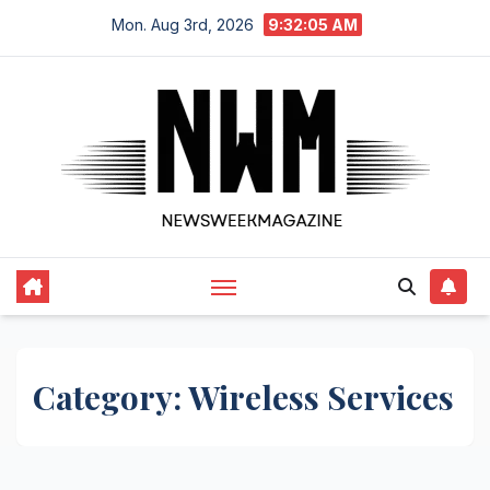
Skip
Mon. Aug 3rd, 2026
9:32:05 AM
to
content
Category:
Wireless Services