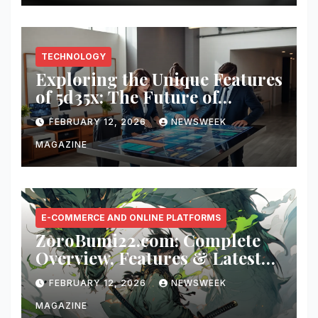
TECHNOLOGY
Exploring the Unique Features
of 5d35x: The Future of
Innovation
FEBRUARY 12, 2026
NEWSWEEK
MAGAZINE
E-COMMERCE AND ONLINE PLATFORMS
ZoroBumi22.com: Complete
Overview, Features & Latest
Updates
FEBRUARY 12, 2026
NEWSWEEK
MAGAZINE