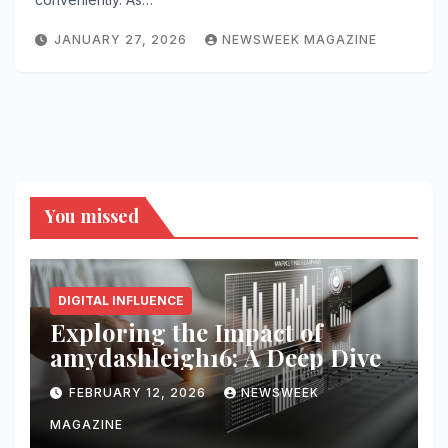
JANUARY 27, 2026
NEWSWEEK MAGAZINE
You missed
DIGITAL INFLUENCE
Exploring the Impact of
amydashleigh16: A Deep Dive
FEBRUARY 12, 2026
NEWSWEEK
MAGAZINE