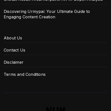
Discovering Urmypai: Your Ultimate Guide to
Engaging Content Creation
About Us
Contact Us
Disclaimer
Terms and Conditions