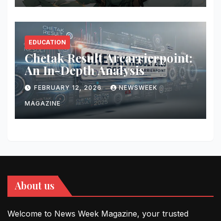
EDUCATION
Chetak Result Arcarrierpoint:
An In-Depth Analysis
FEBRUARY 12, 2026
NEWSWEEK
MAGAZINE
About us
Welcome to News Week Magazine, your trusted