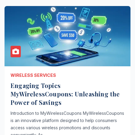
WIRELESS SERVICES
Engaging Topics
MyWirelessCoupons: Unleashing the
Power of Savings
Introduction to MyWirelessCoupons MyWirelessCoupons
is an innovative platform designed to help consumers
access various wireless promotions and discounts
conveniently. As…