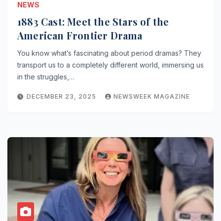
NEWS
1883 Cast: Meet the Stars of the
American Frontier Drama
You know what’s fascinating about period dramas? They
transport us to a completely different world, immersing us
in the struggles,…
DECEMBER 23, 2025
NEWSWEEK MAGAZINE