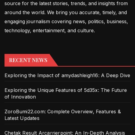
source for the latest stories, trends, and insights from
around the world. We bring you accurate, timely, and
engaging journalism covering news, politics, business,
technology, entertainment, and culture.
RECENT NEWS
Exploring the Impact of amydashleigh16: A Deep Dive
Exploring the Unique Features of 5d35x: The Future
of Innovation
ZoroBumi22.com: Complete Overview, Features &
Latest Updates
Chetak Result Arcarrierpoint: An In-Depth Analysis