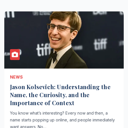
NEWS
Jason Kolsevich: Understanding the
Name, the Curiosity, and the
Importance of Context
You know what’s interesting? Every now and then, a
name starts popping up online, and people immediately
want answers. No…