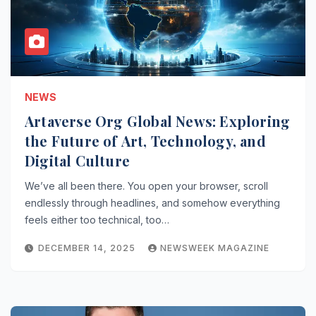
NEWS
Artaverse Org Global News: Exploring
the Future of Art, Technology, and
Digital Culture
We’ve all been there. You open your browser, scroll
endlessly through headlines, and somehow everything
feels either too technical, too…
DECEMBER 14, 2025
NEWSWEEK MAGAZINE