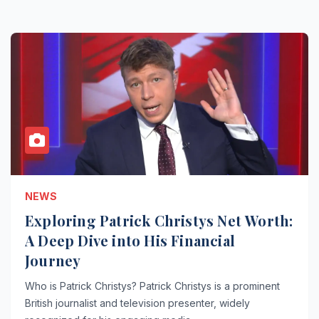
NEWS
Exploring Patrick Christys Net Worth:
A Deep Dive into His Financial
Journey
Who is Patrick Christys? Patrick Christys is a prominent
British journalist and television presenter, widely