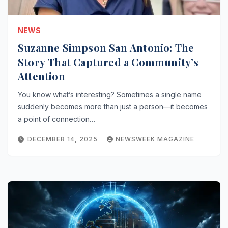
NEWS
Suzanne Simpson San Antonio: The
Story That Captured a Community’s
Attention
You know what’s interesting? Sometimes a single name
suddenly becomes more than just a person—it becomes
a point of connection…
DECEMBER 14, 2025
NEWSWEEK MAGAZINE