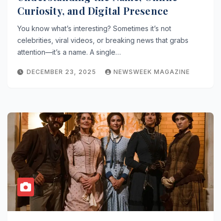
Curiosity, and Digital Presence
You know what’s interesting? Sometimes it’s not
celebrities, viral videos, or breaking news that grabs
attention—it’s a name. A single…
DECEMBER 23, 2025
NEWSWEEK MAGAZINE