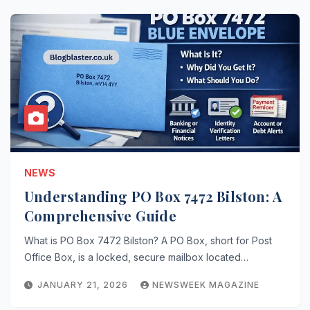
NEWS
Understanding PO Box 7472 Bilston: A
Comprehensive Guide
What is PO Box 7472 Bilston? A PO Box, short for Post
Office Box, is a locked, secure mailbox located…
JANUARY 21, 2026
NEWSWEEK MAGAZINE