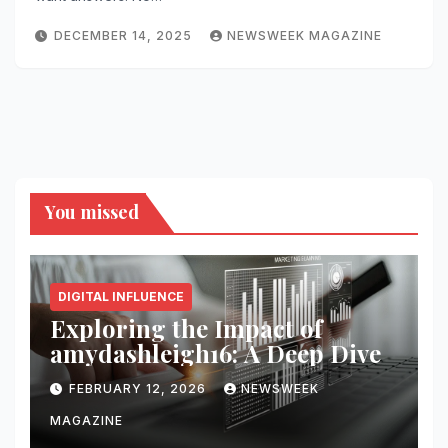
DECEMBER 14, 2025
NEWSWEEK MAGAZINE
You missed
DIGITAL INFLUENCE
Exploring the Impact of
amydashleigh16: A Deep Dive
FEBRUARY 12, 2026
NEWSWEEK
MAGAZINE