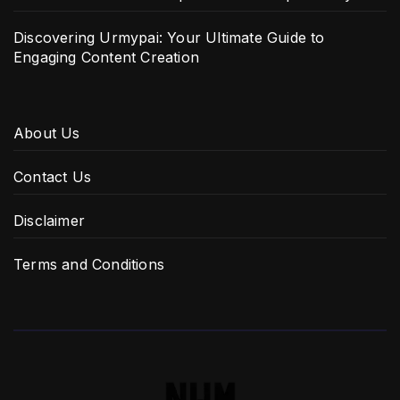
Discovering Urmypai: Your Ultimate Guide to
Engaging Content Creation
About Us
Contact Us
Disclaimer
Terms and Conditions