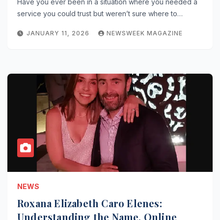
Have you ever been in a situation where you needed a
service you could trust but weren’t sure where to…
JANUARY 11, 2026
NEWSWEEK MAGAZINE
NEWS
Roxana Elizabeth Caro Elenes:
Understanding the Name, Online