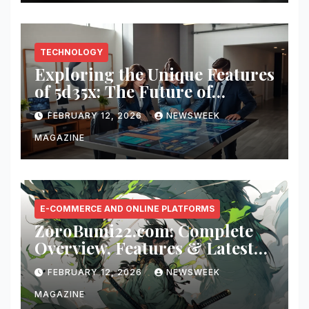
TECHNOLOGY
Exploring the Unique Features
of 5d35x: The Future of
Innovation
FEBRUARY 12, 2026
NEWSWEEK
MAGAZINE
E-COMMERCE AND ONLINE PLATFORMS
ZoroBumi22.com: Complete
Overview, Features & Latest
Updates
FEBRUARY 12, 2026
NEWSWEEK
MAGAZINE