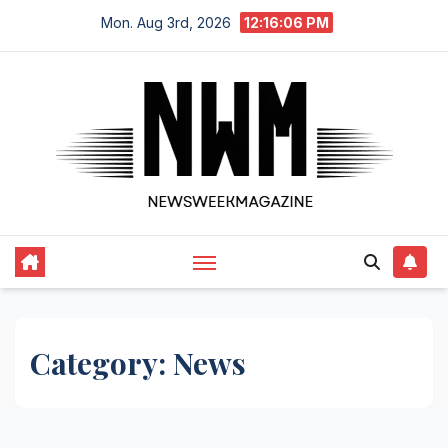
Skip
Mon. Aug 3rd, 2026
12:16:07 PM
to
content
Category:
News