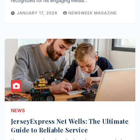
recognized for his engaging media…
JANUARY 17, 2026
NEWSWEEK MAGAZINE
NEWS
JerseyExpress Net Wells: The Ultimate
Guide to Reliable Service