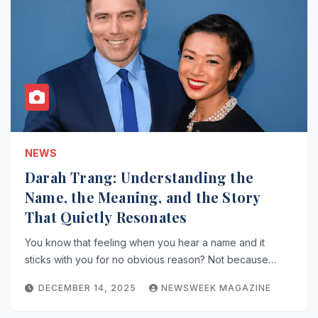
NEWS
Darah Trang: Understanding the
Name, the Meaning, and the Story
That Quietly Resonates
You know that feeling when you hear a name and it
sticks with you for no obvious reason? Not because…
DECEMBER 14, 2025
NEWSWEEK MAGAZINE