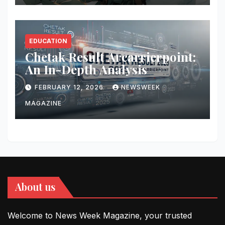
EDUCATION
Chetak Result Arcarrierpoint:
An In-Depth Analysis
FEBRUARY 12, 2026
NEWSWEEK
MAGAZINE
About us
Welcome to News Week Magazine, your trusted