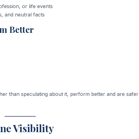
ession, or life events
s, and neutral facts
rm Better
ther than speculating about it, perform better and are safer
ne Visibility