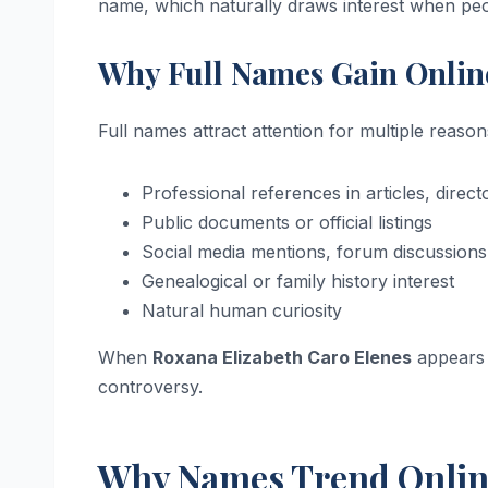
name, which naturally draws interest when peop
Why Full Names Gain Onlin
Full names attract attention for multiple reason
Professional references in articles, direc
Public documents or official listings
Social media mentions, forum discussions,
Genealogical or family history interest
Natural human curiosity
When
Roxana Elizabeth Caro Elenes
appears i
controversy.
Why Names Trend Onlin