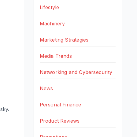
Lifestyle
Machinery
Marketing Strategies
Media Trends
Networking and Cybersecurity
News
Personal Finance
isky.
Product Reviews
Promotions