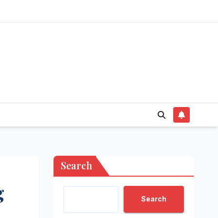
Search
g
Search