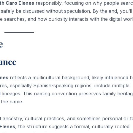
th Caro Elenes
responsibly, focusing on why people search
 safely be discussed without speculation. By the end, you’ll
searches, and how curiosity interacts with the digital worl
e
cance
enes
reflects a multicultural background, likely influenced 
res, especially Spanish-speaking regions, include multiple
lineages. This naming convention preserves family herita
n the name.
t ancestry, cultural practices, and sometimes personal or f
Elenes
, the structure suggests a formal, culturally rooted