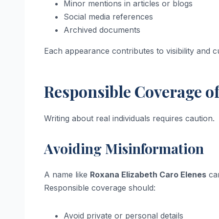
Minor mentions in articles or blogs
Social media references
Archived documents
Each appearance contributes to visibility and cu
Responsible Coverage o
Writing about real individuals requires caution.
Avoiding Misinformation
A name like
Roxana Elizabeth Caro Elenes
can
Responsible coverage should:
Avoid private or personal details