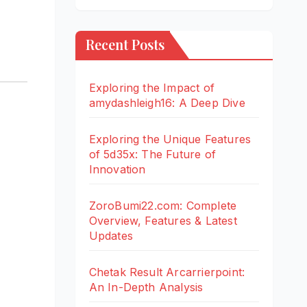
Recent Posts
Exploring the Impact of
amydashleigh16: A Deep Dive
Exploring the Unique Features
of 5d35x: The Future of
Innovation
ZoroBumi22.com: Complete
Overview, Features & Latest
Updates
Chetak Result Arcarrierpoint:
An In-Depth Analysis