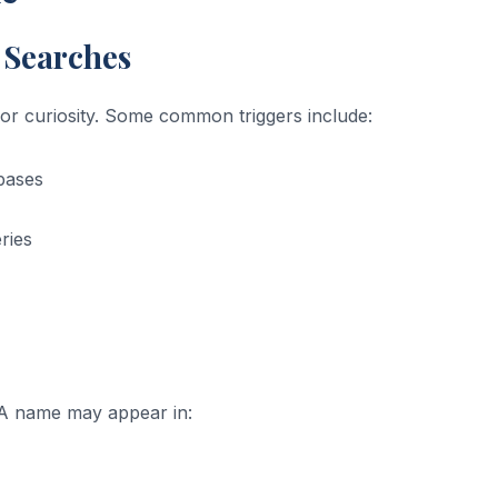
Searches
 or curiosity. Some common triggers include:
abases
ries
s. A name may appear in: