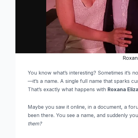
Roxana
You know what’s interesting? Sometimes it’s not
—it’s a name. A single full name that sparks cu
That’s exactly what happens with
Roxana Eliz
Maybe you saw it online, in a document, a foru
been there. You see a name, and suddenly you
them?