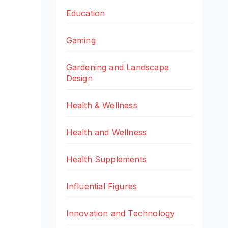
Education
Gaming
Gardening and Landscape
Design
Health & Wellness
Health and Wellness
Health Supplements
Influential Figures
Innovation and Technology