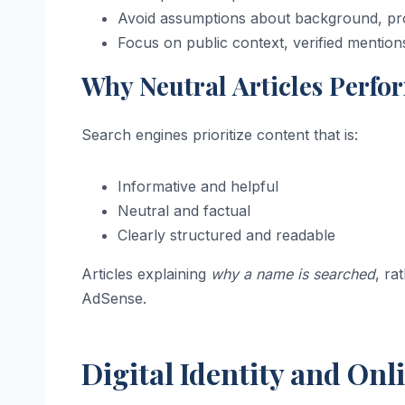
Avoid assumptions about background, prof
Focus on public context, verified mention
Why Neutral Articles Perfo
Search engines prioritize content that is:
Informative and helpful
Neutral and factual
Clearly structured and readable
Articles explaining
why a name is searched
, ra
AdSense.
Digital Identity and Onli