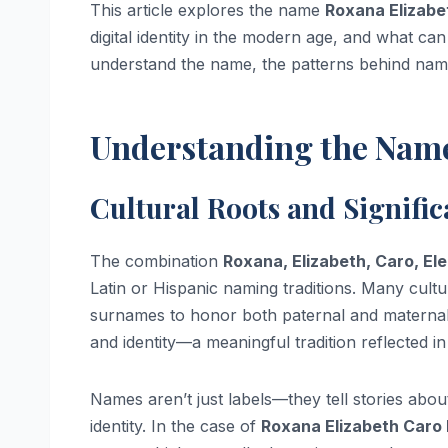
This article explores the name
Roxana Elizabe
digital identity in the modern age, and what can
understand the name, the patterns behind name 
Understanding the Nam
Cultural Roots and Signifi
The combination
Roxana, Elizabeth, Caro, El
Latin or Hispanic naming traditions. Many cultu
surnames to honor both paternal and maternal 
and identity—a meaningful tradition reflected i
Names aren’t just labels—they tell stories abou
identity. In the case of
Roxana Elizabeth Caro 