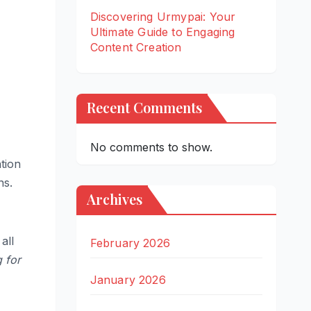
Discovering Urmypai: Your
Ultimate Guide to Engaging
Content Creation
Recent Comments
No comments to show.
ntion
ns.
Archives
all
February 2026
 for
January 2026