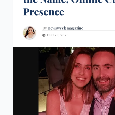
Presence
By
newsweek magazine
DEC 23, 2025