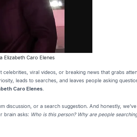
 Elizabeth Caro Elenes
 celebrities, viral videos, or breaking news that grabs atte
riosity, leads to searches, and leaves people asking questio
abeth Caro Elenes
.
m discussion, or a search suggestion. And honestly, we’ve 
r brain asks:
Who is this person? Why are people searching