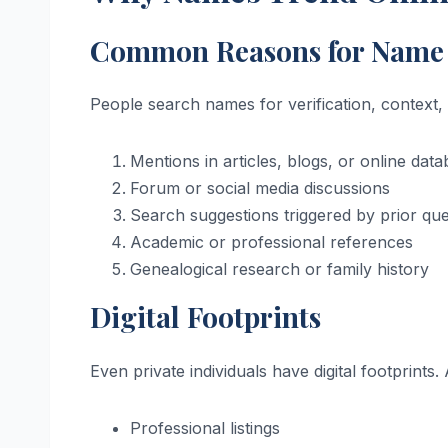
Common Reasons for Name 
People search names for verification, context,
Mentions in articles, blogs, or online dat
Forum or social media discussions
Search suggestions triggered by prior que
Academic or professional references
Genealogical research or family history
Digital Footprints
Even private individuals have digital footprint
Professional listings