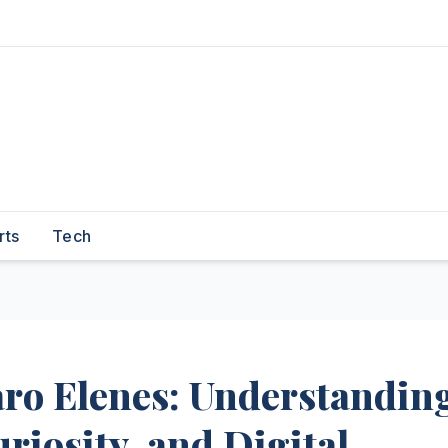
rts
Tech
aro Elenes: Understandin
riosity, and Digital