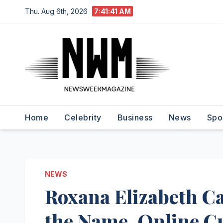
Skip
Thu. Aug 6th, 2026
7:41:42 AM
to
content
Home
Celebrity
Business
News
Spo
NEWS
Roxana Elizabeth C
the Name, Online Cu