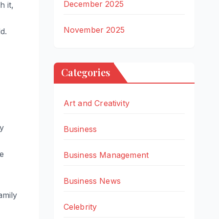
December 2025
 it,
November 2025
d.
Categories
Art and Creativity
by
Business
ge
Business Management
Business News
amily
Celebrity