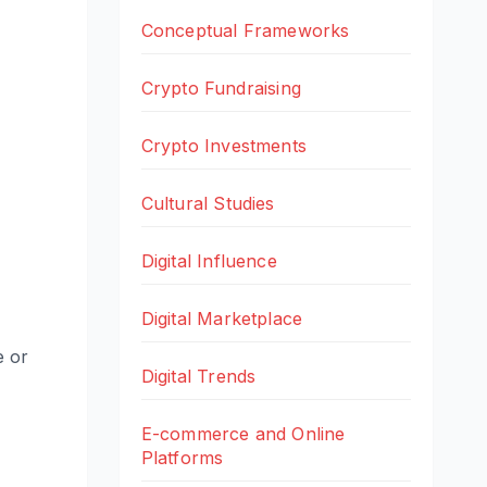
Conceptual Frameworks
Crypto Fundraising
Crypto Investments
Cultural Studies
Digital Influence
Digital Marketplace
e or
Digital Trends
E-commerce and Online
Platforms