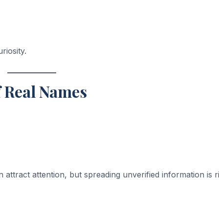
riosity.
f Real Names
 attract attention, but spreading unverified information is r