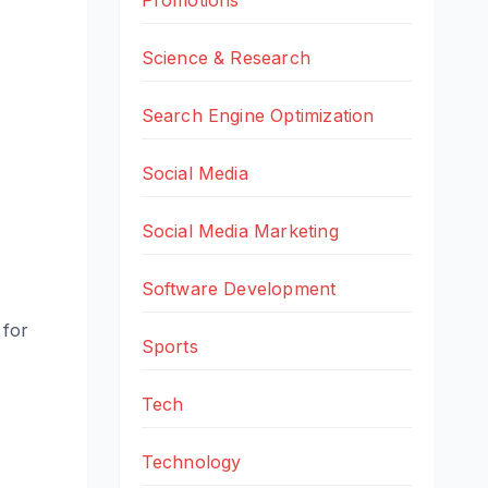
Science & Research
Search Engine Optimization
Social Media
Social Media Marketing
Software Development
 for
Sports
Tech
Technology