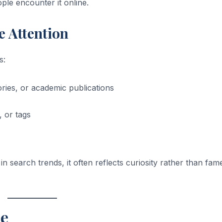
le encounter it online.
e Attention
s:
tories, or academic publications
 or tags
n search trends, it often reflects curiosity rather than fam
e