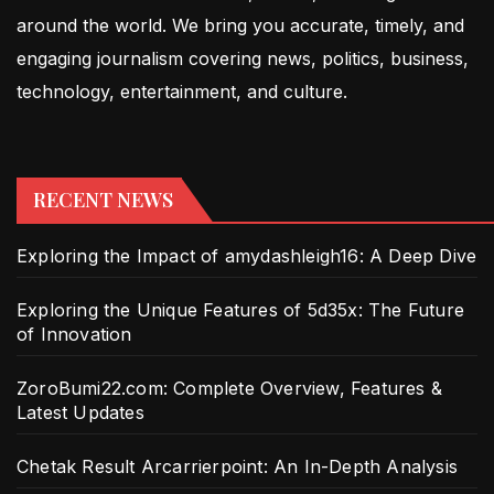
around the world. We bring you accurate, timely, and
engaging journalism covering news, politics, business,
technology, entertainment, and culture.
RECENT NEWS
Exploring the Impact of amydashleigh16: A Deep Dive
Exploring the Unique Features of 5d35x: The Future
of Innovation
ZoroBumi22.com: Complete Overview, Features &
Latest Updates
Chetak Result Arcarrierpoint: An In-Depth Analysis