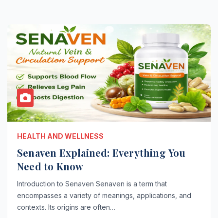
HEALTH AND WELLNESS
Senaven Explained: Everything You
Need to Know
Introduction to Senaven Senaven is a term that
encompasses a variety of meanings, applications, and
contexts. Its origins are often…