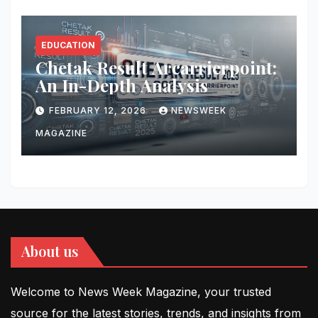
EDUCATION
Chetak Result Arcarrierpoint:
An In-Depth Analysis
FEBRUARY 12, 2026
NEWSWEEK
MAGAZINE
About us
Welcome to News Week Magazine, your trusted
source for the latest stories, trends, and insights from