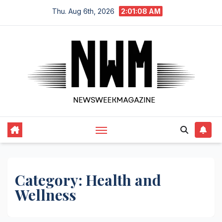
Skip
Thu. Aug 6th, 2026
2:01:08 AM
to
content
Category:
Health and
Wellness