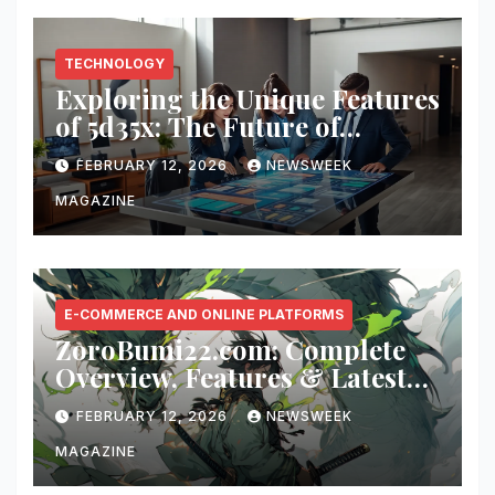
TECHNOLOGY
Exploring the Unique Features
of 5d35x: The Future of
Innovation
FEBRUARY 12, 2026
NEWSWEEK
MAGAZINE
E-COMMERCE AND ONLINE PLATFORMS
ZoroBumi22.com: Complete
Overview, Features & Latest
Updates
FEBRUARY 12, 2026
NEWSWEEK
MAGAZINE