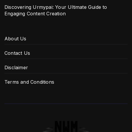
Discovering Urmypai: Your Ultimate Guide to
Engaging Content Creation
About Us
Contact Us
Disclaimer
Terms and Conditions