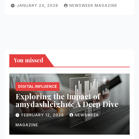
JANUARY 24, 2026
NEWSWEEK MAGAZINE
You missed
DIGITAL INFLUENCE
Exploring the Impact of
amydashleigh16: A Deep Dive
FEBRUARY 12, 2026
NEWSWEEK
MAGAZINE