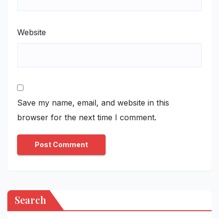
Website
Save my name, email, and website in this
browser for the next time I comment.
Search