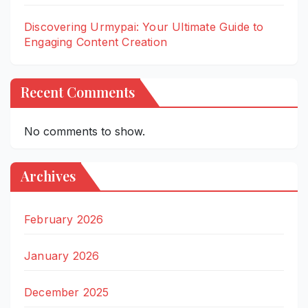
Discovering Urmypai: Your Ultimate Guide to
Engaging Content Creation
Recent Comments
No comments to show.
Archives
February 2026
January 2026
December 2025