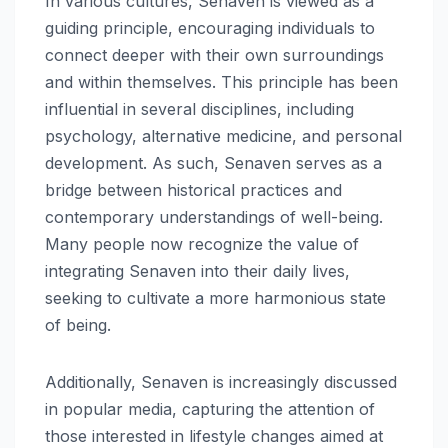
In various cultures, Senaven is viewed as a
guiding principle, encouraging individuals to
connect deeper with their own surroundings
and within themselves. This principle has been
influential in several disciplines, including
psychology, alternative medicine, and personal
development. As such, Senaven serves as a
bridge between historical practices and
contemporary understandings of well-being.
Many people now recognize the value of
integrating Senaven into their daily lives,
seeking to cultivate a more harmonious state
of being.
Additionally, Senaven is increasingly discussed
in popular media, capturing the attention of
those interested in lifestyle changes aimed at