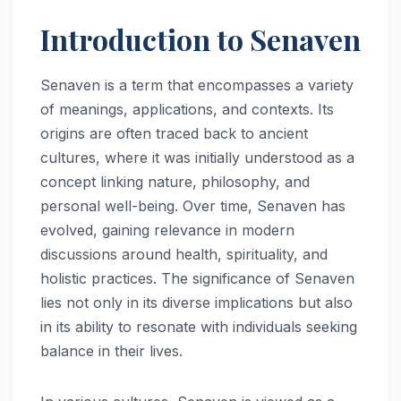
Introduction to Senaven
Senaven is a term that encompasses a variety
of meanings, applications, and contexts. Its
origins are often traced back to ancient
cultures, where it was initially understood as a
concept linking nature, philosophy, and
personal well-being. Over time, Senaven has
evolved, gaining relevance in modern
discussions around health, spirituality, and
holistic practices. The significance of Senaven
lies not only in its diverse implications but also
in its ability to resonate with individuals seeking
balance in their lives.