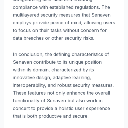
compliance with established regulations. The
multilayered security measures that Senaven
employs provide peace of mind, allowing users
to focus on their tasks without concern for
data breaches or other security risks.
In conclusion, the defining characteristics of
Senaven contribute to its unique position
within its domain, characterized by its
innovative design, adaptive learning,
interoperability, and robust security measures.
These features not only enhance the overall
functionality of Senaven but also work in
concert to provide a holistic user experience
that is both productive and secure.