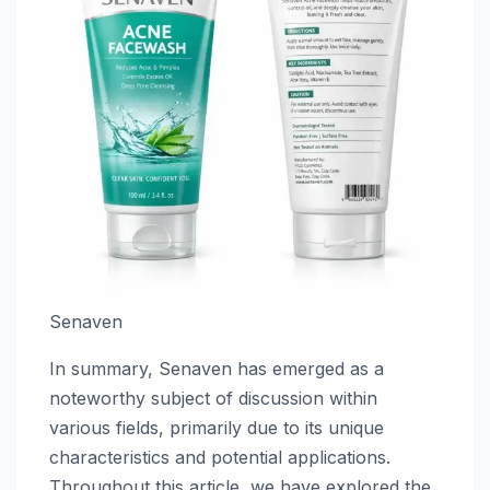
Senaven
In summary, Senaven has emerged as a
noteworthy subject of discussion within
various fields, primarily due to its unique
characteristics and potential applications.
Throughout this article, we have explored the