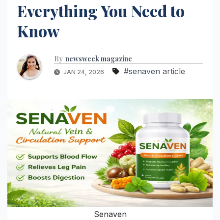
Everything You Need to
Know
By
newsweek magazine
#senaven article
JAN 24, 2026
Senaven