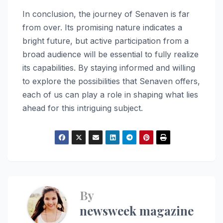
In conclusion, the journey of Senaven is far
from over. Its promising nature indicates a
bright future, but active participation from a
broad audience will be essential to fully realize
its capabilities. By staying informed and willing
to explore the possibilities that Senaven offers,
each of us can play a role in shaping what lies
ahead for this intriguing subject.
By
newsweek magazine