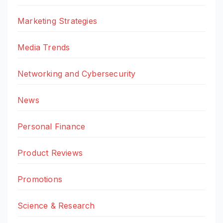
Marketing Strategies
Media Trends
Networking and Cybersecurity
News
Personal Finance
Product Reviews
Promotions
Science & Research