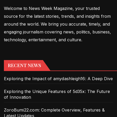
Welcome to News Week Magazine, your trusted
source for the latest stories, trends, and insights from
around the world. We bring you accurate, timely, and
engaging journalism covering news, politics, business,
technology, entertainment, and culture.
RECENT NEWS
Exploring the Impact of amydashleigh16: A Deep Dive
Exploring the Unique Features of 5d35x: The Future
of Innovation
ZoroBumi22.com: Complete Overview, Features &
Latest Updates