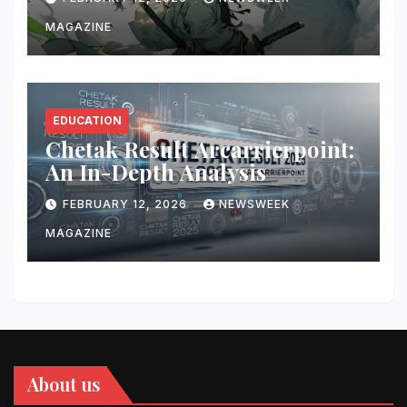
MAGAZINE
EDUCATION
Chetak Result Arcarrierpoint:
An In-Depth Analysis
FEBRUARY 12, 2026
NEWSWEEK
MAGAZINE
About us