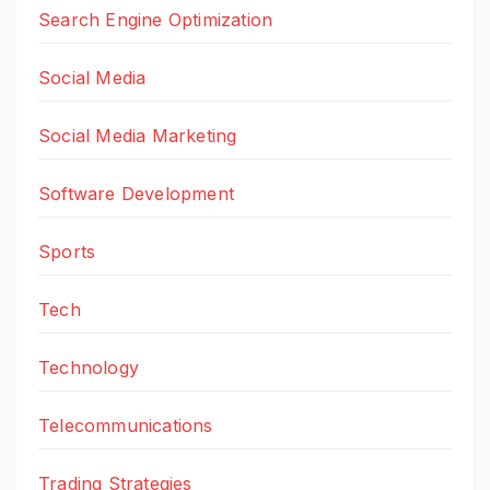
Search Engine Optimization
Social Media
Social Media Marketing
Software Development
Sports
Tech
Technology
Telecommunications
Trading Strategies