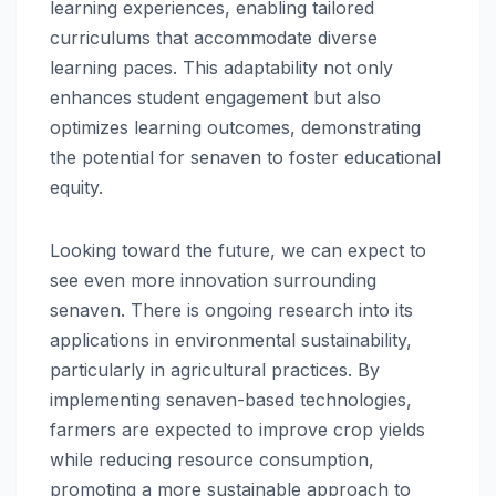
learning experiences, enabling tailored
curriculums that accommodate diverse
learning paces. This adaptability not only
enhances student engagement but also
optimizes learning outcomes, demonstrating
the potential for senaven to foster educational
equity.
Looking toward the future, we can expect to
see even more innovation surrounding
senaven. There is ongoing research into its
applications in environmental sustainability,
particularly in agricultural practices. By
implementing senaven-based technologies,
farmers are expected to improve crop yields
while reducing resource consumption,
promoting a more sustainable approach to