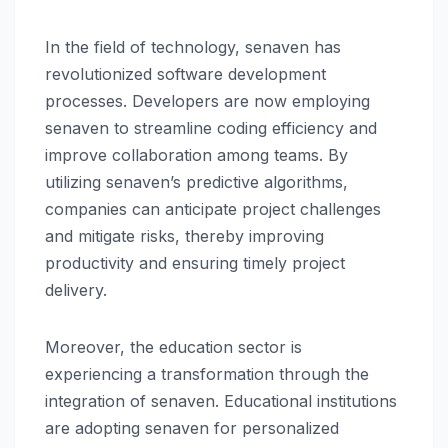
In the field of technology, senaven has
revolutionized software development
processes. Developers are now employing
senaven to streamline coding efficiency and
improve collaboration among teams. By
utilizing senaven’s predictive algorithms,
companies can anticipate project challenges
and mitigate risks, thereby improving
productivity and ensuring timely project
delivery.
Moreover, the education sector is
experiencing a transformation through the
integration of senaven. Educational institutions
are adopting senaven for personalized