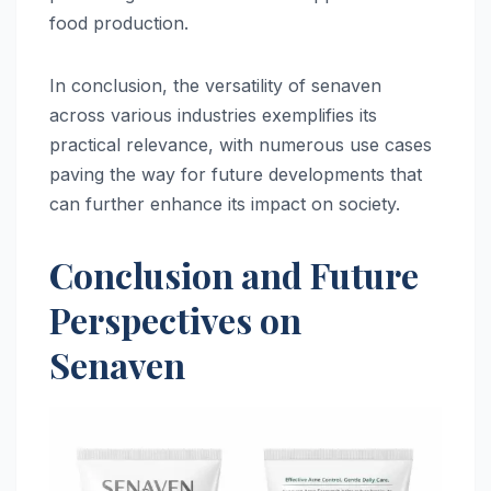
food production.
In conclusion, the versatility of senaven
across various industries exemplifies its
practical relevance, with numerous use cases
paving the way for future developments that
can further enhance its impact on society.
Conclusion and Future
Perspectives on
Senaven