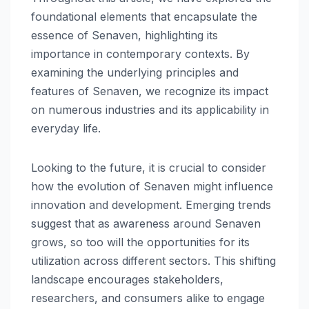
foundational elements that encapsulate the
essence of Senaven, highlighting its
importance in contemporary contexts. By
examining the underlying principles and
features of Senaven, we recognize its impact
on numerous industries and its applicability in
everyday life.
Looking to the future, it is crucial to consider
how the evolution of Senaven might influence
innovation and development. Emerging trends
suggest that as awareness around Senaven
grows, so too will the opportunities for its
utilization across different sectors. This shifting
landscape encourages stakeholders,
researchers, and consumers alike to engage