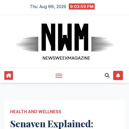
Skip
Thu. Aug 6th, 2026
9:04:00 PM
to
content
HEALTH AND WELLNESS
Senaven Explained: