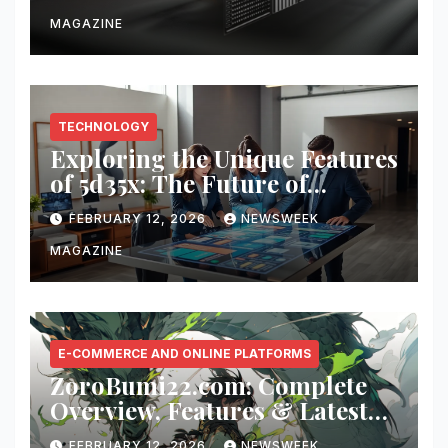
MAGAZINE
TECHNOLOGY
Exploring the Unique Features
of 5d35x: The Future of
Innovation
FEBRUARY 12, 2026
NEWSWEEK
MAGAZINE
E-COMMERCE AND ONLINE PLATFORMS
ZoroBumi22.com: Complete
Overview, Features & Latest
Updates
FEBRUARY 12, 2026
NEWSWEEK