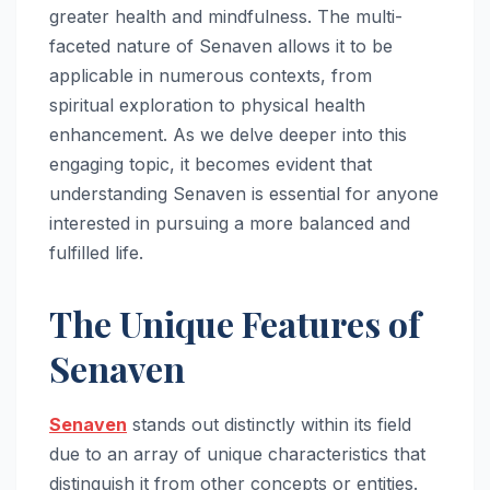
greater health and mindfulness. The multi-
faceted nature of Senaven allows it to be
applicable in numerous contexts, from
spiritual exploration to physical health
enhancement. As we delve deeper into this
engaging topic, it becomes evident that
understanding Senaven is essential for anyone
interested in pursuing a more balanced and
fulfilled life.
The Unique Features of
Senaven
Senaven
stands out distinctly within its field
due to an array of unique characteristics that
distinguish it from other concepts or entities.