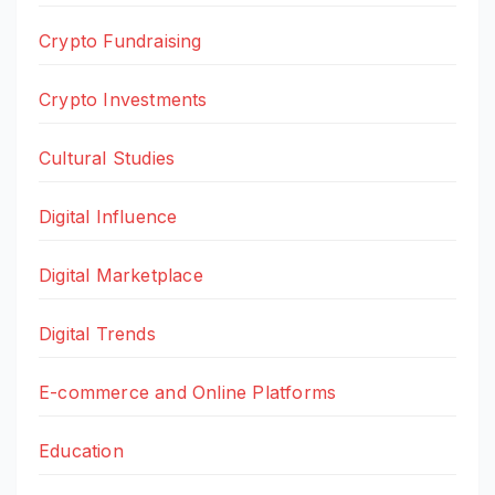
Crypto Fundraising
Crypto Investments
Cultural Studies
Digital Influence
Digital Marketplace
Digital Trends
E-commerce and Online Platforms
Education