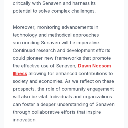
critically with Senaven and harness its
potential to solve complex challenges.
Moreover, monitoring advancements in
technology and methodical approaches
surrounding Senaven will be imperative.
Continued research and development efforts
could pioneer new frameworks that promote
the effective use of Senaven,
Dawn Neesom
Illness
allowing for enhanced contributions to
society and economies. As we reflect on these
prospects, the role of community engagement
will also be vital. Individuals and organizations
can foster a deeper understanding of Senaven
through collaborative efforts that inspire
innovation.