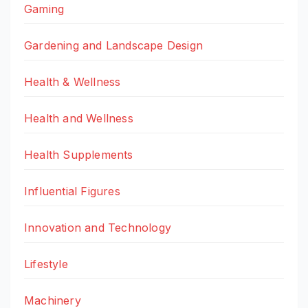
Gaming
Gardening and Landscape Design
Health & Wellness
Health and Wellness
Health Supplements
Influential Figures
Innovation and Technology
Lifestyle
Machinery