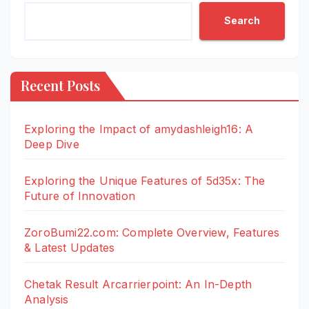
Search
Recent Posts
Exploring the Impact of amydashleigh16: A
Deep Dive
Exploring the Unique Features of 5d35x: The
Future of Innovation
ZoroBumi22.com: Complete Overview, Features
& Latest Updates
Chetak Result Arcarrierpoint: An In-Depth
Analysis