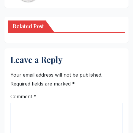
Related Post
Leave a Reply
Your email address will not be published.
Required fields are marked
*
Comment
*