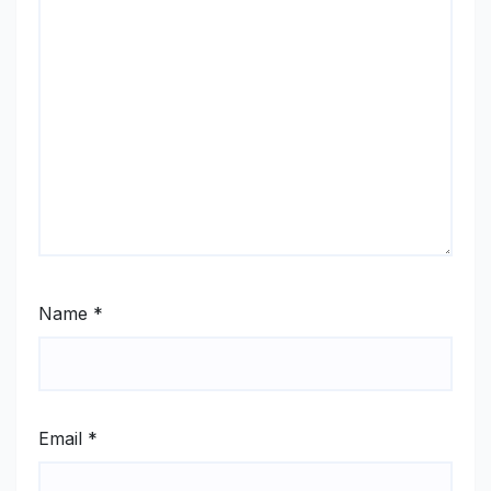
Name
*
Email
*