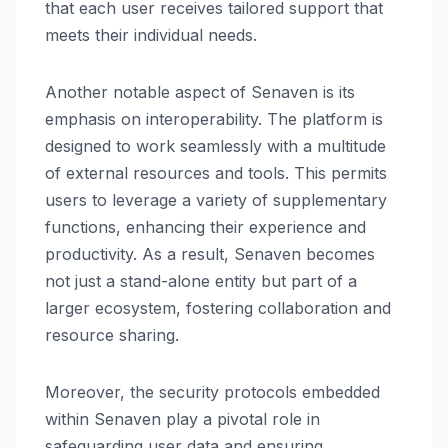
that each user receives tailored support that
meets their individual needs.
Another notable aspect of Senaven is its
emphasis on interoperability. The platform is
designed to work seamlessly with a multitude
of external resources and tools. This permits
users to leverage a variety of supplementary
functions, enhancing their experience and
productivity. As a result, Senaven becomes
not just a stand-alone entity but part of a
larger ecosystem, fostering collaboration and
resource sharing.
Moreover, the security protocols embedded
within Senaven play a pivotal role in
safeguarding user data and ensuring