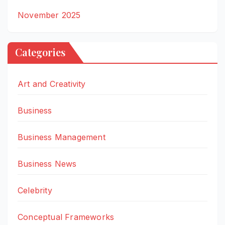
November 2025
Categories
Art and Creativity
Business
Business Management
Business News
Celebrity
Conceptual Frameworks