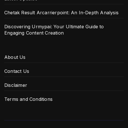
Chetak Result Arcarrierpoint: An In-Depth Analysis
Discovering Urmypai: Your Ultimate Guide to
Engaging Content Creation
About Us
Contact Us
Disclaimer
Terms and Conditions