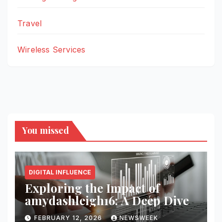
Travel
Wireless Services
You missed
DIGITAL INFLUENCE
Exploring the Impact of
amydashleigh16: A Deep Dive
FEBRUARY 12, 2026
NEWSWEEK