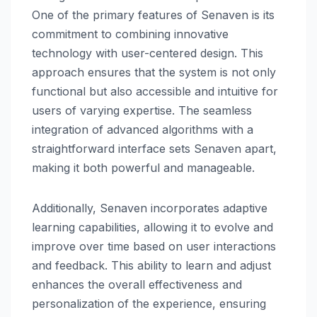
One of the primary features of Senaven is its
commitment to combining innovative
technology with user-centered design. This
approach ensures that the system is not only
functional but also accessible and intuitive for
users of varying expertise. The seamless
integration of advanced algorithms with a
straightforward interface sets Senaven apart,
making it both powerful and manageable.
Additionally, Senaven incorporates adaptive
learning capabilities, allowing it to evolve and
improve over time based on user interactions
and feedback. This ability to learn and adjust
enhances the overall effectiveness and
personalization of the experience, ensuring