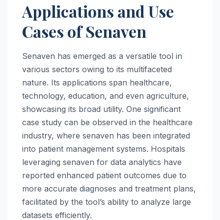
Applications and Use
Cases of Senaven
Senaven has emerged as a versatile tool in
various sectors owing to its multifaceted
nature. Its applications span healthcare,
technology, education, and even agriculture,
showcasing its broad utility. One significant
case study can be observed in the healthcare
industry, where senaven has been integrated
into patient management systems. Hospitals
leveraging senaven for data analytics have
reported enhanced patient outcomes due to
more accurate diagnoses and treatment plans,
facilitated by the tool’s ability to analyze large
datasets efficiently.