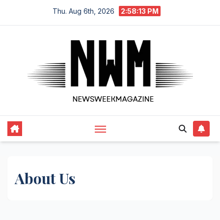
Skip
Thu. Aug 6th, 2026
2:58:13 PM
to
content
About Us