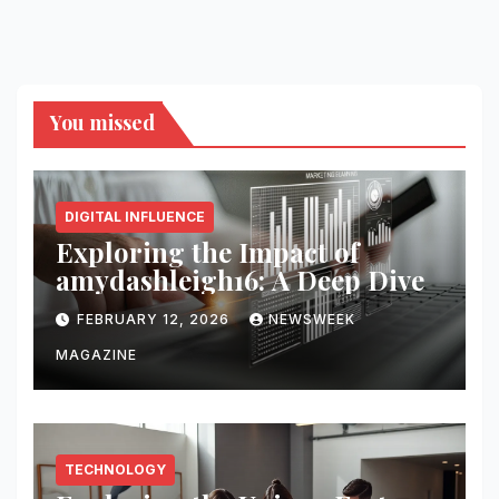
You missed
DIGITAL INFLUENCE
Exploring the Impact of
amydashleigh16: A Deep Dive
FEBRUARY 12, 2026
NEWSWEEK
MAGAZINE
TECHNOLOGY