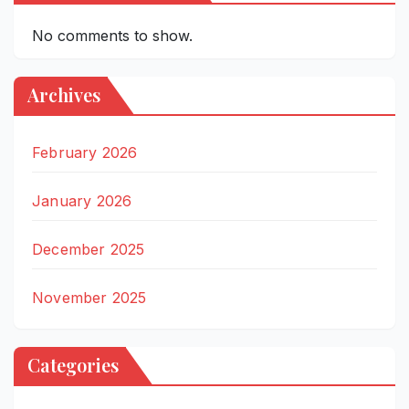
No comments to show.
Archives
February 2026
January 2026
December 2025
November 2025
Categories