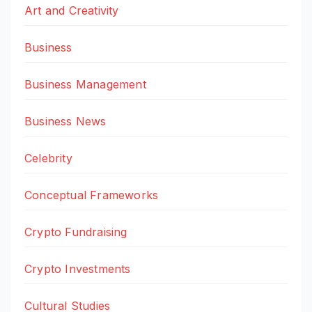
Art and Creativity
Business
Business Management
Business News
Celebrity
Conceptual Frameworks
Crypto Fundraising
Crypto Investments
Cultural Studies