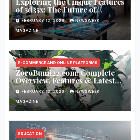
Exploring the Unique Features
of 5d35x: The Future of
Innovation
FEBRUARY 12, 2026
NEWSWEEK
MAGAZINE
E-COMMERCE AND ONLINE PLATFORMS
ZoroBumi22.com: Complete
Overview, Features & Latest
Updates
FEBRUARY 12, 2026
NEWSWEEK
MAGAZINE
EDUCATION