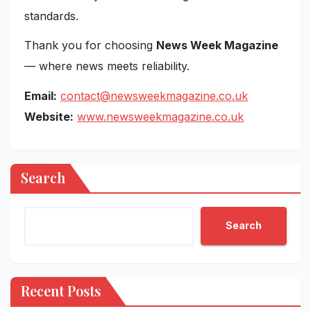
standards.
Thank you for choosing
News Week Magazine
— where news meets reliability.
Email:
contact@newsweekmagazine.co.uk
Website:
www.newsweekmagazine.co.uk
Search
Search
Recent Posts