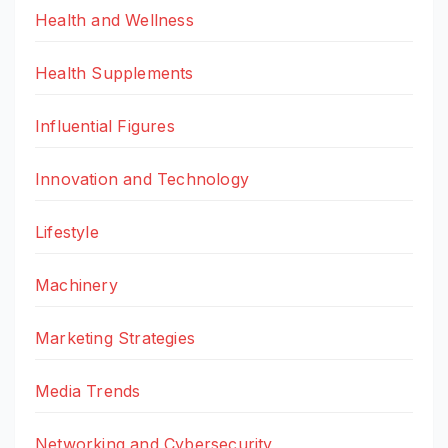
Health and Wellness
Health Supplements
Influential Figures
Innovation and Technology
Lifestyle
Machinery
Marketing Strategies
Media Trends
Networking and Cybersecurity