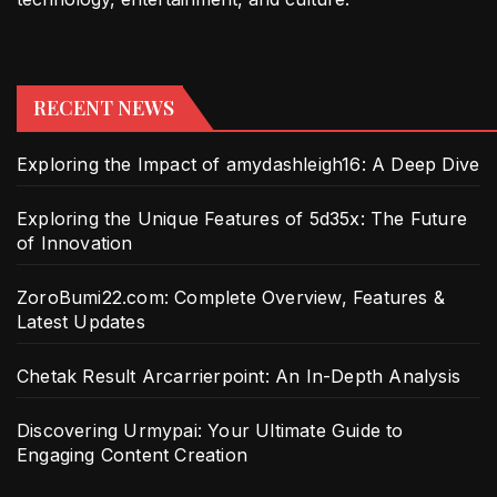
RECENT NEWS
Exploring the Impact of amydashleigh16: A Deep Dive
Exploring the Unique Features of 5d35x: The Future
of Innovation
ZoroBumi22.com: Complete Overview, Features &
Latest Updates
Chetak Result Arcarrierpoint: An In-Depth Analysis
Discovering Urmypai: Your Ultimate Guide to
Engaging Content Creation