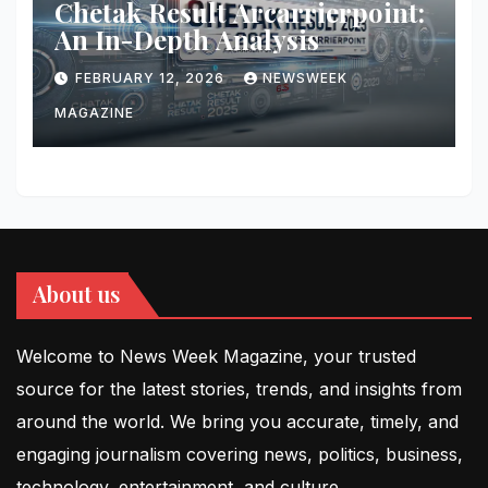
Chetak Result Arcarrierpoint:
An In-Depth Analysis
FEBRUARY 12, 2026
NEWSWEEK
MAGAZINE
About us
Welcome to News Week Magazine, your trusted
source for the latest stories, trends, and insights from
around the world. We bring you accurate, timely, and
engaging journalism covering news, politics, business,
technology, entertainment, and culture.