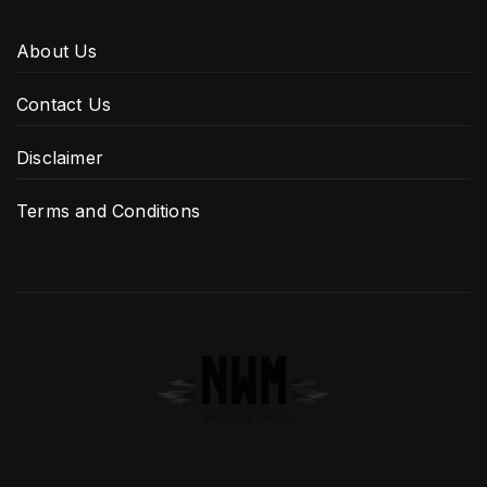
About Us
Contact Us
Disclaimer
Terms and Conditions