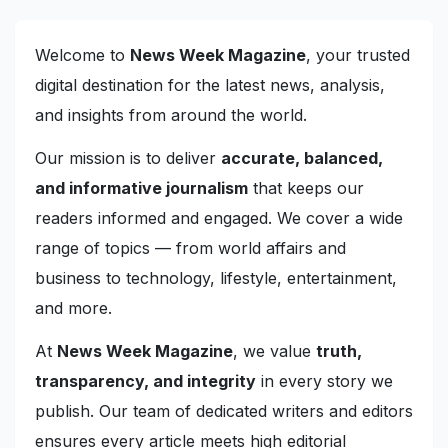
Welcome to
News Week Magazine
, your trusted
digital destination for the latest news, analysis,
and insights from around the world.
Our mission is to deliver
accurate, balanced,
and informative journalism
that keeps our
readers informed and engaged. We cover a wide
range of topics — from world affairs and
business to technology, lifestyle, entertainment,
and more.
At
News Week Magazine
, we value
truth,
transparency, and integrity
in every story we
publish. Our team of dedicated writers and editors
ensures every article meets high editorial