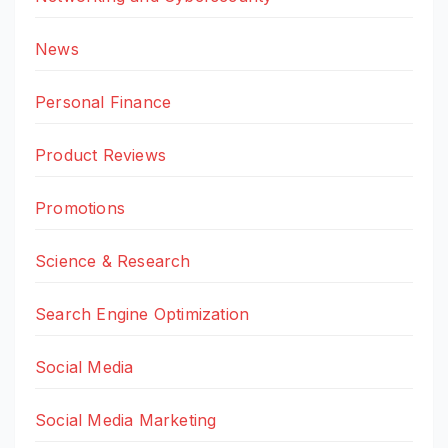
News
Personal Finance
Product Reviews
Promotions
Science & Research
Search Engine Optimization
Social Media
Social Media Marketing