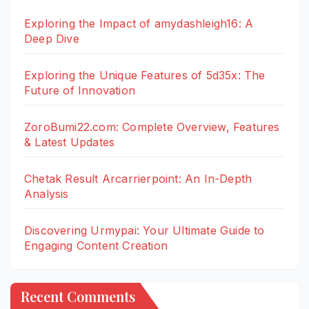
Exploring the Impact of amydashleigh16: A
Deep Dive
Exploring the Unique Features of 5d35x: The
Future of Innovation
ZoroBumi22.com: Complete Overview, Features
& Latest Updates
Chetak Result Arcarrierpoint: An In-Depth
Analysis
Discovering Urmypai: Your Ultimate Guide to
Engaging Content Creation
Recent Comments