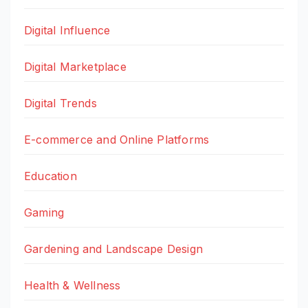
Digital Influence
Digital Marketplace
Digital Trends
E-commerce and Online Platforms
Education
Gaming
Gardening and Landscape Design
Health & Wellness