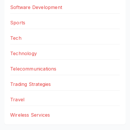
Software Development
Sports
Tech
Technology
Telecommunications
Trading Strategies
Travel
Wireless Services