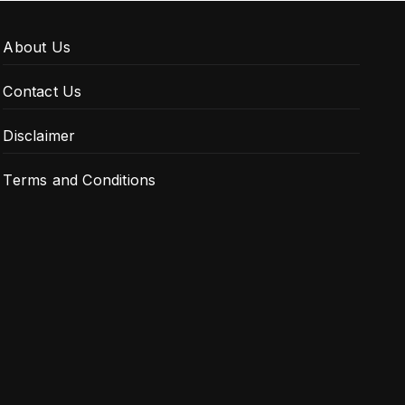
About Us
Contact Us
Disclaimer
Terms and Conditions