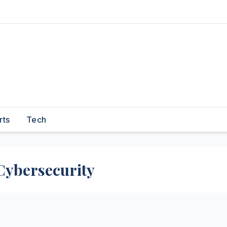
rts
Tech
Cybersecurity