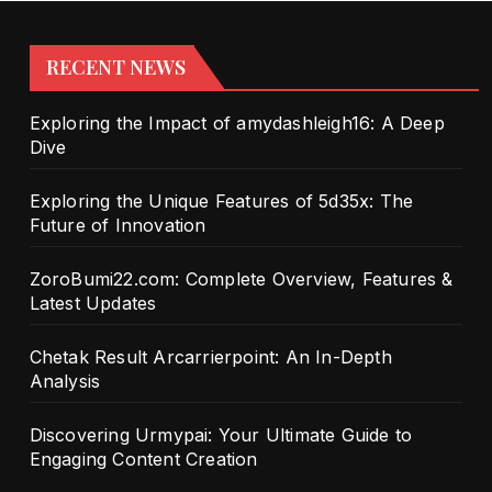
RECENT NEWS
Exploring the Impact of amydashleigh16: A Deep
Dive
Exploring the Unique Features of 5d35x: The
Future of Innovation
ZoroBumi22.com: Complete Overview, Features &
Latest Updates
Chetak Result Arcarrierpoint: An In-Depth
Analysis
Discovering Urmypai: Your Ultimate Guide to
Engaging Content Creation