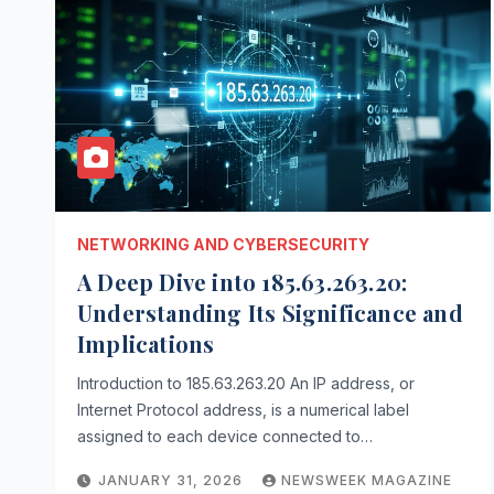
NETWORKING AND CYBERSECURITY
A Deep Dive into 185.63.263.20:
Understanding Its Significance and
Implications
Introduction to 185.63.263.20 An IP address, or
Internet Protocol address, is a numerical label
assigned to each device connected to…
JANUARY 31, 2026
NEWSWEEK MAGAZINE