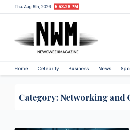
Skip
Thu. Aug 6th, 2026
5:53:27 PM
to
content
Home
Celebrity
Business
News
Spo
Category:
Networking and 