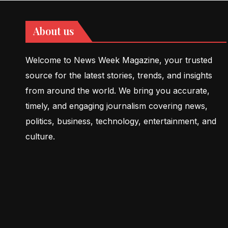
About us
Welcome to News Week Magazine, your trusted
source for the latest stories, trends, and insights
from around the world. We bring you accurate,
timely, and engaging journalism covering news,
politics, business, technology, entertainment, and
culture.