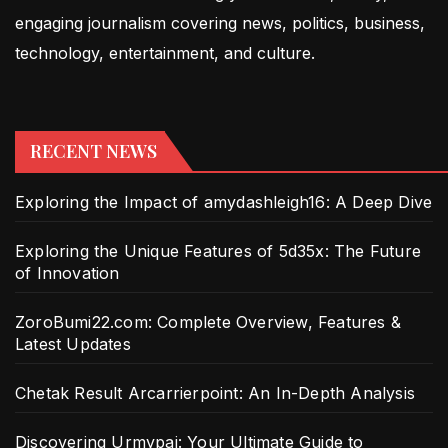
engaging journalism covering news, politics, business,
technology, entertainment, and culture.
RECENT NEWS
Exploring the Impact of amydashleigh16: A Deep Dive
Exploring the Unique Features of 5d35x: The Future
of Innovation
ZoroBumi22.com: Complete Overview, Features &
Latest Updates
Chetak Result Arcarrierpoint: An In-Depth Analysis
Discovering Urmypai: Your Ultimate Guide to