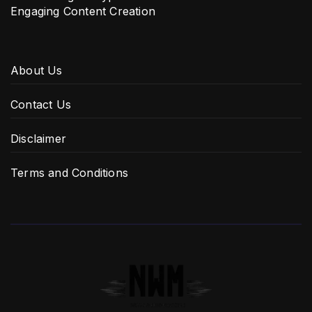
Engaging Content Creation
About Us
Contact Us
Disclaimer
Terms and Conditions