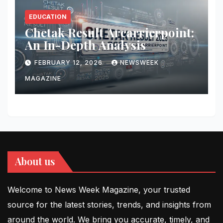
EDUCATION
Chetak Result Arcarrierpoint:
An In-Depth Analysis
FEBRUARY 12, 2026
NEWSWEEK
MAGAZINE
About us
Welcome to News Week Magazine, your trusted
source for the latest stories, trends, and insights from
around the world. We bring you accurate, timely, and