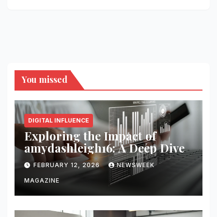
You missed
DIGITAL INFLUENCE
Exploring the Impact of
amydashleigh16: A Deep Dive
FEBRUARY 12, 2026
NEWSWEEK
MAGAZINE