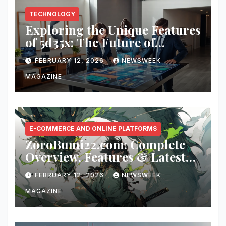
TECHNOLOGY
Exploring the Unique Features
of 5d35x: The Future of
Innovation
FEBRUARY 12, 2026
NEWSWEEK
MAGAZINE
E-COMMERCE AND ONLINE PLATFORMS
ZoroBumi22.com: Complete
Overview, Features & Latest
Updates
FEBRUARY 12, 2026
NEWSWEEK
MAGAZINE