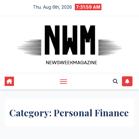
Skip
Thu. Aug 6th, 2026
7:32:00 AM
to
content
Category:
Personal Finance