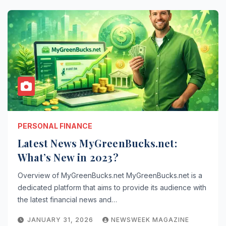
PERSONAL FINANCE
Latest News MyGreenBucks.net:
What’s New in 2023?
Overview of MyGreenBucks.net MyGreenBucks.net is a
dedicated platform that aims to provide its audience with
the latest financial news and…
JANUARY 31, 2026
NEWSWEEK MAGAZINE