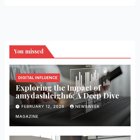
You missed
DIGITAL INFLUENCE
Exploring the Impact of
amydashleigh16: A Deep Dive
FEBRUARY 12, 2026
NEWSWEEK
MAGAZINE