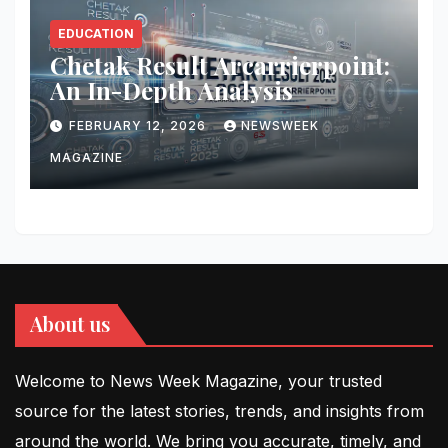
EDUCATION
Chetak Result Arcarrierpoint:
An In-Depth Analysis
FEBRUARY 12, 2026
NEWSWEEK
MAGAZINE
About us
Welcome to News Week Magazine, your trusted
source for the latest stories, trends, and insights from
around the world. We bring you accurate, timely, and