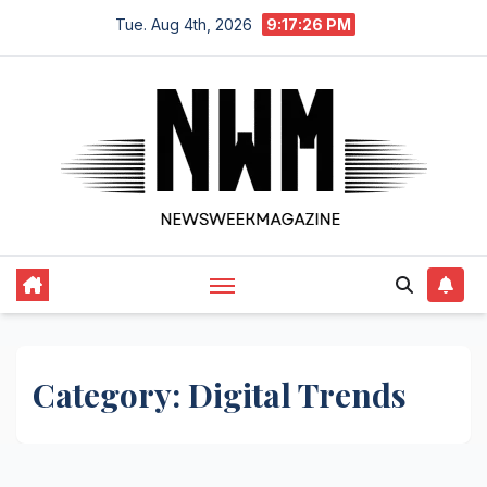
Skip
Tue. Aug 4th, 2026
9:17:27 PM
to
content
Category:
Digital Trends