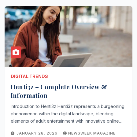
DIGITAL TRENDS
Henti3z – Complete Overview &
Information
Introduction to Henti3z Henti3z represents a burgeoning
phenomenon within the digital landscape, blending
elements of adult entertainment with innovative online…
JANUARY 28, 2026
NEWSWEEK MAGAZINE