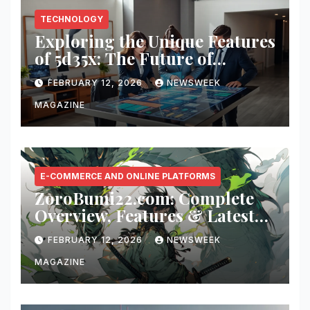
TECHNOLOGY
Exploring the Unique Features
of 5d35x: The Future of
Innovation
FEBRUARY 12, 2026
NEWSWEEK
MAGAZINE
E-COMMERCE AND ONLINE PLATFORMS
ZoroBumi22.com: Complete
Overview, Features & Latest
Updates
FEBRUARY 12, 2026
NEWSWEEK
MAGAZINE