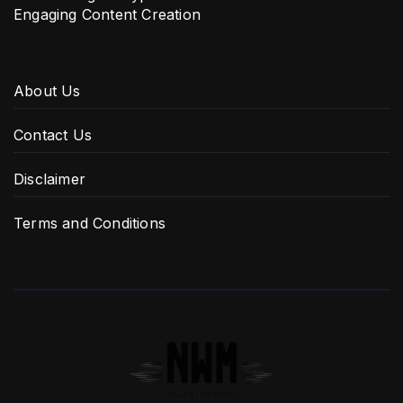
Engaging Content Creation
About Us
Contact Us
Disclaimer
Terms and Conditions