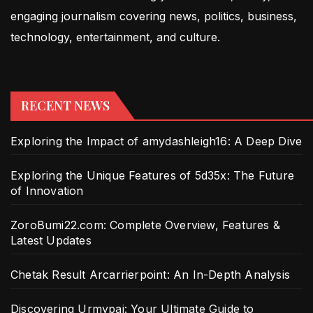
engaging journalism covering news, politics, business,
technology, entertainment, and culture.
RECENT NEWS
Exploring the Impact of amydashleigh16: A Deep Dive
Exploring the Unique Features of 5d35x: The Future
of Innovation
ZoroBumi22.com: Complete Overview, Features &
Latest Updates
Chetak Result Arcarrierpoint: An In-Depth Analysis
Discovering Urmypai: Your Ultimate Guide to