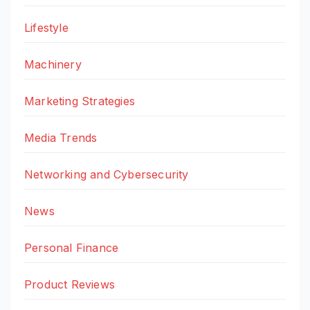
Lifestyle
Machinery
Marketing Strategies
Media Trends
Networking and Cybersecurity
News
Personal Finance
Product Reviews