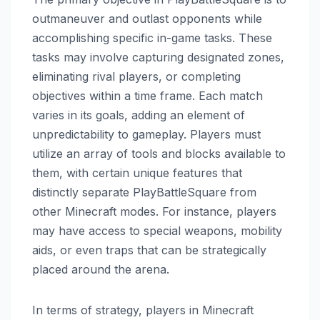
outmaneuver and outlast opponents while
accomplishing specific in-game tasks. These
tasks may involve capturing designated zones,
eliminating rival players, or completing
objectives within a time frame. Each match
varies in its goals, adding an element of
unpredictability to gameplay. Players must
utilize an array of tools and blocks available to
them, with certain unique features that
distinctly separate PlayBattleSquare from
other Minecraft modes. For instance, players
may have access to special weapons, mobility
aids, or even traps that can be strategically
placed around the arena.
In terms of strategy, players in Minecraft