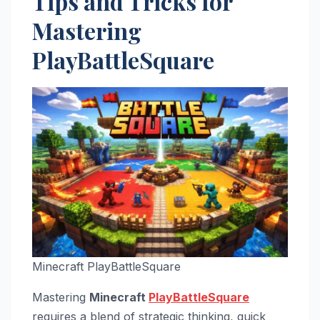
Tips and Tricks for
Mastering
PlayBattleSquare
Minecraft PlayBattleSquare
Mastering
Minecraft
PlayBattleSquare
requires a blend of strategic thinking, quick