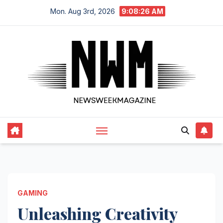
Skip
Mon. Aug 3rd, 2026
9:08:27 AM
to
content
GAMING
Unleashing Creativity