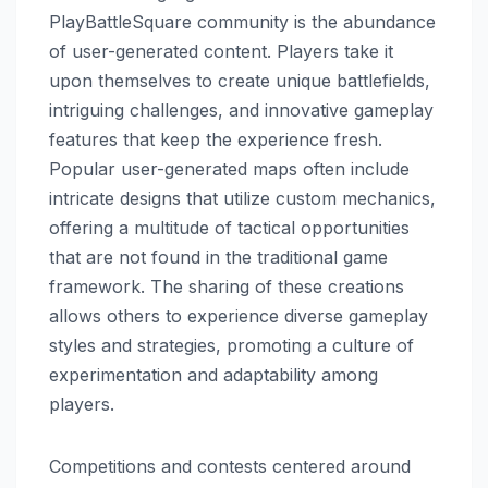
PlayBattleSquare community is the abundance
of user-generated content. Players take it
upon themselves to create unique battlefields,
intriguing challenges, and innovative gameplay
features that keep the experience fresh.
Popular user-generated maps often include
intricate designs that utilize custom mechanics,
offering a multitude of tactical opportunities
that are not found in the traditional game
framework. The sharing of these creations
allows others to experience diverse gameplay
styles and strategies, promoting a culture of
experimentation and adaptability among
players.
Competitions and contests centered around