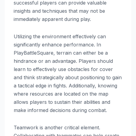
successful players can provide valuable
insights and techniques that may not be
immediately apparent during play.
Utilizing the environment effectively can
significantly enhance performance. In
PlayBattleSquare, terrain can either be a
hindrance or an advantage. Players should
learn to effectively use obstacles for cover
and think strategically about positioning to gain
a tactical edge in fights. Additionally, knowing
where resources are located on the map
allows players to sustain their abilities and
make informed decisions during combat.
Teamwork is another critical element.
Collaborating with teammates can help create