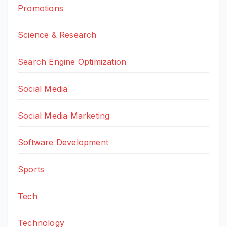
Promotions
Science & Research
Search Engine Optimization
Social Media
Social Media Marketing
Software Development
Sports
Tech
Technology