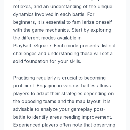
reflexes, and an understanding of the unique
dynamics involved in each battle. For
beginners, it is essential to familiarize oneself
with the game mechanics. Start by exploring
the different modes available in
PlayBattleSquare. Each mode presents distinct
challenges and understanding these will set a
solid foundation for your skills.
Practicing regularly is crucial to becoming
proficient. Engaging in various battles allows
players to adapt their strategies depending on
the opposing teams and the map layout. It is
advisable to analyze your gameplay post-
battle to identify areas needing improvement.
Experienced players often note that observing