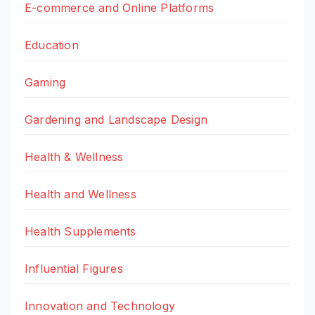
E-commerce and Online Platforms
Education
Gaming
Gardening and Landscape Design
Health & Wellness
Health and Wellness
Health Supplements
Influential Figures
Innovation and Technology