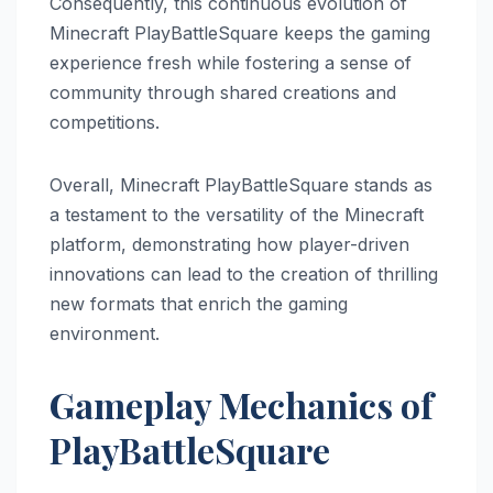
Consequently, this continuous evolution of
Minecraft PlayBattleSquare keeps the gaming
experience fresh while fostering a sense of
community through shared creations and
competitions.
Overall, Minecraft PlayBattleSquare stands as
a testament to the versatility of the Minecraft
platform, demonstrating how player-driven
innovations can lead to the creation of thrilling
new formats that enrich the gaming
environment.
Gameplay Mechanics of
PlayBattleSquare