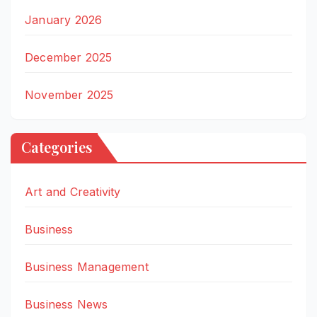
January 2026
December 2025
November 2025
Categories
Art and Creativity
Business
Business Management
Business News