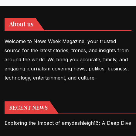
About us
Welcome to News Week Magazine, your trusted
source for the latest stories, trends, and insights from
around the world. We bring you accurate, timely, and
engaging journalism covering news, politics, business,
technology, entertainment, and culture.
RECENT NEWS
Exploring the Impact of amydashleigh16: A Deep Dive