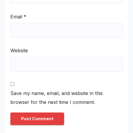
Email
*
Website
Save my name, email, and website in this
browser for the next time I comment.