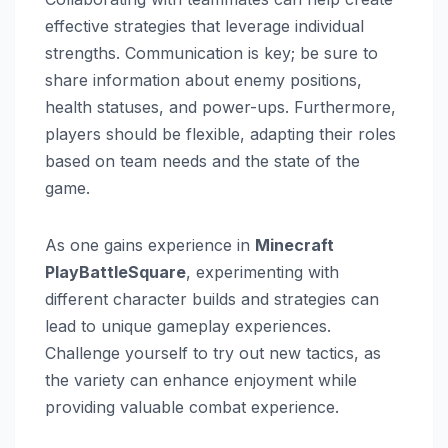
effective strategies that leverage individual
strengths. Communication is key; be sure to
share information about enemy positions,
health statuses, and power-ups. Furthermore,
players should be flexible, adapting their roles
based on team needs and the state of the
game.
As one gains experience in
Minecraft
PlayBattleSquare
, experimenting with
different character builds and strategies can
lead to unique gameplay experiences.
Challenge yourself to try out new tactics, as
the variety can enhance enjoyment while
providing valuable combat experience.