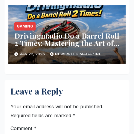
GAMING
Drivingmadio Do a Barrel Roll
2 Times: Mastering the Art of
Barrel Rolls in Gaming
JAN 22, 2026
NEWSWEEK MAGAZINE
Leave a Reply
Your email address will not be published.
Required fields are marked
*
Comment
*