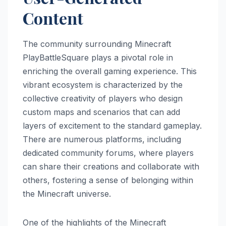
Content
The community surrounding Minecraft
PlayBattleSquare plays a pivotal role in
enriching the overall gaming experience. This
vibrant ecosystem is characterized by the
collective creativity of players who design
custom maps and scenarios that can add
layers of excitement to the standard gameplay.
There are numerous platforms, including
dedicated community forums, where players
can share their creations and collaborate with
others, fostering a sense of belonging within
the Minecraft universe.
One of the highlights of the Minecraft