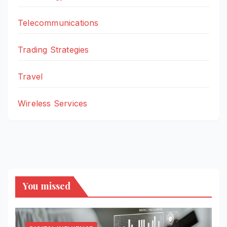
Telecommunications
Trading Strategies
Travel
Wireless Services
You missed