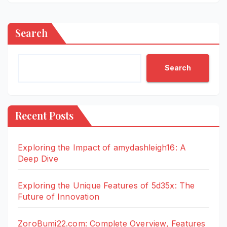
Search
Search
Recent Posts
Exploring the Impact of amydashleigh16: A
Deep Dive
Exploring the Unique Features of 5d35x: The
Future of Innovation
ZoroBumi22.com: Complete Overview, Features