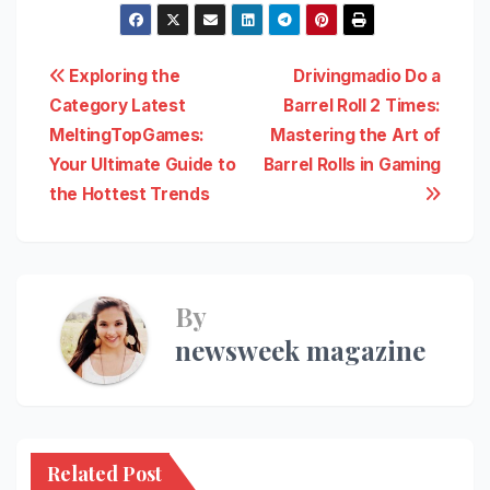
Post
Exploring the
Drivingmadio Do a
Category Latest
Barrel Roll 2 Times:
navigation
MeltingTopGames:
Mastering the Art of
Your Ultimate Guide to
Barrel Rolls in Gaming
the Hottest Trends
By
newsweek magazine
Related Post