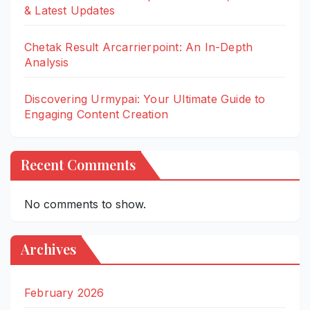
& Latest Updates
Chetak Result Arcarrierpoint: An In-Depth
Analysis
Discovering Urmypai: Your Ultimate Guide to
Engaging Content Creation
Recent Comments
No comments to show.
Archives
February 2026