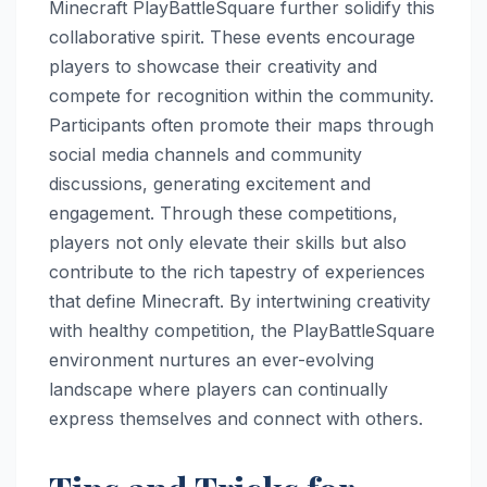
Minecraft PlayBattleSquare further solidify this
collaborative spirit. These events encourage
players to showcase their creativity and
compete for recognition within the community.
Participants often promote their maps through
social media channels and community
discussions, generating excitement and
engagement. Through these competitions,
players not only elevate their skills but also
contribute to the rich tapestry of experiences
that define Minecraft. By intertwining creativity
with healthy competition, the PlayBattleSquare
environment nurtures an ever-evolving
landscape where players can continually
express themselves and connect with others.