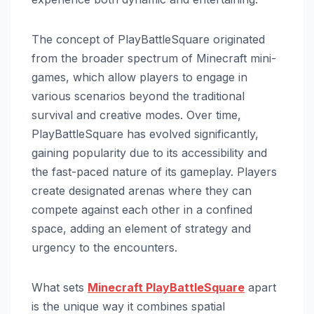
The concept of PlayBattleSquare originated
from the broader spectrum of Minecraft mini-
games, which allow players to engage in
various scenarios beyond the traditional
survival and creative modes. Over time,
PlayBattleSquare has evolved significantly,
gaining popularity due to its accessibility and
the fast-paced nature of its gameplay. Players
create designated arenas where they can
compete against each other in a confined
space, adding an element of strategy and
urgency to the encounters.
What sets
Minecraft PlayBattleSquare
apart
is the unique way it combines spatial