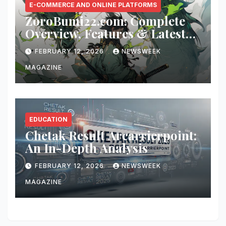
E-COMMERCE AND ONLINE PLATFORMS
ZoroBumi22.com: Complete
Overview, Features & Latest
Updates
FEBRUARY 12, 2026
NEWSWEEK
MAGAZINE
EDUCATION
Chetak Result Arcarrierpoint:
An In-Depth Analysis
FEBRUARY 12, 2026
NEWSWEEK
MAGAZINE