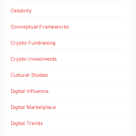
Celebrity
Conceptual Frameworks
Crypto Fundraising
Crypto Investments
Cultural Studies
Digital Influence
Digital Marketplace
Digital Trends