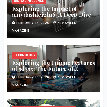
DIGITAL INFLUENCE
Exploring the Impact of
amydashleigh16: A Deep Dive
FEBRUARY 12, 2026
NEWSWEEK
MAGAZINE
TECHNOLOGY
Exploring the Unique Features
of 5d35x: The Future of
Innovation
FEBRUARY 12, 2026
NEWSWEEK
MAGAZINE