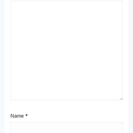
Name
*