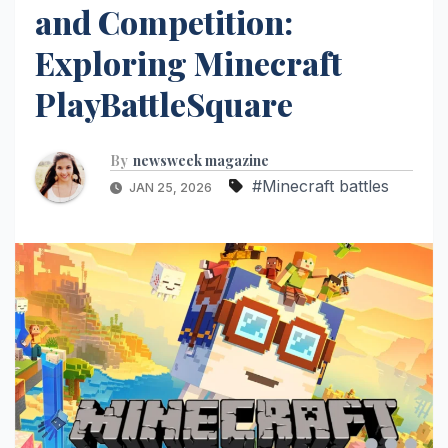
and Competition:
Exploring Minecraft
PlayBattleSquare
By
newsweek magazine
#Minecraft battles
JAN 25, 2026