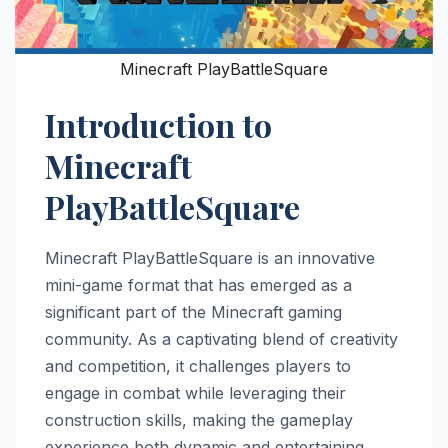
Minecraft PlayBattleSquare
Introduction to
Minecraft
PlayBattleSquare
Minecraft PlayBattleSquare is an innovative
mini-game format that has emerged as a
significant part of the Minecraft gaming
community. As a captivating blend of creativity
and competition, it challenges players to
engage in combat while leveraging their
construction skills, making the gameplay
experience both dynamic and entertaining.