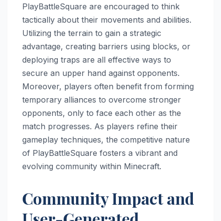
PlayBattleSquare are encouraged to think
tactically about their movements and abilities.
Utilizing the terrain to gain a strategic
advantage, creating barriers using blocks, or
deploying traps are all effective ways to
secure an upper hand against opponents.
Moreover, players often benefit from forming
temporary alliances to overcome stronger
opponents, only to face each other as the
match progresses. As players refine their
gameplay techniques, the competitive nature
of PlayBattleSquare fosters a vibrant and
evolving community within Minecraft.
Community Impact and
User-Generated