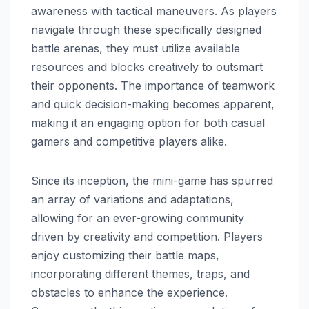
awareness with tactical maneuvers. As players
navigate through these specifically designed
battle arenas, they must utilize available
resources and blocks creatively to outsmart
their opponents. The importance of teamwork
and quick decision-making becomes apparent,
making it an engaging option for both casual
gamers and competitive players alike.
Since its inception, the mini-game has spurred
an array of variations and adaptations,
allowing for an ever-growing community
driven by creativity and competition. Players
enjoy customizing their battle maps,
incorporating different themes, traps, and
obstacles to enhance the experience.