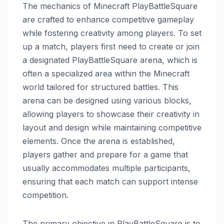
The mechanics of Minecraft PlayBattleSquare
are crafted to enhance competitive gameplay
while fostering creativity among players. To set
up a match, players first need to create or join
a designated PlayBattleSquare arena, which is
often a specialized area within the Minecraft
world tailored for structured battles. This
arena can be designed using various blocks,
allowing players to showcase their creativity in
layout and design while maintaining competitive
elements. Once the arena is established,
players gather and prepare for a game that
usually accommodates multiple participants,
ensuring that each match can support intense
competition.
The primary objective in PlayBattleSquare is to