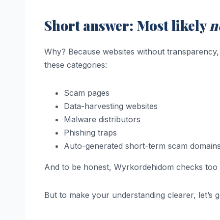
Short answer: Most likely
n
Why? Because websites without transparency, ba
these categories:
Scam pages
Data-harvesting websites
Malware distributors
Phishing traps
Auto-generated short-term scam domain
And to be honest, Wyrkordehidom checks too 
But to make your understanding clearer, let’s 