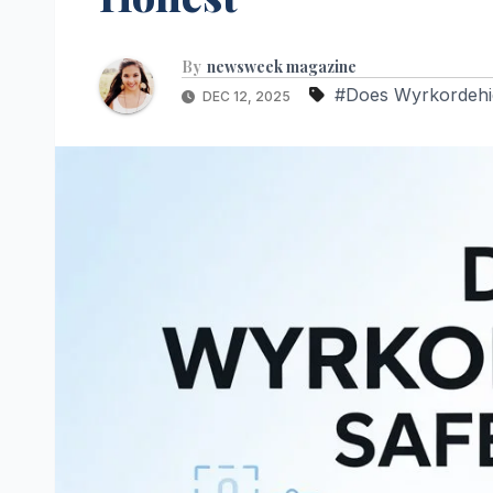
By
newsweek magazine
#Does Wyrkordehi
DEC 12, 2025