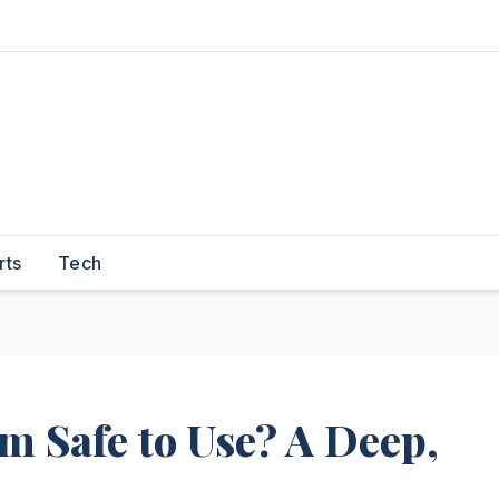
rts
Tech
 Safe to Use? A Deep,