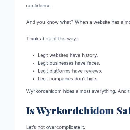
confidence.
And you know what? When a website has alm
Think about it this way:
Legit websites have history.
Legit businesses have faces.
Legit platforms have reviews.
Legit companies don’t hide.
Wyrkordehidom hides almost everything. And that
Is Wyrkordehidom Saf
Let’s not overcomplicate it.