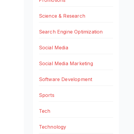
Science & Research
Search Engine Optimization
Social Media
Social Media Marketing
Software Development
Sports
Tech
Technology