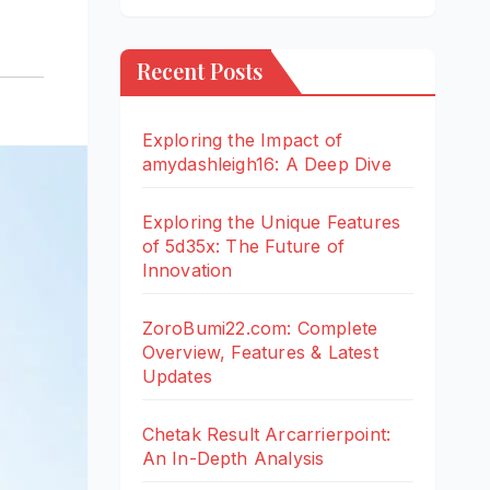
Recent Posts
Exploring the Impact of
amydashleigh16: A Deep Dive
Exploring the Unique Features
of 5d35x: The Future of
Innovation
ZoroBumi22.com: Complete
Overview, Features & Latest
Updates
Chetak Result Arcarrierpoint:
An In-Depth Analysis