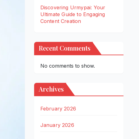
Discovering Urmypai: Your
Ultimate Guide to Engaging
Content Creation
Recent Comments
No comments to show.
Archives
February 2026
January 2026