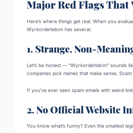
Major Red Flags Tha
Here’s where things get real. When you evaluat
Wyrkordehidom has several.
1. Strange, Non-Meanin
Let’s be honest — “Wyrkordehidom” sounds li
companies pick names that make sense. Scam 
If you’ve ever seen spam emails with weird lin
2. No Official Website I
You know what’s funny? Even the smallest legit