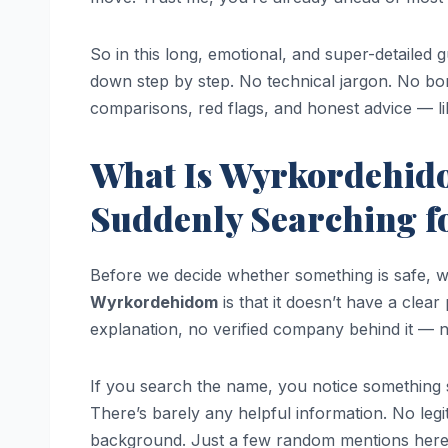
So in this long, emotional, and super-detailed 
down step by step. No technical jargon. No borin
comparisons, red flags, and honest advice — lik
What Is Wyrkordehid
Suddenly Searching fo
Before we decide whether something is safe, w
Wyrkordehidom
is that it doesn’t have a clea
explanation, no verified company behind it — no
If you search the name, you notice something 
There’s barely any helpful information. No legit
background. Just a few random mentions here a