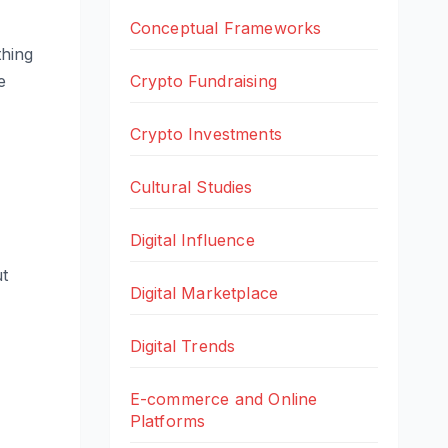
Conceptual Frameworks
thing
e
Crypto Fundraising
Crypto Investments
Cultural Studies
Digital Influence
ut
Digital Marketplace
Digital Trends
E-commerce and Online
Platforms