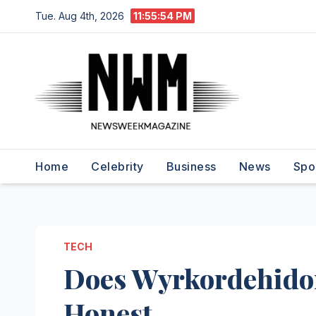
Skip
Tue. Aug 4th, 2026
11:55:55 PM
to
content
Home
Celebrity
Business
News
Spo
TECH
Does Wyrkordehidom
Honest