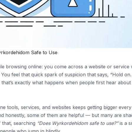
rkordehidom Safe to Use
le browsing online: you come across a website or service 
You feel that quick spark of suspicion that says, “Hold o
nd that’s exactly what happens when people first hear about
ne tools, services, and websites keeps getting bigger every
nd honestly, some of them are helpful — but many are sha
 that, searching
“Does Wyrkordehidom safe to use?”
is a s
people who jump in blindly.