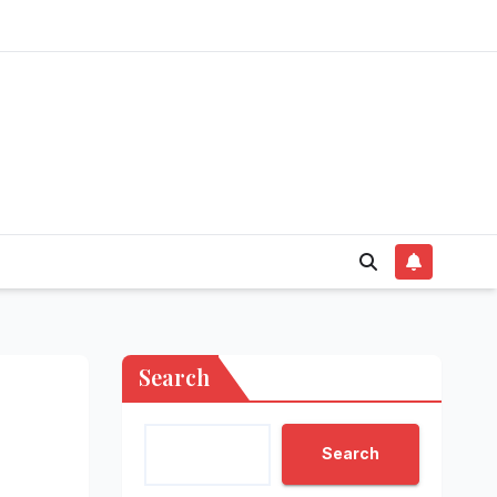
Search
Search