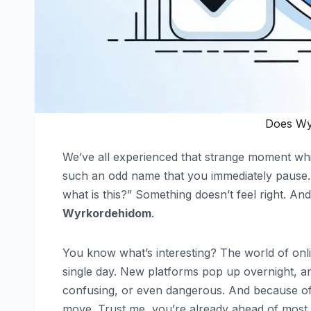
Does Wy
We’ve all experienced that strange moment whi
such an odd name that you immediately pause. 
what is this?” Something doesn’t feel right. A
Wyrkordehidom
.
You know what’s interesting? The world of onli
single day. New platforms pop up overnight, a
confusing, or even dangerous. And because of
move. Trust me, you’re already ahead of most 