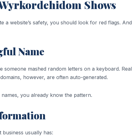
t Wyrkordehidom Shows
e a website’s safety, you should look for red flags. And
gful Name
ke someone mashed random letters on a keyboard. Real
domains, however, are often auto-generated.
k names, you already know the pattern.
nformation
 business usually has: