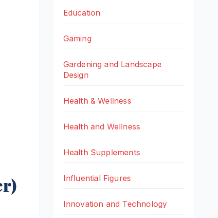
Education
Gaming
Gardening and Landscape
Design
Health & Wellness
Health and Wellness
Health Supplements
Influential Figures
r)
Innovation and Technology