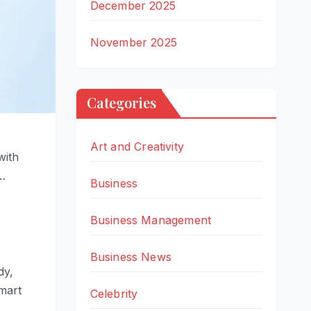
December 2025
November 2025
Categories
Art and Creativity
with
n…
Business
Business Management
Business News
dy,
mart
Celebrity