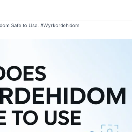
dom Safe to Use
,
#Wyrkordehidom