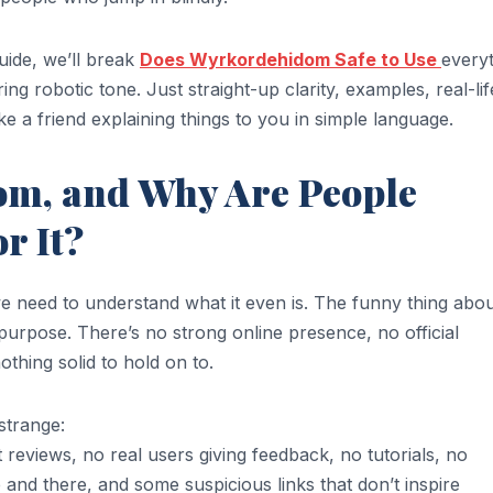
guide, we’ll break
Does Wyrkordehidom Safe to Use
every
g robotic tone. Just straight-up clarity, examples, real-lif
e a friend explaining things to you in simple language.
om, and Why Are People
r It?
e need to understand what it even is. The funny thing abo
r purpose. There’s no strong online presence, no official
thing solid to hold on to.
strange:
 reviews, no real users giving feedback, no tutorials, no
nd there, and some suspicious links that don’t inspire