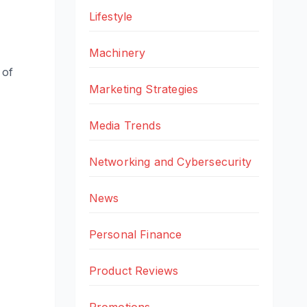
Lifestyle
Machinery
 of
Marketing Strategies
Media Trends
Networking and Cybersecurity
News
Personal Finance
Product Reviews
Promotions