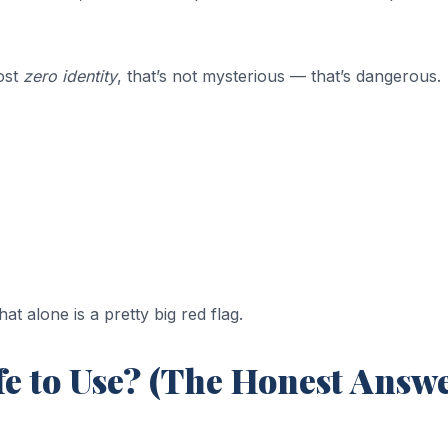
ost
zero identity
, that’s not mysterious — that’s dangerous.
 alone is a pretty big red flag.
e to Use? (The Honest Answe