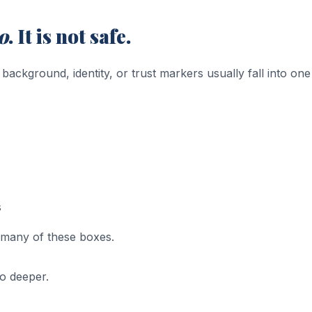
o
. It is not safe.
ckground, identity, or trust markers usually fall into one
s
many of these boxes.
go deeper.