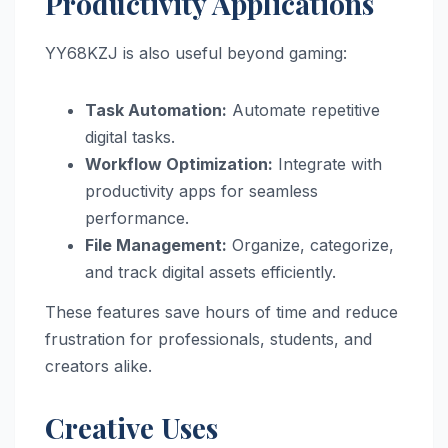
Productivity Applications
YY68KZJ is also useful beyond gaming:
Task Automation:
Automate repetitive
digital tasks.
Workflow Optimization:
Integrate with
productivity apps for seamless
performance.
File Management:
Organize, categorize,
and track digital assets efficiently.
These features save hours of time and reduce
frustration for professionals, students, and
creators alike.
Creative Uses