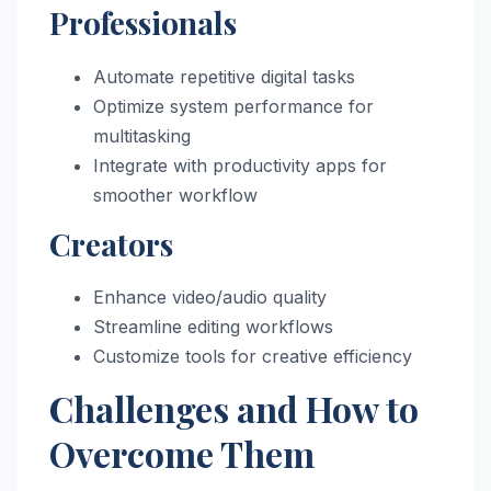
Professionals
Automate repetitive digital tasks
Optimize system performance for
multitasking
Integrate with productivity apps for
smoother workflow
Creators
Enhance video/audio quality
Streamline editing workflows
Customize tools for creative efficiency
Challenges and How to
Overcome Them