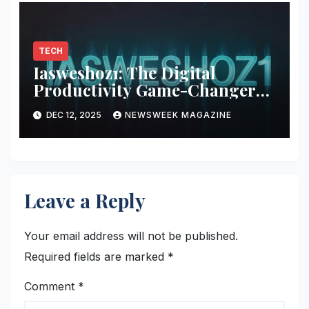
TECH
Iasweshoz1: The Digital
Productivity Game-Changer
You Didn’t Know You Needed
DEC 12, 2025
NEWSWEEK MAGAZINE
Leave a Reply
Your email address will not be published.
Required fields are marked
*
Comment
*