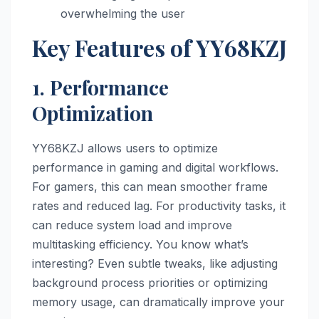
overwhelming the user
Key Features of YY68KZJ
1. Performance
Optimization
YY68KZJ allows users to optimize
performance in gaming and digital workflows.
For gamers, this can mean smoother frame
rates and reduced lag. For productivity tasks, it
can reduce system load and improve
multitasking efficiency. You know what’s
interesting? Even subtle tweaks, like adjusting
background process priorities or optimizing
memory usage, can dramatically improve your