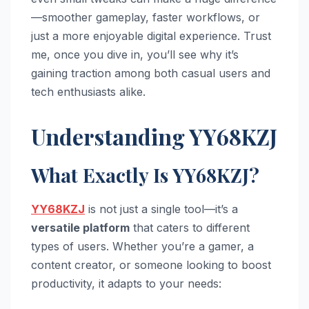
—smoother gameplay, faster workflows, or
just a more enjoyable digital experience. Trust
me, once you dive in, you’ll see why it’s
gaining traction among both casual users and
tech enthusiasts alike.
Understanding YY68KZJ
What Exactly Is YY68KZJ?
YY68KZJ
is not just a single tool—it’s a
versatile platform
that caters to different
types of users. Whether you’re a gamer, a
content creator, or someone looking to boost
productivity, it adapts to your needs: