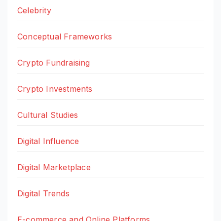
Celebrity
Conceptual Frameworks
Crypto Fundraising
Crypto Investments
Cultural Studies
Digital Influence
Digital Marketplace
Digital Trends
E-commerce and Online Platforms