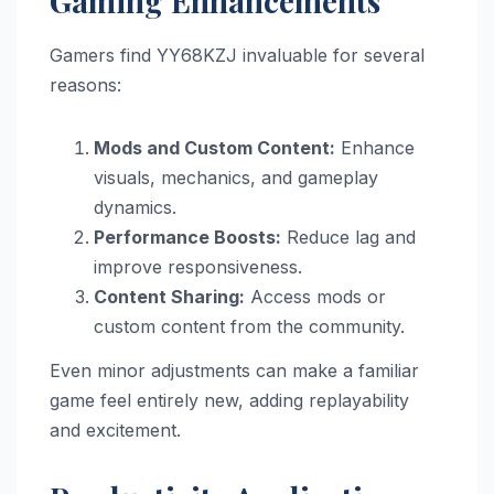
Gaming Enhancements
Gamers find YY68KZJ invaluable for several
reasons:
Mods and Custom Content:
Enhance
visuals, mechanics, and gameplay
dynamics.
Performance Boosts:
Reduce lag and
improve responsiveness.
Content Sharing:
Access mods or
custom content from the community.
Even minor adjustments can make a familiar
game feel entirely new, adding replayability
and excitement.