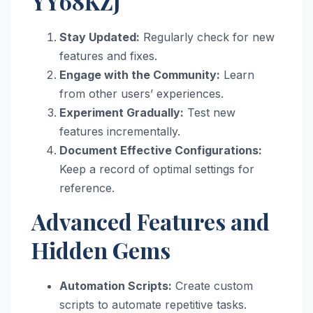
YY68KZJ
Stay Updated:
Regularly check for new
features and fixes.
Engage with the Community:
Learn
from other users’ experiences.
Experiment Gradually:
Test new
features incrementally.
Document Effective Configurations:
Keep a record of optimal settings for
reference.
Advanced Features and
Hidden Gems
Automation Scripts:
Create custom
scripts to automate repetitive tasks.