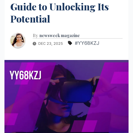
Guide to Unlocking Its
Potential
By
newsweek magazine
#YY68KZJ
DEC 23, 2025