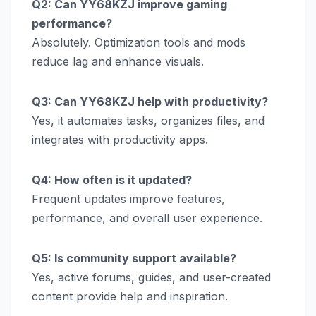
Q2: Can YY68KZJ improve gaming
performance?
Absolutely. Optimization tools and mods
reduce lag and enhance visuals.
Q3: Can YY68KZJ help with productivity?
Yes, it automates tasks, organizes files, and
integrates with productivity apps.
Q4: How often is it updated?
Frequent updates improve features,
performance, and overall user experience.
Q5: Is community support available?
Yes, active forums, guides, and user-created
content provide help and inspiration.