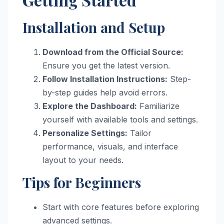
Installation and Setup
Download from the Official Source:
Ensure you get the latest version.
Follow Installation Instructions:
Step-
by-step guides help avoid errors.
Explore the Dashboard:
Familiarize
yourself with available tools and settings.
Personalize Settings:
Tailor
performance, visuals, and interface
layout to your needs.
Tips for Beginners
Start with core features before exploring
advanced settings.