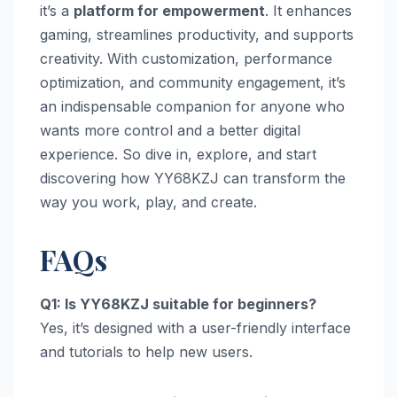
it’s a
platform for empowerment
. It enhances
gaming, streamlines productivity, and supports
creativity. With customization, performance
optimization, and community engagement, it’s
an indispensable companion for anyone who
wants more control and a better digital
experience. So dive in, explore, and start
discovering how YY68KZJ can transform the
way you work, play, and create.
FAQs
Q1: Is YY68KZJ suitable for beginners?
Yes, it’s designed with a user-friendly interface
and tutorials to help new users.