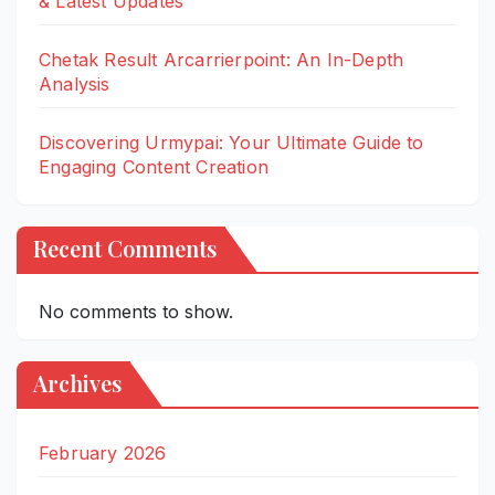
& Latest Updates
Chetak Result Arcarrierpoint: An In-Depth
Analysis
Discovering Urmypai: Your Ultimate Guide to
Engaging Content Creation
Recent Comments
No comments to show.
Archives
February 2026