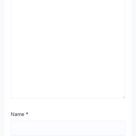
Name
*