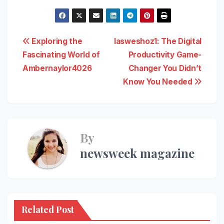
Post
Exploring the
Iasweshoz1: The Digital
Fascinating World of
Productivity Game-
navigation
Ambernaylor4026
Changer You Didn’t
Know You Needed
By
newsweek magazine
Related Post