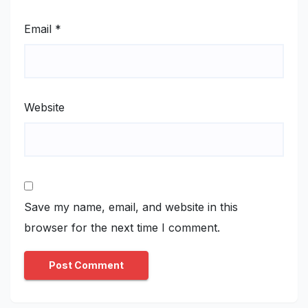
Email
*
Website
Save my name, email, and website in this
browser for the next time I comment.