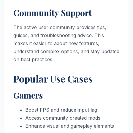
Community Support
The active user community provides tips,
guides, and troubleshooting advice. This
makes it easier to adopt new features,
understand complex options, and stay updated
on best practices.
Popular Use Cases
Gamers
Boost FPS and reduce input lag
Access community-created mods
Enhance visual and gameplay elements