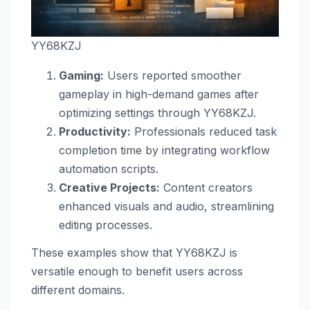
YY68KZJ
Gaming:
Users reported smoother
gameplay in high-demand games after
optimizing settings through YY68KZJ.
Productivity:
Professionals reduced task
completion time by integrating workflow
automation scripts.
Creative Projects:
Content creators
enhanced visuals and audio, streamlining
editing processes.
These examples show that YY68KZJ is
versatile enough to benefit users across
different domains.