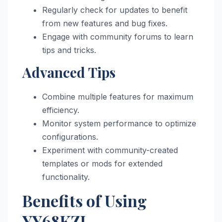
Regularly check for updates to benefit
from new features and bug fixes.
Engage with community forums to learn
tips and tricks.
Advanced Tips
Combine multiple features for maximum
efficiency.
Monitor system performance to optimize
configurations.
Experiment with community-created
templates or mods for extended
functionality.
Benefits of Using
YY68KZJ