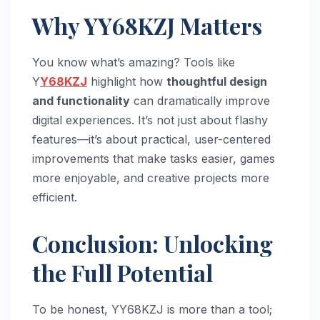
Why YY68KZJ Matters
You know what’s amazing? Tools like
Y
Y68KZJ
highlight how
thoughtful design
and functionality
can dramatically improve
digital experiences. It’s not just about flashy
features—it’s about practical, user-centered
improvements that make tasks easier, games
more enjoyable, and creative projects more
efficient.
Conclusion: Unlocking
the Full Potential
To be honest, YY68KZJ is more than a tool;