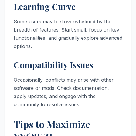
Learning Curve
Some users may feel overwhelmed by the
breadth of features. Start small, focus on key
functionalities, and gradually explore advanced
options.
Compatibility Issues
Occasionally, conflicts may arise with other
software or mods. Check documentation,
apply updates, and engage with the
community to resolve issues.
Tips to Maximize