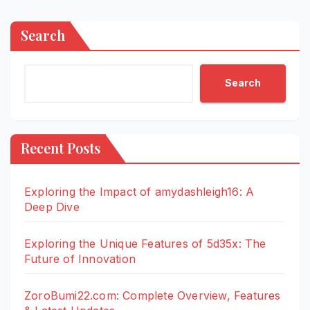
Search
Search
Recent Posts
Exploring the Impact of amydashleigh16: A
Deep Dive
Exploring the Unique Features of 5d35x: The
Future of Innovation
ZoroBumi22.com: Complete Overview, Features