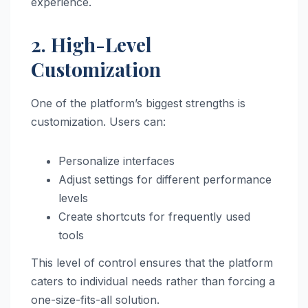
experience.
2. High-Level
Customization
One of the platform’s biggest strengths is
customization. Users can:
Personalize interfaces
Adjust settings for different performance
levels
Create shortcuts for frequently used
tools
This level of control ensures that the platform
caters to individual needs rather than forcing a
one-size-fits-all solution.