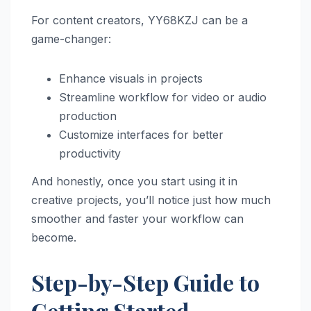
For content creators, YY68KZJ can be a
game-changer:
Enhance visuals in projects
Streamline workflow for video or audio
production
Customize interfaces for better
productivity
And honestly, once you start using it in
creative projects, you’ll notice just how much
smoother and faster your workflow can
become.
Step-by-Step Guide to
Getting Started