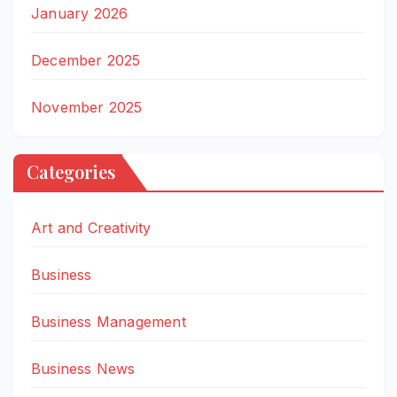
January 2026
December 2025
November 2025
Categories
Art and Creativity
Business
Business Management
Business News