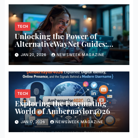
TECH
Unlocking the Power of
AlternativeWayNet Guides:
Your Ultimate Resource
JAN 20, 2026
NEWSWEEK MAGAZINE
TECH
Exploring the Fascinating
World of Ambernaylor4026
JAN 17, 2026
NEWSWEEK MAGAZINE