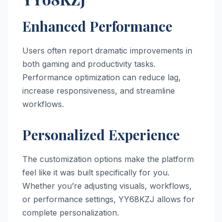
Enhanced Performance
Users often report dramatic improvements in
both gaming and productivity tasks.
Performance optimization can reduce lag,
increase responsiveness, and streamline
workflows.
Personalized Experience
The customization options make the platform
feel like it was built specifically for you.
Whether you’re adjusting visuals, workflows,
or performance settings, YY68KZJ allows for
complete personalization.