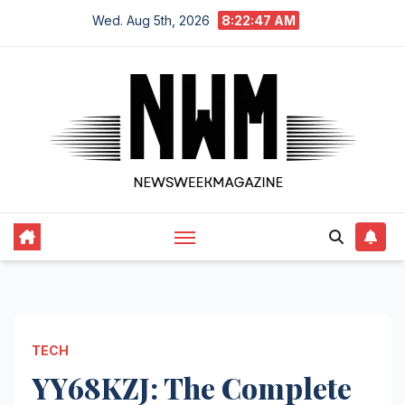
Skip
Wed. Aug 5th, 2026
8:22:48 AM
to
content
TECH
YY68KZJ: The Complete