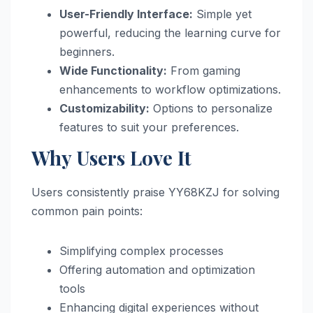
User-Friendly Interface:
Simple yet
powerful, reducing the learning curve for
beginners.
Wide Functionality:
From gaming
enhancements to workflow optimizations.
Customizability:
Options to personalize
features to suit your preferences.
Why Users Love It
Users consistently praise YY68KZJ for solving
common pain points:
Simplifying complex processes
Offering automation and optimization
tools
Enhancing digital experiences without