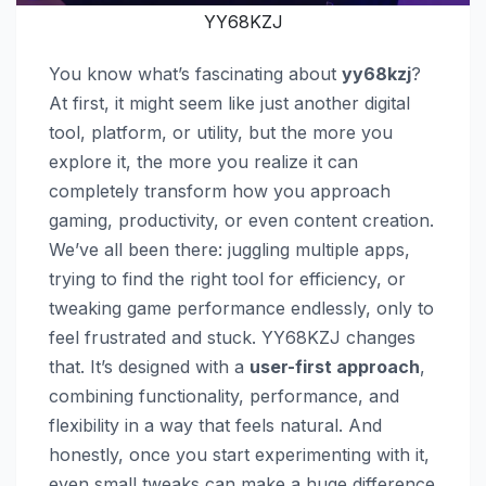
YY68KZJ
You know what’s fascinating about
yy68kzj
?
At first, it might seem like just another digital
tool, platform, or utility, but the more you
explore it, the more you realize it can
completely transform how you approach
gaming, productivity, or even content creation.
We’ve all been there: juggling multiple apps,
trying to find the right tool for efficiency, or
tweaking game performance endlessly, only to
feel frustrated and stuck. YY68KZJ changes
that. It’s designed with a
user-first approach
,
combining functionality, performance, and
flexibility in a way that feels natural. And
honestly, once you start experimenting with it,
even small tweaks can make a huge difference