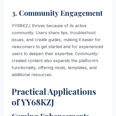
3. Community Engagement
YY68KZJ thrives because of its active
community. Users share tips, troubleshoot
issues, and create guides, making it easier for
newcomers to get started and for experienced
users to deepen their expertise. Community-
created content also expands the platform’s
functionality, offering mods, templates, and
additional resources.
Practical Applications
of YY68KZJ