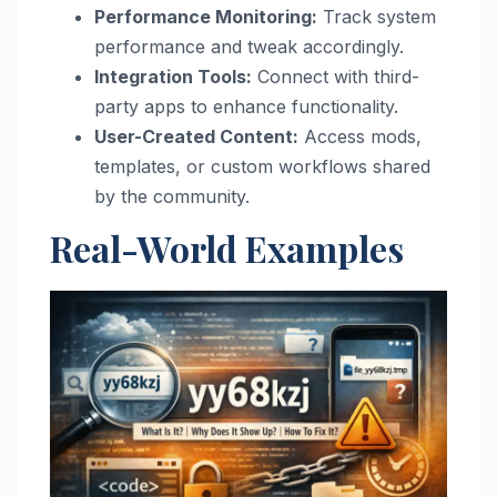
Performance Monitoring:
Track system
performance and tweak accordingly.
Integration Tools:
Connect with third-
party apps to enhance functionality.
User-Created Content:
Access mods,
templates, or custom workflows shared
by the community.
Real-World Examples