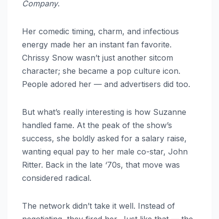
Company
.
Her comedic timing, charm, and infectious
energy made her an instant fan favorite.
Chrissy Snow wasn’t just another sitcom
character; she became a pop culture icon.
People adored her — and advertisers did too.
But what’s really interesting is how Suzanne
handled fame. At the peak of the show’s
success, she boldly asked for a salary raise,
wanting equal pay to her male co-star, John
Ritter. Back in the late ‘70s, that move was
considered radical.
The network didn’t take it well. Instead of