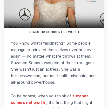
suzanne somers net worth
You know what’s fascinating? Some people
manage to reinvent themselves over and over
again — no matter what life throws at them.
Suzanne Somers was one of those rare gems.
She wasn’t just an actress. She was a
businesswoman, author, health advocate, and
all-around powerhouse.
To be honest, when you think of
suzanne
somers net worth
, the first thing that might