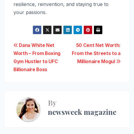
resilience, reinvention, and staying true to
your passions.
Post
Dana White Net
50 Cent Net Worth:
Worth – From Boxing
From the Streets to a
navigation
Gym Hustler to UFC
Millionaire Mogul
Billionaire Boss
By
newsweek magazine