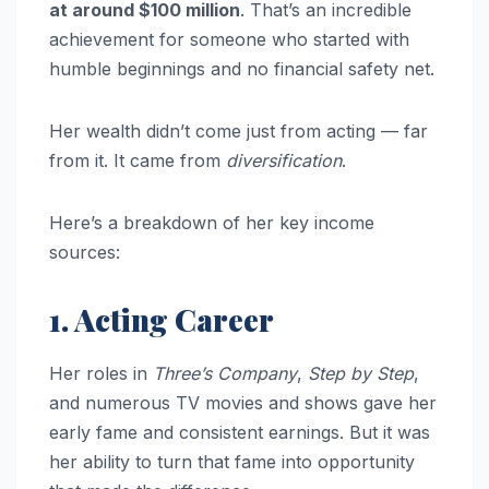
at around $100 million
. That’s an incredible
achievement for someone who started with
humble beginnings and no financial safety net.
Her wealth didn’t come just from acting — far
from it. It came from
diversification
.
Here’s a breakdown of her key income
sources:
1. Acting Career
Her roles in
Three’s Company
,
Step by Step
,
and numerous TV movies and shows gave her
early fame and consistent earnings. But it was
her ability to turn that fame into opportunity