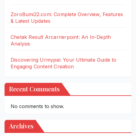
ZoroBumi22.com: Complete Overview, Features
& Latest Updates
Chetak Result Arcarrierpoint: An In-Depth
Analysis
Discovering Urmypai: Your Ultimate Guide to
Engaging Content Creation
Recent Comments
No comments to show.
Archives