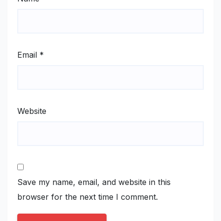
Email
*
Website
Save my name, email, and website in this
browser for the next time I comment.