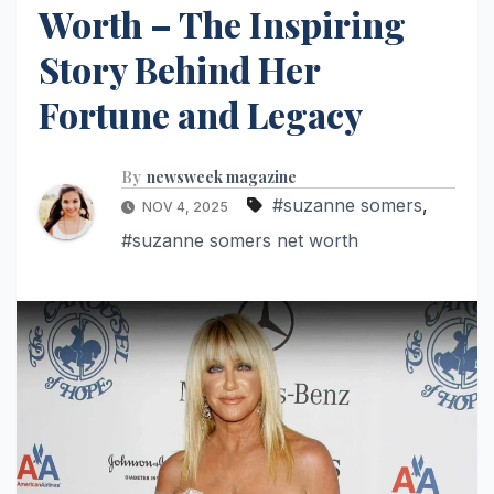
Worth – The Inspiring
Story Behind Her
Fortune and Legacy
By
newsweek magazine
#suzanne somers
,
NOV 4, 2025
#suzanne somers net worth