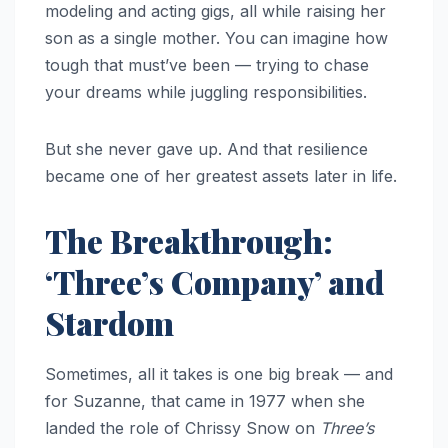
modeling and acting gigs, all while raising her
son as a single mother. You can imagine how
tough that must’ve been — trying to chase
your dreams while juggling responsibilities.
But she never gave up. And that resilience
became one of her greatest assets later in life.
The Breakthrough:
‘Three’s Company’ and
Stardom
Sometimes, all it takes is one big break — and
for Suzanne, that came in 1977 when she
landed the role of Chrissy Snow on
Three’s