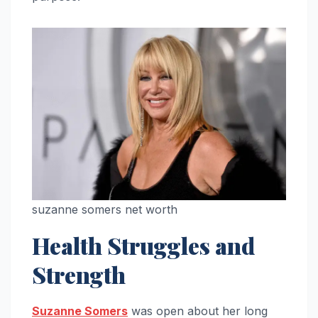
suzanne somers net worth
Health Struggles and
Strength
Suzanne Somers
was open about her long