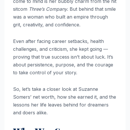
come to mind is her bubbly charm from the hit
sitcom
Three’s Company
. But behind that smile
was a woman who built an empire through
grit, creativity, and confidence.
Even after facing career setbacks, health
challenges, and criticism, she kept going —
proving that true success isn’t about luck. It’s
about persistence, purpose, and the courage
to take control of your story.
So, let’s take a closer look at Suzanne
Somers’ net worth, how she earned it, and the
lessons her life leaves behind for dreamers
and doers alike.