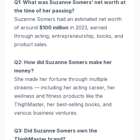
Q1: What was Suzanne Somers’ net worth at
the time of her passing?
Suzanne Somers had an estimated net worth
of around
$100 million
in 2023, earned
through acting, entrepreneurship, books, and
product sales.
Q2: How did Suzanne Somers make her
money?
She made her fortune through multiple
streams — including her acting career, her
wellness and fitness products like the
ThighMaster, her best-selling books, and
various business ventures.
Q3: Did Suzanne Somers own the
ThighMaster brand?