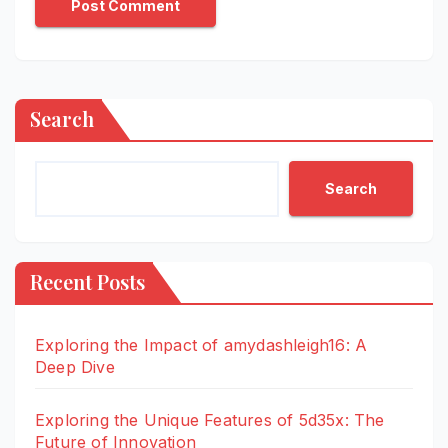
Search
Search
Recent Posts
Exploring the Impact of amydashleigh16: A
Deep Dive
Exploring the Unique Features of 5d35x: The
Future of Innovation