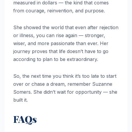
measured in dollars — the kind that comes
from courage, reinvention, and purpose.
She showed the world that even after rejection
or illness, you can rise again — stronger,
wiser, and more passionate than ever. Her
journey proves that life doesn’t have to go
according to plan to be extraordinary.
So, the next time you think it’s too late to start
over or chase a dream, remember Suzanne
Somers. She didn’t wait for opportunity — she
built it.
FAQs