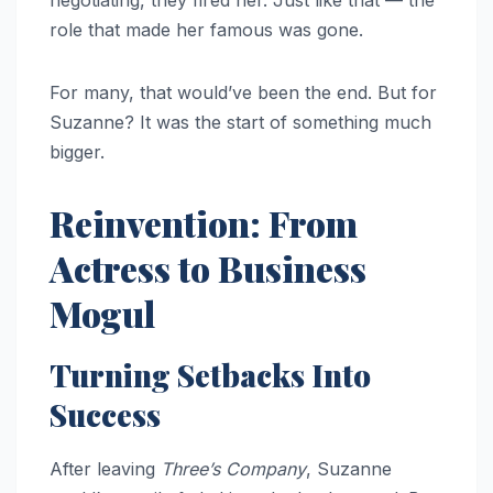
negotiating, they fired her. Just like that — the
role that made her famous was gone.
For many, that would’ve been the end. But for
Suzanne? It was the start of something much
bigger.
Reinvention: From
Actress to Business
Mogul
Turning Setbacks Into
Success
After leaving
Three’s Company
, Suzanne