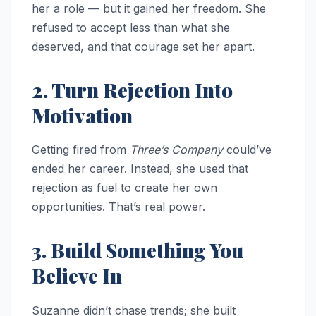
her a role — but it gained her freedom. She
refused to accept less than what she
deserved, and that courage set her apart.
2. Turn Rejection Into
Motivation
Getting fired from
Three’s Company
could’ve
ended her career. Instead, she used that
rejection as fuel to create her own
opportunities. That’s real power.
3. Build Something You
Believe In
Suzanne didn’t chase trends; she built