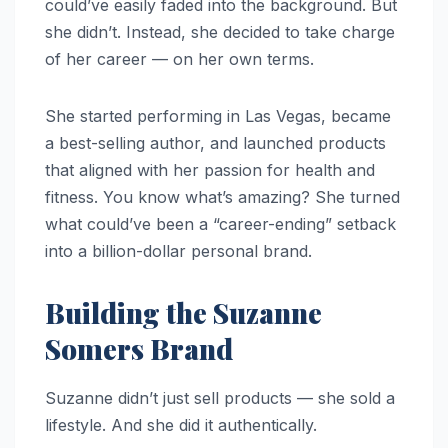
could’ve easily faded into the background. But
she didn’t. Instead, she decided to take charge
of her career — on her own terms.
She started performing in Las Vegas, became
a best-selling author, and launched products
that aligned with her passion for health and
fitness. You know what’s amazing? She turned
what could’ve been a “career-ending” setback
into a billion-dollar personal brand.
Building the Suzanne
Somers Brand
Suzanne didn’t just sell products — she sold a
lifestyle. And she did it authentically.