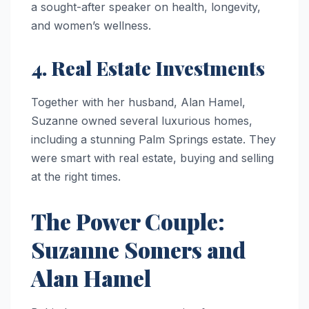
a sought-after speaker on health, longevity,
and women’s wellness.
4. Real Estate Investments
Together with her husband, Alan Hamel,
Suzanne owned several luxurious homes,
including a stunning Palm Springs estate. They
were smart with real estate, buying and selling
at the right times.
The Power Couple:
Suzanne Somers and
Alan Hamel