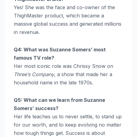
Yes! She was the face and co-owner of the
ThighMaster product, which became a
massive global success and generated millions
in revenue.
Q4: What was Suzanne Somers’ most
famous TV role?
Her most iconic role was Chrissy Snow on
Three’s Company
, a show that made her a
household name in the late 1970s.
Q5: What can we learn from Suzanne
Somers’ success?
Her life teaches us to never settle, to stand up
for our worth, and to keep evolving no matter
how tough things get. Success is about