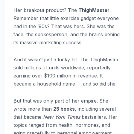
Her breakout product? The
ThighMaster
.
Remember that little exercise gadget everyone
had in the ‘90s? That was hers. She was the
face, the spokesperson, and the brains behind
its massive marketing success.
And it wasn’t just a lucky hit. The ThighMaster
sold millions of units worldwide, reportedly
earning over $100 million in revenue. It
became a household name — and so did she.
But that was only part of her empire. She
wrote more than
25 books
, including several
that became
New York Times
bestsellers. Her
topics ranged from health, hormones, and
aging gracefully to personal empowerment.