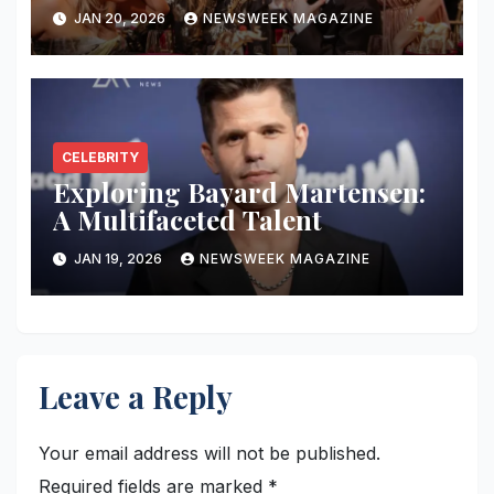
in the Industry
JAN 20, 2026
NEWSWEEK MAGAZINE
CELEBRITY
Exploring Bayard Martensen:
A Multifaceted Talent
JAN 19, 2026
NEWSWEEK MAGAZINE
Leave a Reply
Your email address will not be published.
Required fields are marked
*