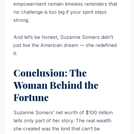
empowerment remain timeless reminders that
no challenge is too big if your spirit stays
strong.
And let’s be honest, Suzanne Somers didn’t
just live the American dream — she redefined
it.
Conclusion: The
Woman Behind the
Fortune
Suzanne Somers’ net worth of $100 million
tells only part of her story. The real wealth
she created was the kind that can’t be