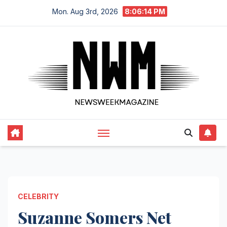
Skip
Mon. Aug 3rd, 2026
8:06:15 PM
to
content
CELEBRITY
Suzanne Somers Net