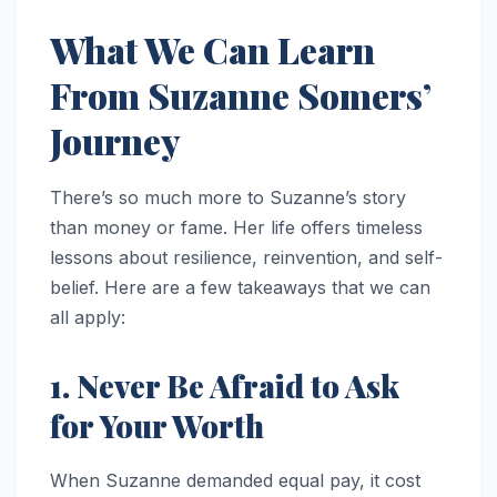
What We Can Learn
From Suzanne Somers’
Journey
There’s so much more to Suzanne’s story
than money or fame. Her life offers timeless
lessons about resilience, reinvention, and self-
belief. Here are a few takeaways that we can
all apply:
1. Never Be Afraid to Ask
for Your Worth
When Suzanne demanded equal pay, it cost