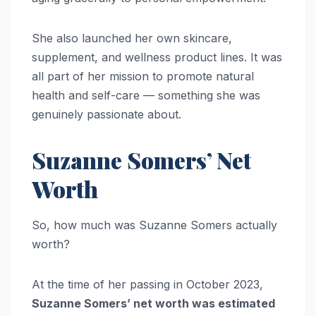
She also launched her own skincare,
supplement, and wellness product lines. It was
all part of her mission to promote natural
health and self-care — something she was
genuinely passionate about.
Suzanne Somers’ Net
Worth
So, how much was Suzanne Somers actually
worth?
At the time of her passing in October 2023,
Suzanne Somers’ net worth was estimated