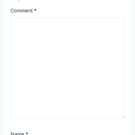
Comment
*
Name
*