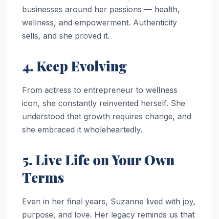
businesses around her passions — health,
wellness, and empowerment. Authenticity
sells, and she proved it.
4. Keep Evolving
From actress to entrepreneur to wellness
icon, she constantly reinvented herself. She
understood that growth requires change, and
she embraced it wholeheartedly.
5. Live Life on Your Own
Terms
Even in her final years, Suzanne lived with joy,
purpose, and love. Her legacy reminds us that