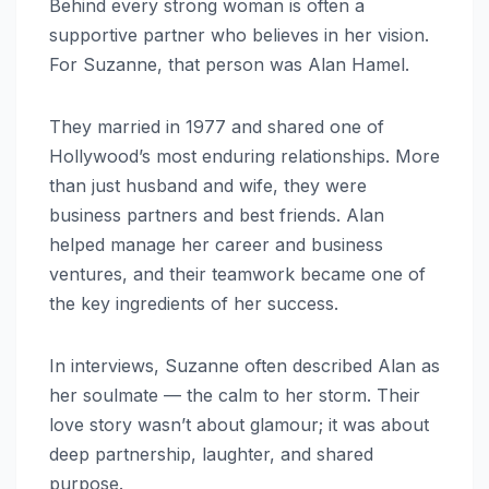
Behind every strong woman is often a
supportive partner who believes in her vision.
For Suzanne, that person was Alan Hamel.
They married in 1977 and shared one of
Hollywood’s most enduring relationships. More
than just husband and wife, they were
business partners and best friends. Alan
helped manage her career and business
ventures, and their teamwork became one of
the key ingredients of her success.
In interviews, Suzanne often described Alan as
her soulmate — the calm to her storm. Their
love story wasn’t about glamour; it was about
deep partnership, laughter, and shared
purpose.