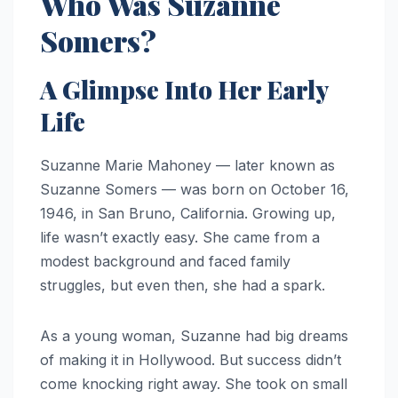
Who Was Suzanne
Somers?
A Glimpse Into Her Early
Life
Suzanne Marie Mahoney — later known as
Suzanne Somers — was born on October 16,
1946, in San Bruno, California. Growing up,
life wasn’t exactly easy. She came from a
modest background and faced family
struggles, but even then, she had a spark.
As a young woman, Suzanne had big dreams
of making it in Hollywood. But success didn’t
come knocking right away. She took on small