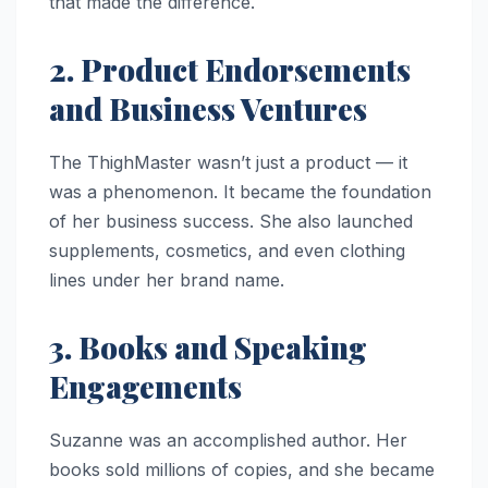
that made the difference.
2. Product Endorsements
and Business Ventures
The ThighMaster wasn’t just a product — it
was a phenomenon. It became the foundation
of her business success. She also launched
supplements, cosmetics, and even clothing
lines under her brand name.
3. Books and Speaking
Engagements
Suzanne was an accomplished author. Her
books sold millions of copies, and she became