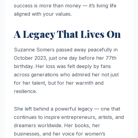
success is more than money — it’s living life
aligned with your values.
A Legacy That Lives On
Suzanne Somers passed away peacefully in
October 2023, just one day before her 77th
birthday. Her loss was felt deeply by fans
across generations who admired her not just
for her talent, but for her warmth and
resilience.
She left behind a powerful legacy — one that
continues to inspire entrepreneurs, artists, and
dreamers worldwide. Her books, her
businesses, and her voice for women’s