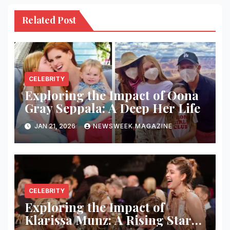
Related Post
CELEBRITY
Exploring the Impact of Oona
Gray Seppala: A Deep Her Life
JAN 21, 2026
NEWSWEEK MAGAZINE
CELEBRITY
Exploring the Impact of
Klarissa Munz: A Rising Star