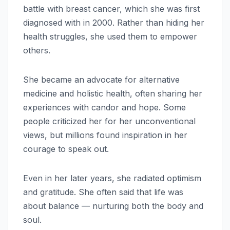
battle with breast cancer, which she was first
diagnosed with in 2000. Rather than hiding her
health struggles, she used them to empower
others.
She became an advocate for alternative
medicine and holistic health, often sharing her
experiences with candor and hope. Some
people criticized her for her unconventional
views, but millions found inspiration in her
courage to speak out.
Even in her later years, she radiated optimism
and gratitude. She often said that life was
about balance — nurturing both the body and
soul.