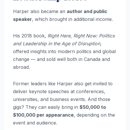
Harper also became an
author and public
speaker
, which brought in additional income.
His 2018 book,
Right Here, Right Now: Politics
and Leadership in the Age of Disruption
,
offered insights into modern politics and global
change — and sold well both in Canada and
abroad.
Former leaders like Harper also get invited to
deliver keynote speeches at conferences,
universities, and business events. And those
gigs? They can easily bring in
$50,000 to
$100,000 per appearance
, depending on the
event and audience.