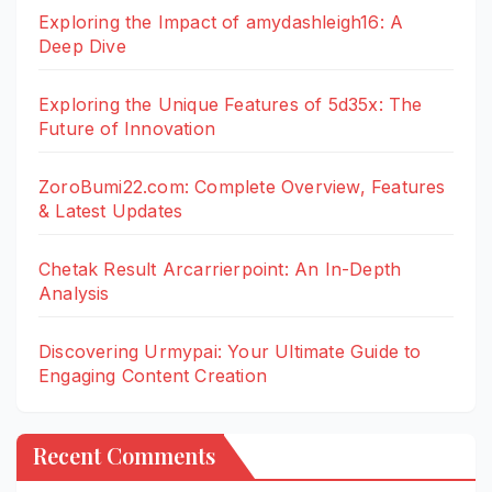
Exploring the Impact of amydashleigh16: A
Deep Dive
Exploring the Unique Features of 5d35x: The
Future of Innovation
ZoroBumi22.com: Complete Overview, Features
& Latest Updates
Chetak Result Arcarrierpoint: An In-Depth
Analysis
Discovering Urmypai: Your Ultimate Guide to
Engaging Content Creation
Recent Comments