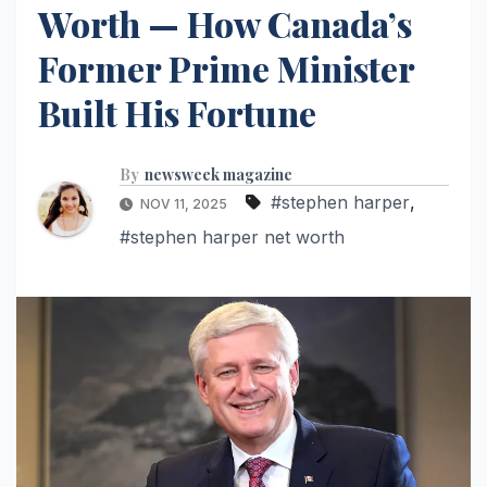
Worth — How Canada’s
Former Prime Minister
Built His Fortune
By
newsweek magazine
#stephen harper
,
NOV 11, 2025
#stephen harper net worth