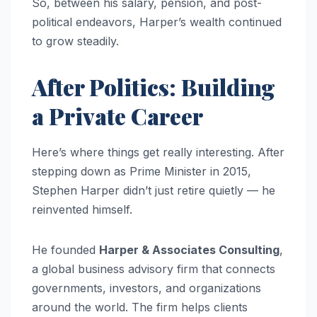
So, between his salary, pension, and post-
political endeavors, Harper’s wealth continued
to grow steadily.
After Politics: Building
a Private Career
Here’s where things get really interesting. After
stepping down as Prime Minister in 2015,
Stephen Harper didn’t just retire quietly — he
reinvented himself.
He founded
Harper & Associates Consulting
,
a global business advisory firm that connects
governments, investors, and organizations
around the world. The firm helps clients