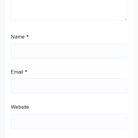
Name
*
Email
*
Website