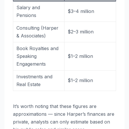
Salary and
$3–4 million
Pensions
Consulting (Harper
$2–3 million
& Associates)
Book Royalties and
Speaking
$1–2 million
Engagements
Investments and
$1–2 million
Real Estate
It’s worth noting that these figures are
approximations — since Harper’s finances are
private, analysts can only estimate based on