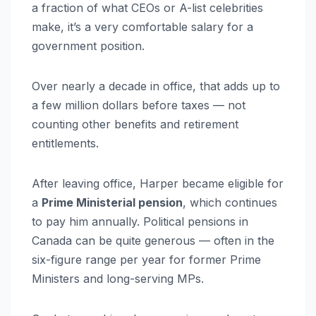
a fraction of what CEOs or A-list celebrities
make, it’s a very comfortable salary for a
government position.
Over nearly a decade in office, that adds up to
a few million dollars before taxes — not
counting other benefits and retirement
entitlements.
After leaving office, Harper became eligible for
a
Prime Ministerial pension
, which continues
to pay him annually. Political pensions in
Canada can be quite generous — often in the
six-figure range per year for former Prime
Ministers and long-serving MPs.