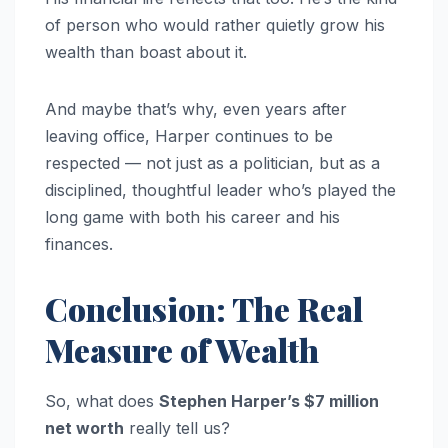
of person who would rather quietly grow his
wealth than boast about it.
And maybe that’s why, even years after
leaving office, Harper continues to be
respected — not just as a politician, but as a
disciplined, thoughtful leader who’s played the
long game with both his career and his
finances.
Conclusion: The Real
Measure of Wealth
So, what does
Stephen Harper’s $7 million
net worth
really tell us?