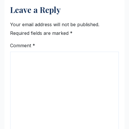
Leave a Reply
Your email address will not be published.
Required fields are marked
*
Comment
*