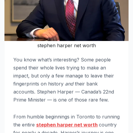
stephen harper net worth
You know what’s interesting? Some people
spend their whole lives trying to make an
impact, but only a few manage to leave their
fingerprints on history
and
their bank
accounts. Stephen Harper — Canada’s 22nd
Prime Minister — is one of those rare few.
From humble beginnings in Toronto to running
the entire
stephen harper net worth
country
for nearly a decade, Harper’s journey is one