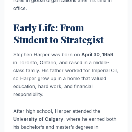
roles in global organizations after his time in
office.
Early Life: From
Student to Strategist
Stephen Harper was born on
April 30, 1959
,
in Toronto, Ontario, and raised in a middle-
class family. His father worked for Imperial Oil,
so Harper grew up in a home that valued
education, hard work, and financial
responsibility.
After high school, Harper attended the
University of Calgary
, where he earned both
his bachelor’s and master’s degrees in