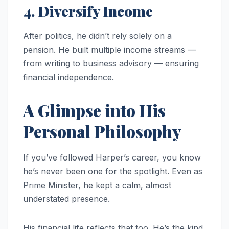
4. Diversify Income
After politics, he didn’t rely solely on a
pension. He built multiple income streams —
from writing to business advisory — ensuring
financial independence.
A Glimpse into His
Personal Philosophy
If you’ve followed Harper’s career, you know
he’s never been one for the spotlight. Even as
Prime Minister, he kept a calm, almost
understated presence.
His financial life reflects that too. He’s the kind