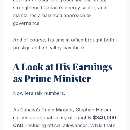
strengthened Canada’s energy sector, and
maintained a balanced approach to
governance.
And of course, his time in office brought both
prestige and a healthy paycheck.
A Look at His Earnings
as Prime Minister
Now let’s talk numbers.
As Canada’s Prime Minister, Stephen Harper
earned an annual salary of roughly
$340,000
CAD
, including official allowances. While that’s