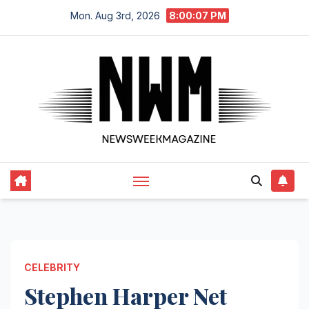
Skip
Mon. Aug 3rd, 2026
8:00:08 PM
to
content
CELEBRITY
Stephen Harper Net