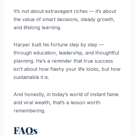
It’s not about extravagant riches — it’s about
the value of smart decisions, steady growth,
and lifelong learning.
Harper built his fortune step by step —
through education, leadership, and thoughtful
planning. He’s a reminder that true success
isn’t about how flashy your life looks, but how
sustainable it is.
And honestly, in today’s world of instant fame
and viral wealth, that’s a lesson worth
remembering.
FAQs