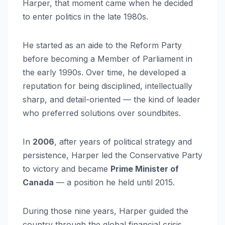
Harper, that moment came when he decided
to enter politics in the late 1980s.
He started as an aide to the Reform Party
before becoming a Member of Parliament in
the early 1990s. Over time, he developed a
reputation for being disciplined, intellectually
sharp, and detail-oriented — the kind of leader
who preferred solutions over soundbites.
In
2006
, after years of political strategy and
persistence, Harper led the Conservative Party
to victory and became
Prime Minister of
Canada
— a position he held until 2015.
During those nine years, Harper guided the
country through the global financial crisis,