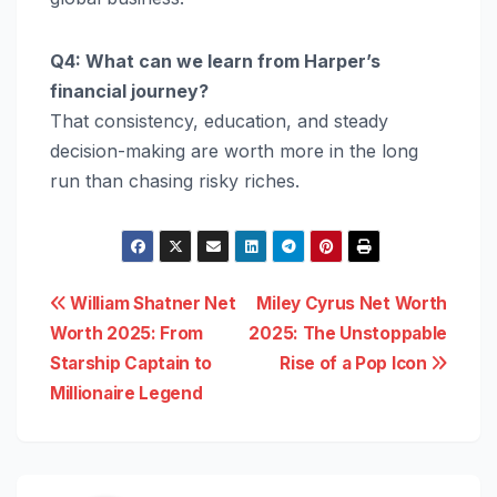
Q4: What can we learn from Harper’s
financial journey?
That consistency, education, and steady
decision-making are worth more in the long
run than chasing risky riches.
Post
William Shatner Net
Miley Cyrus Net Worth
Worth 2025: From
2025: The Unstoppable
navigation
Starship Captain to
Rise of a Pop Icon
Millionaire Legend