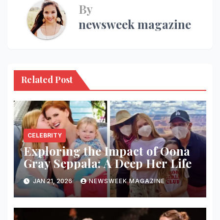
By
newsweek magazine
Related Post
CELEBRITY
Exploring the Impact of Oona
Gray Seppala: A Deep Her Life
JAN 21, 2026
NEWSWEEK MAGAZINE