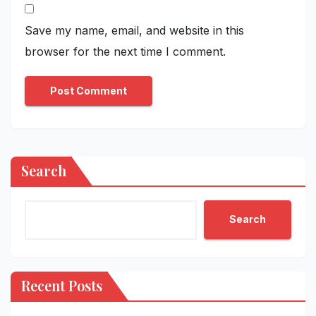
Save my name, email, and website in this
browser for the next time I comment.
Search
Search
Recent Posts