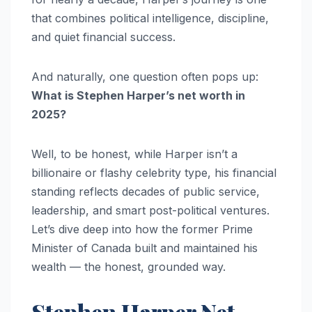
that combines political intelligence, discipline,
and quiet financial success.
And naturally, one question often pops up:
What is Stephen Harper’s net worth in
2025?
Well, to be honest, while Harper isn’t a
billionaire or flashy celebrity type, his financial
standing reflects decades of public service,
leadership, and smart post-political ventures.
Let’s dive deep into how the former Prime
Minister of Canada built and maintained his
wealth — the honest, grounded way.
Stephen Harper Net