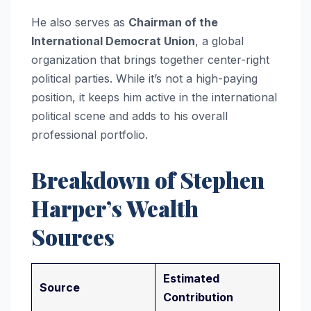
He also serves as
Chairman of the
International Democrat Union
, a global
organization that brings together center-right
political parties. While it’s not a high-paying
position, it keeps him active in the international
political scene and adds to his overall
professional portfolio.
Breakdown of Stephen
Harper’s Wealth
Sources
Estimated
Source
Contribution