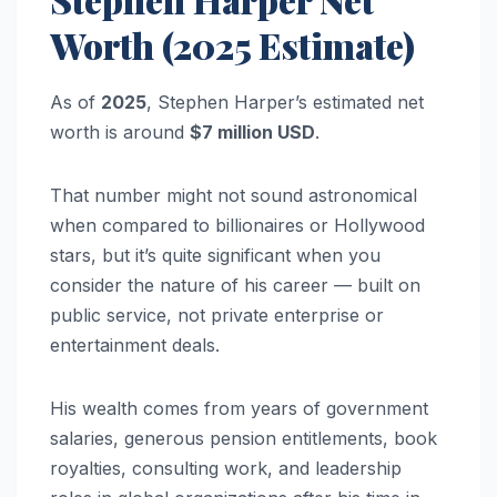
Worth (2025 Estimate)
As of
2025
, Stephen Harper’s estimated net
worth is around
$7 million USD
.
That number might not sound astronomical
when compared to billionaires or Hollywood
stars, but it’s quite significant when you
consider the nature of his career — built on
public service, not private enterprise or
entertainment deals.
His wealth comes from years of government
salaries, generous pension entitlements, book
royalties, consulting work, and leadership