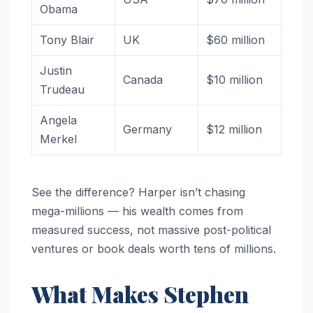
Obama
Tony Blair
UK
$60 million
Justin
Canada
$10 million
Trudeau
Angela
Germany
$12 million
Merkel
See the difference? Harper isn’t chasing
mega-millions — his wealth comes from
measured success, not massive post-political
ventures or book deals worth tens of millions.
What Makes Stephen