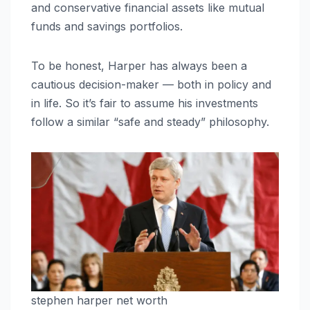
and conservative financial assets like mutual
funds and savings portfolios.
To be honest, Harper has always been a
cautious decision-maker — both in policy and
in life. So it’s fair to assume his investments
follow a similar “safe and steady” philosophy.
stephen harper net worth