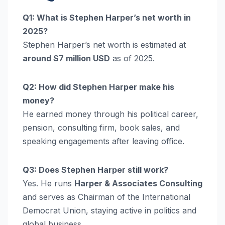
Q1: What is Stephen Harper’s net worth in
2025?
Stephen Harper’s net worth is estimated at
around $7 million USD
as of 2025.
Q2: How did Stephen Harper make his
money?
He earned money through his political career,
pension, consulting firm, book sales, and
speaking engagements after leaving office.
Q3: Does Stephen Harper still work?
Yes. He runs
Harper & Associates Consulting
and serves as Chairman of the International
Democrat Union, staying active in politics and
global business.