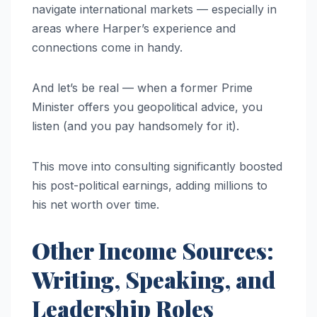
navigate international markets — especially in
areas where Harper’s experience and
connections come in handy.
And let’s be real — when a former Prime
Minister offers you geopolitical advice, you
listen (and you pay handsomely for it).
This move into consulting significantly boosted
his post-political earnings, adding millions to
his net worth over time.
Other Income Sources:
Writing, Speaking, and
Leadership Roles