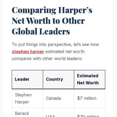
Comparing Harper’s
Net Worth to Other
Global Leaders
To put things into perspective, let’s see how
stephen harper
estimated net worth
compares with other world leaders:
Estimated
Leader
Country
Net Worth
Stephen
Canada
$7 million
Harper
Barack
USA
$70 million