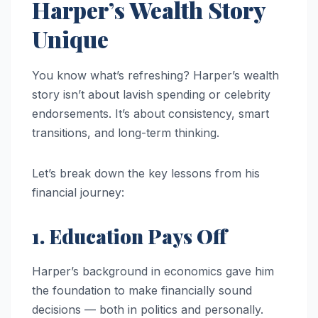
Harper’s Wealth Story
Unique
You know what’s refreshing? Harper’s wealth
story isn’t about lavish spending or celebrity
endorsements. It’s about consistency, smart
transitions, and long-term thinking.
Let’s break down the key lessons from his
financial journey:
1. Education Pays Off
Harper’s background in economics gave him
the foundation to make financially sound
decisions — both in politics and personally.