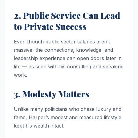
2. Public Service Can Lead
to Private Success
Even though public sector salaries aren’t
massive, the connections, knowledge, and
leadership experience can open doors later in
life — as seen with his consulting and speaking
work.
3. Modesty Matters
Unlike many politicians who chase luxury and
fame, Harper’s modest and measured lifestyle
kept his wealth intact.