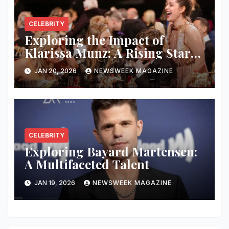
CELEBRITY
Exploring the Impact of
Klarissa Munz: A Rising Star
in the Industry
JAN 20, 2026
NEWSWEEK MAGAZINE
CELEBRITY
Exploring Bayard Martensen:
A Multifaceted Talent
JAN 19, 2026
NEWSWEEK MAGAZINE