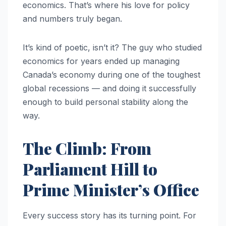
economics. That’s where his love for policy
and numbers truly began.
It’s kind of poetic, isn’t it? The guy who studied
economics for years ended up managing
Canada’s economy during one of the toughest
global recessions — and doing it successfully
enough to build personal stability along the
way.
The Climb: From
Parliament Hill to
Prime Minister’s Office
Every success story has its turning point. For