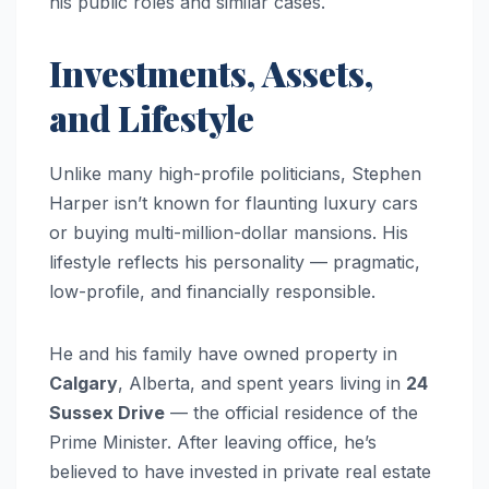
his public roles and similar cases.
Investments, Assets,
and Lifestyle
Unlike many high-profile politicians, Stephen
Harper isn’t known for flaunting luxury cars
or buying multi-million-dollar mansions. His
lifestyle reflects his personality — pragmatic,
low-profile, and financially responsible.
He and his family have owned property in
Calgary
, Alberta, and spent years living in
24
Sussex Drive
— the official residence of the
Prime Minister. After leaving office, he’s
believed to have invested in private real estate