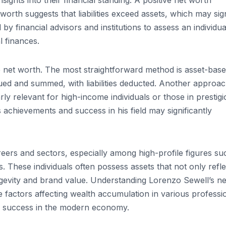
sights into their financial standing. A positive net worth
et worth suggests that liabilities exceed assets, which may sig
by financial advisors and institutions to assess an individua
l finances.
 net worth. The most straightforward method is asset-base
lued and summed, with liabilities deducted. Another approa
rly relevant for high-income individuals or those in prestig
s achievements and success in his field may significantly
reers and sectors, especially among high-profile figures su
. These individuals often possess assets that not only refle
ongevity and brand value. Understanding Lorenzo Sewell’s ne
he factors affecting wealth accumulation in various professi
ial success in the modern economy.