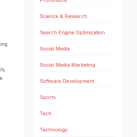
Science & Research
n
Search Engine Optimization
zing
Social Media
Social Media Marketing
l’s
ue
Software Development
Sports
s
Tech
Technology