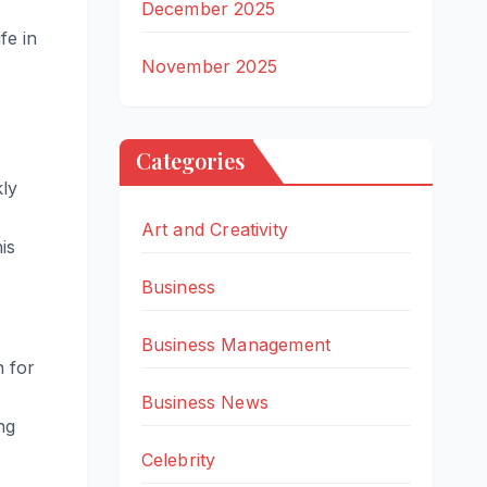
December 2025
fe in
November 2025
Categories
kly
Art and Creativity
is
Business
Business Management
n for
Business News
ng
Celebrity