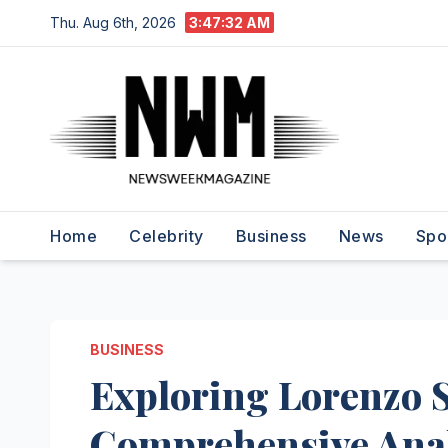
Skip
Thu. Aug 6th, 2026
3:47:33 AM
to
content
Home
Celebrity
Business
News
Spo
BUSINESS
Exploring Lorenzo S
Comprehensive Anal