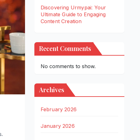
Discovering Urmypai: Your
Ultimate Guide to Engaging
Content Creation
Recent Comments
No comments to show.
Archives
February 2026
January 2026
s.