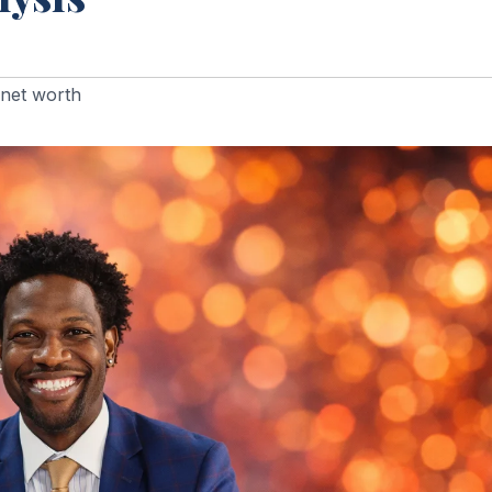
net worth