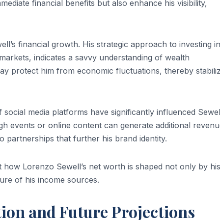
diate financial benefits but also enhance his visibility,
ll’s financial growth. His strategic approach to investing i
 markets, indicates a savvy understanding of wealth
y protect him from economic fluctuations, thereby stabili
f social media platforms have significantly influenced Sewel
ugh events or online content can generate additional reven
partnerships that further his brand identity.
t how Lorenzo Sewell’s net worth is shaped not only by hi
ture of his income sources.
tion and Future Projections