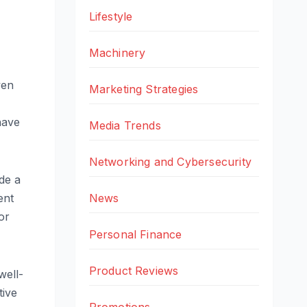
Lifestyle
Machinery
ven
Marketing Strategies
have
Media Trends
Networking and Cybersecurity
de a
News
ent
or
Personal Finance
Product Reviews
well-
tive
Promotions