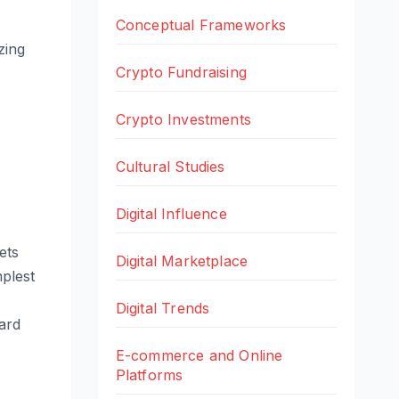
Conceptual Frameworks
zing
Crypto Fundraising
Crypto Investments
Cultural Studies
Digital Influence
ets
Digital Marketplace
mplest
Digital Trends
card
E-commerce and Online
Platforms