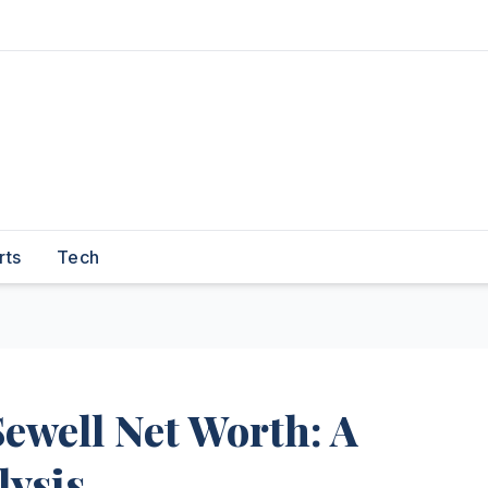
rts
Tech
ewell Net Worth: A
ysis