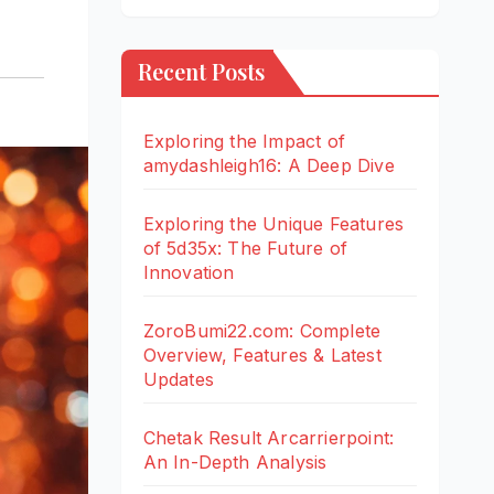
Recent Posts
Exploring the Impact of
amydashleigh16: A Deep Dive
Exploring the Unique Features
of 5d35x: The Future of
Innovation
ZoroBumi22.com: Complete
Overview, Features & Latest
Updates
Chetak Result Arcarrierpoint:
An In-Depth Analysis