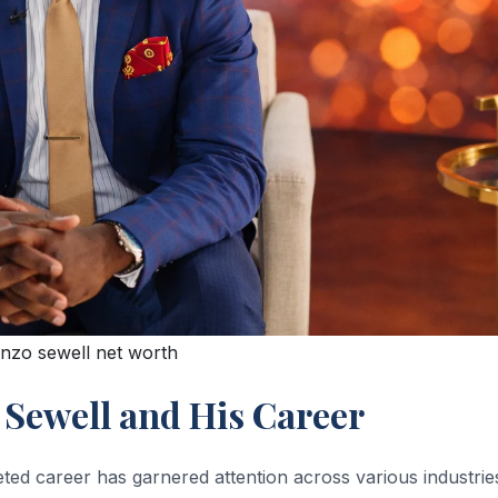
enzo sewell net worth
 Sewell and His Career
ted career has garnered attention across various industrie