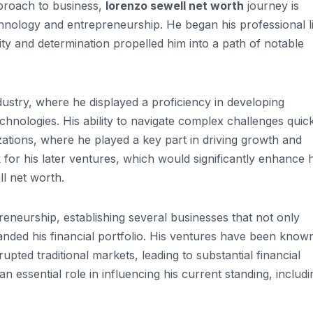
proach to business,
lorenzo sewell net worth
journey is
chnology and entrepreneurship. He began his professional li
ty and determination propelled him into a path of notable
dustry, where he displayed a proficiency in developing
chnologies. His ability to navigate complex challenges quic
izations, where he played a key part in driving growth and
 for his later ventures, which would significantly enhance h
ll net worth.
eneurship, establishing several businesses that not only
panded his financial portfolio. His ventures have been know
pted traditional markets, leading to substantial financial
essential role in influencing his current standing, includi