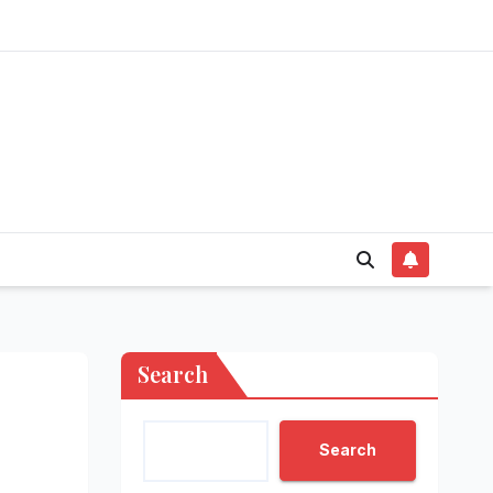
Search
Search