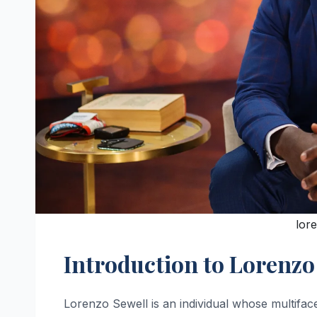
lor
Introduction to Lorenzo
Lorenzo Sewell is an individual whose multiface