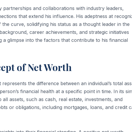
y partnerships and collaborations with industry leaders,
ections that extend his influence. His adeptness at recogni
he curve, solidifying his status as a thought leader in the
 background, career achievements, and strategic initiatives
a glimpse into the factors that contribute to his financial
ept of Net Worth
 represents the difference between an individual’s total ass
 person’s financial health at a specific point in time. In its si
all assets, such as cash, real estate, investments, and
ts or obligations, including mortgages, loans, and credit 