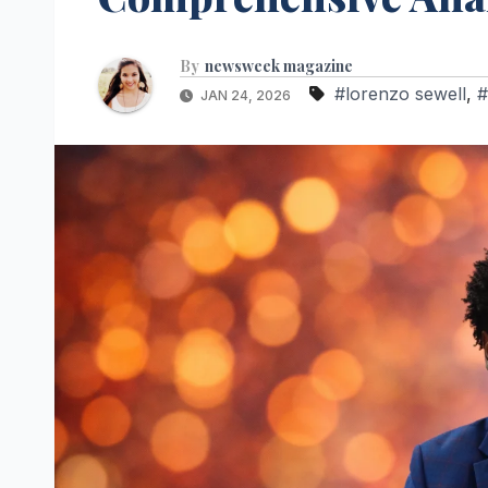
By
newsweek magazine
#lorenzo sewell
,
#
JAN 24, 2026