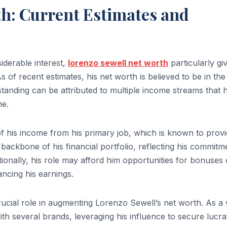
h: Current Estimates and
iderable interest,
lorenzo sewell net worth
particularly gi
 of recent estimates, his net worth is believed to be in the
l standing can be attributed to multiple income streams that 
me.
 of his income from his primary job, which is known to provi
backbone of his financial portfolio, reflecting his commitm
tionally, his role may afford him opportunities for bonuses 
ncing his earnings.
ucial role in augmenting Lorenzo Sewell’s net worth. As a 
th several brands, leveraging his influence to secure lucra