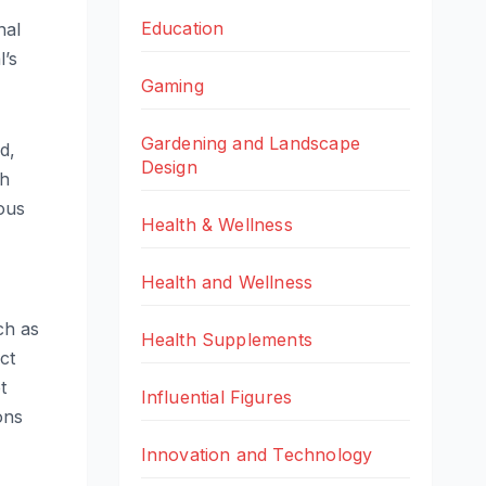
Education
nal
l’s
Gaming
Gardening and Landscape
d,
Design
ch
ious
Health & Wellness
Health and Wellness
ch as
Health Supplements
ct
t
Influential Figures
ons
Innovation and Technology