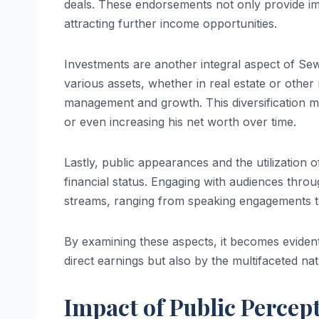
deals. These endorsements not only provide imme
attracting further income opportunities.
Investments are another integral aspect of Sewe
various assets, whether in real estate or other
management and growth. This diversification ma
or even increasing his net worth over time.
Lastly, public appearances and the utilization o
financial status. Engaging with audiences thro
streams, ranging from speaking engagements to 
By examining these aspects, it becomes eviden
direct earnings but also by the multifaceted na
Impact of Public Percep