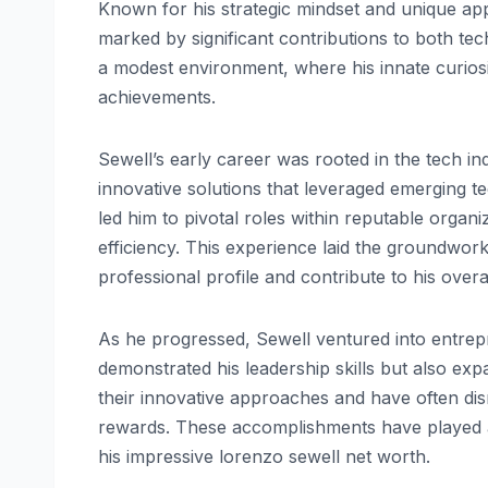
Known for his strategic mindset and unique ap
marked by significant contributions to both te
a modest environment, where his innate curiosi
achievements.
Sewell’s early career was rooted in the tech in
innovative solutions that leveraged emerging te
led him to pivotal roles within reputable organ
efficiency. This experience laid the groundwork
professional profile and contribute to his overa
As he progressed, Sewell ventured into entrepr
demonstrated his leadership skills but also ex
their innovative approaches and have often disru
rewards. These accomplishments have played an 
his impressive lorenzo sewell net worth.