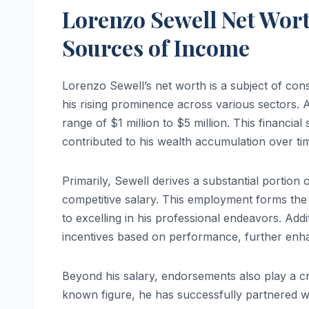
Lorenzo Sewell Net Wort
Sources of Income
Lorenzo Sewell’s net worth is a subject of cons
his rising prominence across various sectors. As
range of $1 million to $5 million. This financia
contributed to his wealth accumulation over ti
Primarily, Sewell derives a substantial portion
competitive salary. This employment forms the 
to excelling in his professional endeavors. Addi
incentives based on performance, further enha
Beyond his salary, endorsements also play a cr
known figure, he has successfully partnered wi