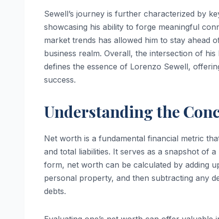
Sewell’s journey is further characterized by ke
showcasing his ability to forge meaningful conn
market trends has allowed him to stay ahead of t
business realm. Overall, the intersection of his
defines the essence of Lorenzo Sewell, offering 
success.
Understanding the Conc
Net worth is a fundamental financial metric that
and total liabilities. It serves as a snapshot of a
form, net worth can be calculated by adding up 
personal property, and then subtracting any deb
debts.