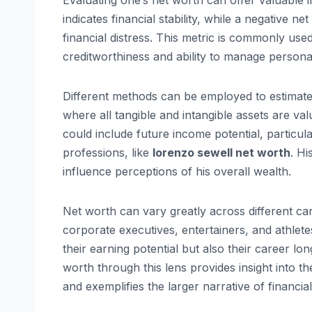
Evaluating one’s net worth can offer valuable in
indicates financial stability, while a negative n
financial distress. This metric is commonly used 
creditworthiness and ability to manage persona
Different methods can be employed to estimate
where all tangible and intangible assets are va
could include future income potential, particula
professions, like
lorenzo sewell net worth
. Hi
influence perceptions of his overall wealth.
Net worth can vary greatly across different ca
corporate executives, entertainers, and athletes
their earning potential but also their career l
worth through this lens provides insight into t
and exemplifies the larger narrative of financ