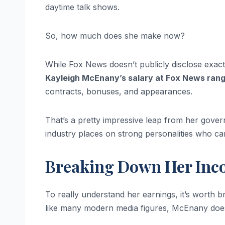
daytime talk shows.
So, how much does she make now?
While Fox News doesn’t publicly disclose exact s
Kayleigh McEnany’s salary at Fox News ran
contracts, bonuses, and appearances.
That’s a pretty impressive leap from her gov
industry places on strong personalities who c
Breaking Down Her Inc
To really understand her earnings, it’s wort
like many modern media figures, McEnany does