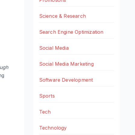
Science & Research
Search Engine Optimization
Social Media
Social Media Marketing
ough
ng
Software Development
Sports
Tech
Technology