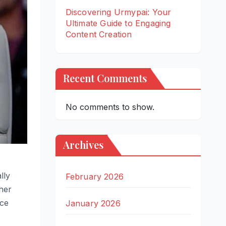
Discovering Urmypai: Your
Ultimate Guide to Engaging
Content Creation
Recent Comments
No comments to show.
Archives
lly
February 2026
her
nce
January 2026