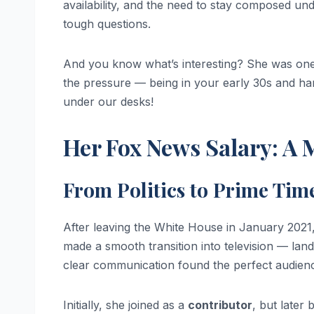
availability, and the need to stay composed unde
tough questions.
And you know what’s interesting? She was one 
the pressure — being in your early 30s and ha
under our desks!
Her Fox News Salary: A 
From Politics to Prime Tim
After leaving the White House in January 2021,
made a smooth transition into television — land
clear communication found the perfect audien
Initially, she joined as a
contributor
, but later