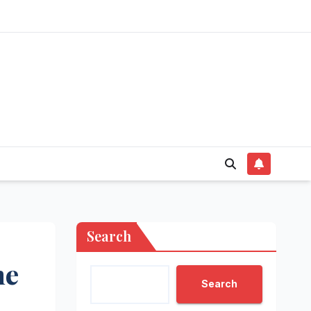
Search
he
Search