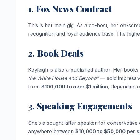
1.
Fox News Contract
This is her main gig. As a co-host, her on-scr
recognition and loyal audience base. The highe
2.
Book Deals
Kayleigh is also a published author. Her book
the White House and Beyond”
— sold impressiv
from
$100,000 to over $1 million
, depending o
3.
Speaking Engagements
She’s a sought-after speaker for conservative 
anywhere between
$10,000 to $50,000 per 