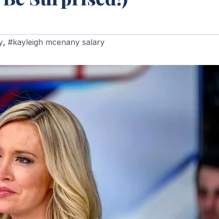
y
,
#kayleigh mcenany salary