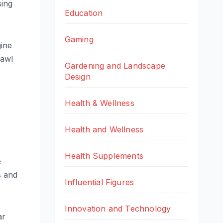
sing
Education
Gaming
gine
rawl
Gardening and Landscape
Design
Health & Wellness
Health and Wellness
Health Supplements
e
s and
Influential Figures
Innovation and Technology
ar