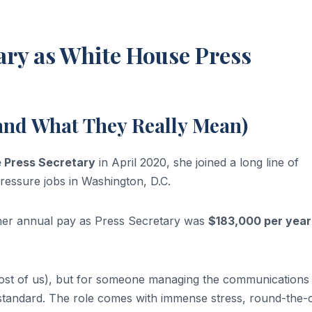
ary as White House Press
(and What They Really Mean)
 Press Secretary
in April 2020, she joined a long line of
ressure jobs in Washington, D.C.
her annual pay as Press Secretary was
$183,000 per year
r most of us), but for someone managing the communications
ty standard. The role comes with immense stress, round-the-