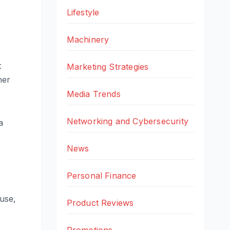
Lifestyle
Machinery
t
Marketing Strategies
her
Media Trends
Networking and Cybersecurity
a
News
Personal Finance
use,
Product Reviews
Promotions