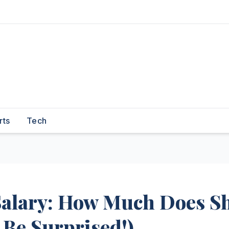
rts
Tech
alary: How Much Does S
 Be Surprised!)