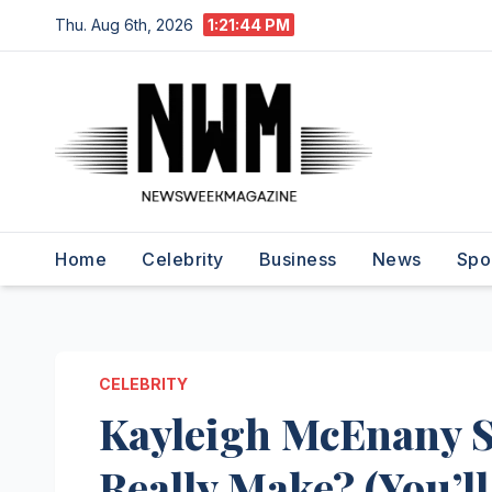
Skip
Thu. Aug 6th, 2026
1:21:45 PM
to
content
Home
Celebrity
Business
News
Spo
CELEBRITY
Kayleigh McEnany S
Really Make? (You’ll