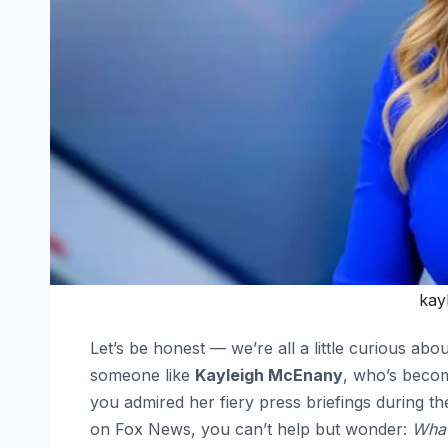
kay
Let’s be honest — we’re all a little curious ab
someone like
Kayleigh McEnany
, who’s beco
you admired her fiery press briefings during 
on Fox News, you can’t help but wonder:
What