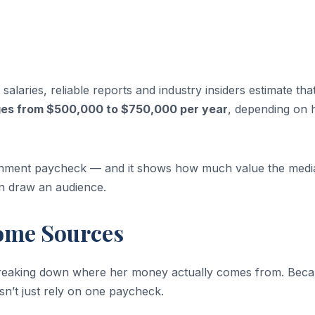
alaries, reliable reports and industry insiders estimate tha
ges from $500,000 to $750,000 per year
, depending on 
ernment paycheck — and it shows how much value the medi
an draw an audience.
ome Sources
h breaking down where her money actually comes from. Beca
n’t just rely on one paycheck.