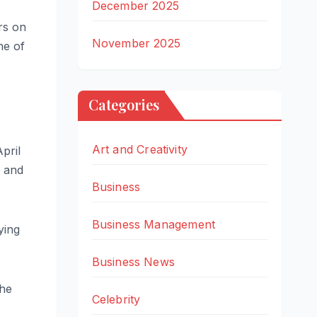
December 2025
rs on
November 2025
ne of
Categories
Art and Creativity
pril
e and
Business
Business Management
ying
Business News
she
Celebrity