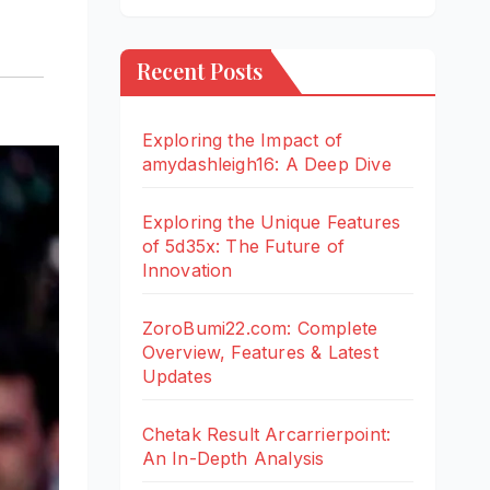
Recent Posts
Exploring the Impact of
amydashleigh16: A Deep Dive
Exploring the Unique Features
of 5d35x: The Future of
Innovation
ZoroBumi22.com: Complete
Overview, Features & Latest
Updates
Chetak Result Arcarrierpoint:
An In-Depth Analysis