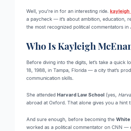
Well, you’re in for an interesting ride.
kayleigh
a paycheck — it’s about ambition, education, re
the most recognized political commentators in
Who Is Kayleigh McEnan
Before diving into the digits, let’s take a quick 
18, 1988, in Tampa, Florida — a city that’s pro
communication skills.
She attended
Harvard Law School
(yes,
Harva
abroad at Oxford. That alone gives you a hint 
And sure enough, before becoming the
White
worked as a political commentator on CNN — oft