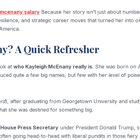
 mcenany salary
Because her story isn’t just about numbe
silience, and strategic career moves that turned her into o
 America.
y? A Quick Refresher
look at
who Kayleigh McEnany really is
. She was born on A
duced quite a few big names, but few with her level of pois
rd
), after graduating from Georgetown University and stud
that she was destined for something big.
 House Press Secretary
under President Donald Trump, 
en going head-to-head with liberal pundits in those fiery