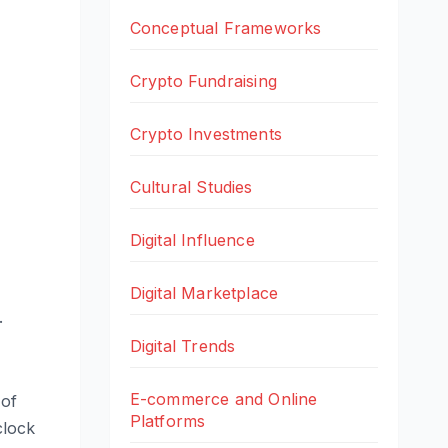
Conceptual Frameworks
Crypto Fundraising
Crypto Investments
Cultural Studies
Digital Influence
Digital Marketplace
.
Digital Trends
E-commerce and Online
 of
Platforms
clock