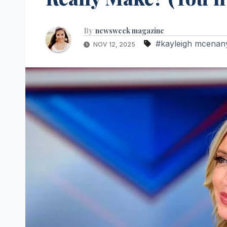
By
newsweek magazine
#kayleigh mcenan
NOV 12, 2025