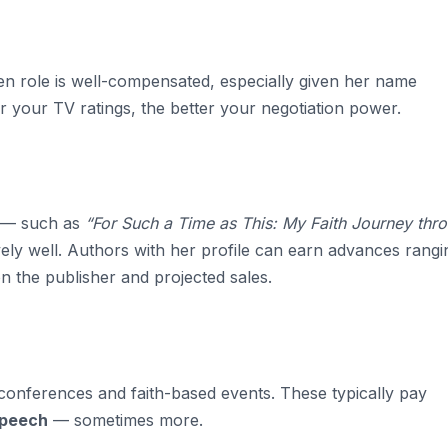
een role is well-compensated, especially given her name
r your TV ratings, the better your negotiation power.
s — such as
“For Such a Time as This: My Faith Journey thr
ely well. Authors with her profile can earn advances rangi
n the publisher and projected sales.
conferences and faith-based events. These typically pay
speech
— sometimes more.