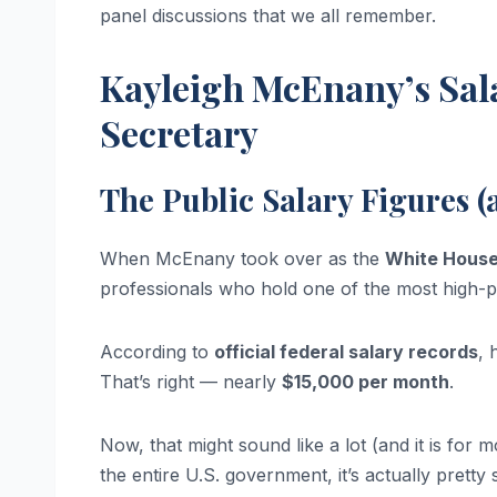
panel discussions that we all remember.
Kayleigh McEnany’s Sal
Secretary
The Public Salary Figures 
When McEnany took over as the
White House
professionals who hold one of the most high-p
According to
official federal salary records
, 
That’s right — nearly
$15,000 per month
.
Now, that might sound like a lot (and it is fo
the entire U.S. government, it’s actually pret