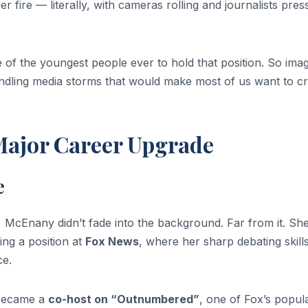
r fire — literally, with cameras rolling and journalists pres
of the youngest people ever to hold that position. So ima
ndling media storms that would make most of us want to c
Major Career Upgrade
e
 McEnany didn’t fade into the background. Far from it. Sh
ing a position at
Fox News
, where her sharp debating skill
ce.
 became a
co-host on “Outnumbered”
, one of Fox’s popul