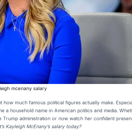
leigh mcenany salary
out how much famous political figures actually make. Especia
me a household name in American politics and media. Whet
the Trump administration or now watch her confident prese
’s Kayleigh McEnany’s salary today?