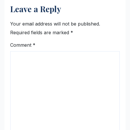
Leave a Reply
Your email address will not be published.
Required fields are marked
*
Comment
*