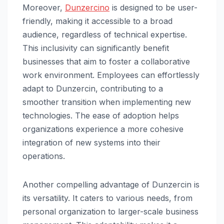
Moreover,
Dunzercino
is designed to be user-
friendly, making it accessible to a broad
audience, regardless of technical expertise.
This inclusivity can significantly benefit
businesses that aim to foster a collaborative
work environment. Employees can effortlessly
adapt to Dunzercin, contributing to a
smoother transition when implementing new
technologies. The ease of adoption helps
organizations experience a more cohesive
integration of new systems into their
operations.
Another compelling advantage of Dunzercin is
its versatility. It caters to various needs, from
personal organization to larger-scale business