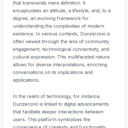
that transcends mere definition. It
encapsulates an attitude, a lifestyle, and, to a
degree, an evolving framework for
understanding the complexities of modern
existence. In various contexts, Dunzercino is
often viewed through the lens of community
engagement, technological connectivity, and
cultural expression. This multifaceted nature
allows for diverse interpretations, enriching
conversations on its implications and
applications.
In the realm of technology, for instance,
Dunzercino is linked to digital advancements
that facilitate deeper interactions between
users. This platform symbolizes the
convergence of creativity and functionality,