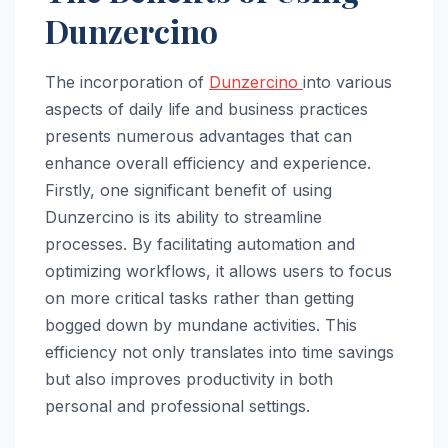
Dunzercino
The incorporation of
Dunzercino
into various
aspects of daily life and business practices
presents numerous advantages that can
enhance overall efficiency and experience.
Firstly, one significant benefit of using
Dunzercino is its ability to streamline
processes. By facilitating automation and
optimizing workflows, it allows users to focus
on more critical tasks rather than getting
bogged down by mundane activities. This
efficiency not only translates into time savings
but also improves productivity in both
personal and professional settings.