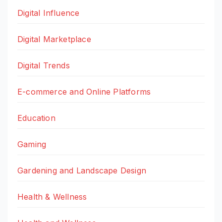
Digital Influence
Digital Marketplace
Digital Trends
E-commerce and Online Platforms
Education
Gaming
Gardening and Landscape Design
Health & Wellness