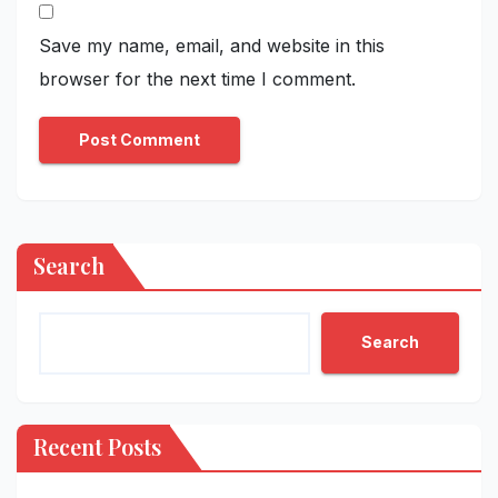
Save my name, email, and website in this
browser for the next time I comment.
Search
Search
Recent Posts