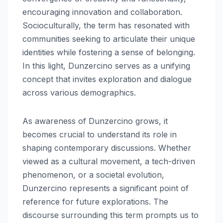
encouraging innovation and collaboration.
Socioculturally, the term has resonated with
communities seeking to articulate their unique
identities while fostering a sense of belonging.
In this light, Dunzercino serves as a unifying
concept that invites exploration and dialogue
across various demographics.
As awareness of Dunzercino grows, it
becomes crucial to understand its role in
shaping contemporary discussions. Whether
viewed as a cultural movement, a tech-driven
phenomenon, or a societal evolution,
Dunzercino represents a significant point of
reference for future explorations. The
discourse surrounding this term prompts us to