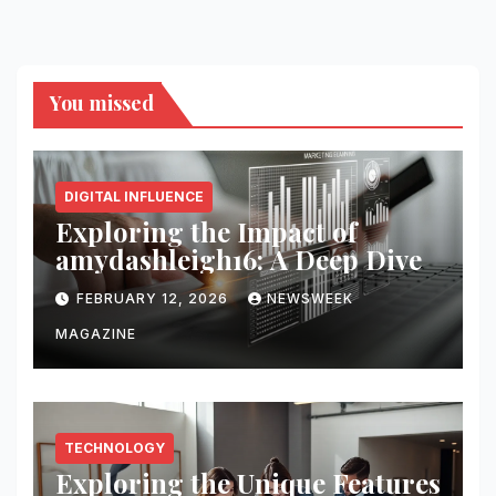
You missed
DIGITAL INFLUENCE
Exploring the Impact of
amydashleigh16: A Deep Dive
FEBRUARY 12, 2026
NEWSWEEK
MAGAZINE
TECHNOLOGY
Exploring the Unique Features