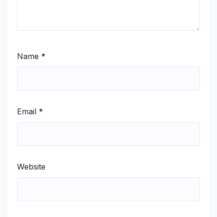
Name
*
Email
*
Website