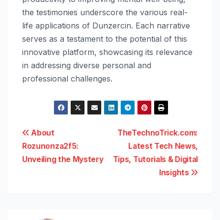
the testimonies underscore the various real-
life applications of Dunzercin. Each narrative
serves as a testament to the potential of this
innovative platform, showcasing its relevance
in addressing diverse personal and
professional challenges.
Post
About
TheTechnoTrick.com:
Rozunonza2f5:
Latest Tech News,
navigation
Unveiling the Mystery
Tips, Tutorials & Digital
Insights