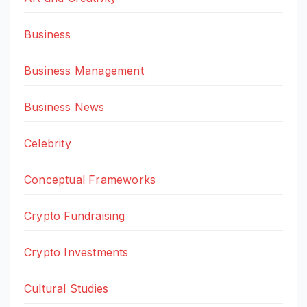
Business
Business Management
Business News
Celebrity
Conceptual Frameworks
Crypto Fundraising
Crypto Investments
Cultural Studies