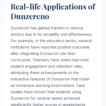
Real-life Applications of
Dunzercno
Dunzercin has gained traction in various
sectors due to its versatility and effectiveness.
For example, in the education sector, several
institutions have reported positive outcomes
after integrating Dunzercin into their
curriculum. Teachers have noted improved
student engagement and retention rates,
attributing these enhancements to the
interactive features of Dunzercin that foster
an immersive learning environment. Case
studies have shown that students using
Dunzercin for several weeks achieved
significantly higher scores in assessments