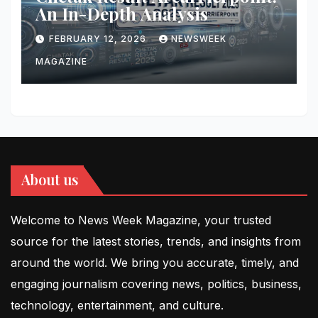
An In-Depth Analysis
FEBRUARY 12, 2026
NEWSWEEK
MAGAZINE
About us
Welcome to News Week Magazine, your trusted
source for the latest stories, trends, and insights from
around the world. We bring you accurate, timely, and
engaging journalism covering news, politics, business,
technology, entertainment, and culture.