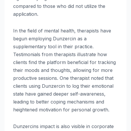
compared to those who did not utilize the
application.
In the field of mental health, therapists have
begun employing Dunzercin as a
supplementary tool in their practice.
Testimonials from therapists illustrate how
clients find the platform beneficial for tracking
their moods and thoughts, allowing for more
productive sessions. One therapist noted that
clients using Dunzercin to log their emotional
state have gained deeper self-awareness,
leading to better coping mechanisms and
heightened motivation for personal growth.
Dunzercins impact is also visible in corporate