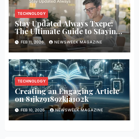
TECHNOLOGY
Stay Updated Always Txepc:
The Ultimate Guide to Staying
Informed with TXEPC
FEB 11, 2026
NEWSWEEK MAGAZINE
TECHNOLOGY
Creating an Engaging Article
on 81jkz9189zkja102k
FEB 10, 2026
NEWSWEEK MAGAZINE