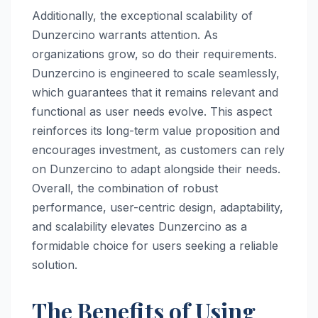
Additionally, the exceptional scalability of
Dunzercino warrants attention. As
organizations grow, so do their requirements.
Dunzercino is engineered to scale seamlessly,
which guarantees that it remains relevant and
functional as user needs evolve. This aspect
reinforces its long-term value proposition and
encourages investment, as customers can rely
on Dunzercino to adapt alongside their needs.
Overall, the combination of robust
performance, user-centric design, adaptability,
and scalability elevates Dunzercino as a
formidable choice for users seeking a reliable
solution.
The Benefits of Using