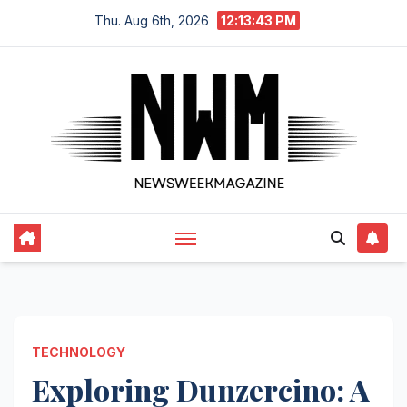
Skip
Thu. Aug 6th, 2026
12:13:44 PM
to
content
TECHNOLOGY
Exploring Dunzercino: A