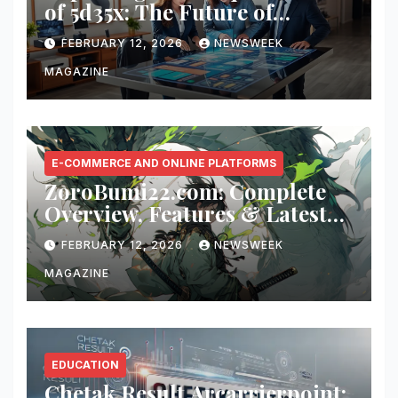
of 5d35x: The Future of
Innovation
FEBRUARY 12, 2026
NEWSWEEK
MAGAZINE
E-COMMERCE AND ONLINE PLATFORMS
ZoroBumi22.com: Complete
Overview, Features & Latest
Updates
FEBRUARY 12, 2026
NEWSWEEK
MAGAZINE
EDUCATION
Chetak Result Arcarrierpoint: