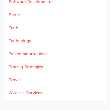
Software Development
Sports
Tech
Technology
Telecommunications
Trading Strategies
Travel
Wireless Services