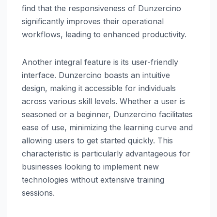
find that the responsiveness of Dunzercino
significantly improves their operational
workflows, leading to enhanced productivity.
Another integral feature is its user-friendly
interface. Dunzercino boasts an intuitive
design, making it accessible for individuals
across various skill levels. Whether a user is
seasoned or a beginner, Dunzercino facilitates
ease of use, minimizing the learning curve and
allowing users to get started quickly. This
characteristic is particularly advantageous for
businesses looking to implement new
technologies without extensive training
sessions.