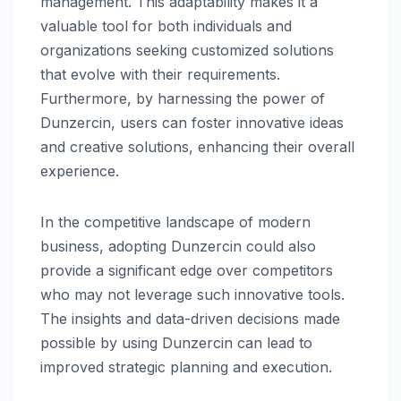
management. This adaptability makes it a
valuable tool for both individuals and
organizations seeking customized solutions
that evolve with their requirements.
Furthermore, by harnessing the power of
Dunzercin, users can foster innovative ideas
and creative solutions, enhancing their overall
experience.
In the competitive landscape of modern
business, adopting Dunzercin could also
provide a significant edge over competitors
who may not leverage such innovative tools.
The insights and data-driven decisions made
possible by using Dunzercin can lead to
improved strategic planning and execution.