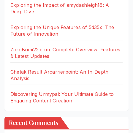
Exploring the Impact of amydashleigh16: A
Deep Dive
Exploring the Unique Features of 5d35x: The
Future of Innovation
ZoroBumi22.com: Complete Overview, Features
& Latest Updates
Chetak Result Arcarrierpoint: An In-Depth
Analysis
Discovering Urmypai: Your Ultimate Guide to
Engaging Content Creation
Recent Comments