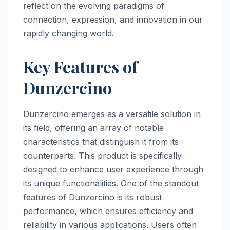
reflect on the evolving paradigms of
connection, expression, and innovation in our
rapidly changing world.
Key Features of
Dunzercino
Dunzercino emerges as a versatile solution in
its field, offering an array of notable
characteristics that distinguish it from its
counterparts. This product is specifically
designed to enhance user experience through
its unique functionalities. One of the standout
features of Dunzercino is its robust
performance, which ensures efficiency and
reliability in various applications. Users often