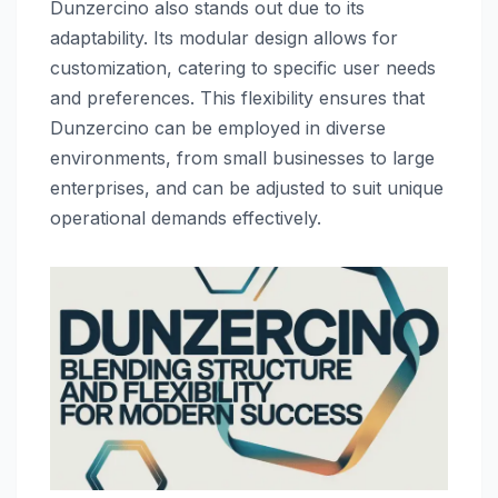
Dunzercino also stands out due to its
adaptability. Its modular design allows for
customization, catering to specific user needs
and preferences. This flexibility ensures that
Dunzercino can be employed in diverse
environments, from small businesses to large
enterprises, and can be adjusted to suit unique
operational demands effectively.