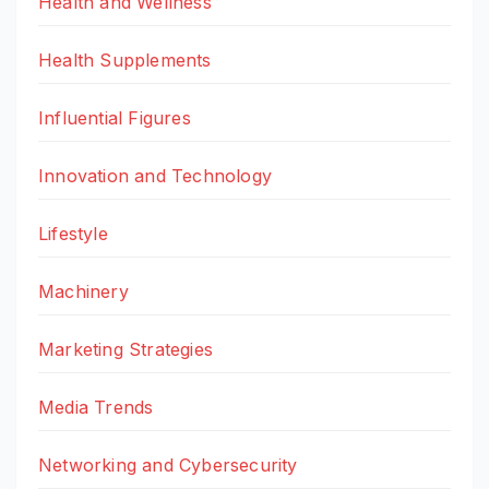
Health and Wellness
Health Supplements
Influential Figures
Innovation and Technology
Lifestyle
Machinery
Marketing Strategies
Media Trends
Networking and Cybersecurity