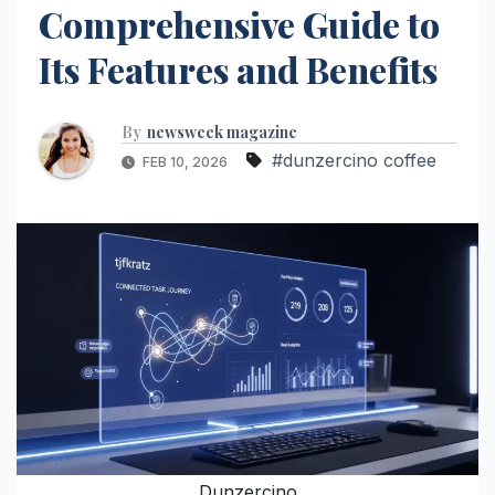
Comprehensive Guide to
Its Features and Benefits
By
newsweek magazine
#dunzercino coffee
FEB 10, 2026
Dunzercino