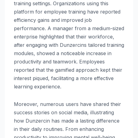
training settings. Organizations using this
platform for employee training have reported
efficiency gains and improved job
performance. A manager from a medium-sized
enterprise highlighted that their workforce,
after engaging with Dunzercins tailored training
modules, showed a noticeable increase in
productivity and teamwork. Employees
reported that the gamified approach kept their
interest piqued, facilitating a more effective
learning experience.
Moreover, numerous users have shared their
success stories on social media, illustrating
how Dunzercin has made a lasting difference
in their daily routines. From enhancing
productivity to improving mental well-being,