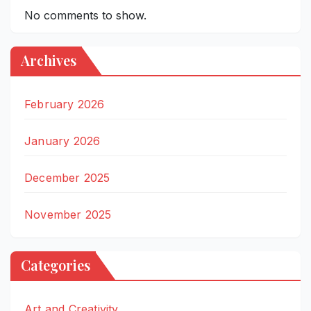
No comments to show.
Archives
February 2026
January 2026
December 2025
November 2025
Categories
Art and Creativity