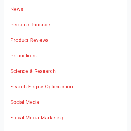
News
Personal Finance
Product Reviews
Promotions
Science & Research
Search Engine Optimization
Social Media
Social Media Marketing