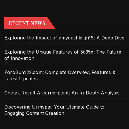
RECENT NEWS
Exploring the Impact of amydashleigh16: A Deep Dive
Exploring the Unique Features of 5d35x: The Future
of Innovation
ZoroBumi22.com: Complete Overview, Features &
Latest Updates
Chetak Result Arcarrierpoint: An In-Depth Analysis
Discovering Urmypai: Your Ultimate Guide to
Engaging Content Creation