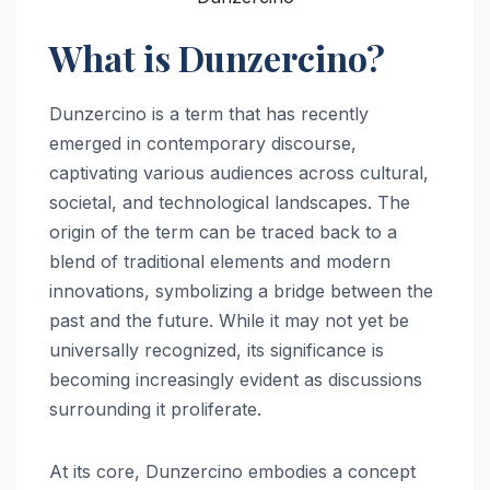
What is Dunzercino?
Dunzercino is a term that has recently
emerged in contemporary discourse,
captivating various audiences across cultural,
societal, and technological landscapes. The
origin of the term can be traced back to a
blend of traditional elements and modern
innovations, symbolizing a bridge between the
past and the future. While it may not yet be
universally recognized, its significance is
becoming increasingly evident as discussions
surrounding it proliferate.
At its core, Dunzercino embodies a concept