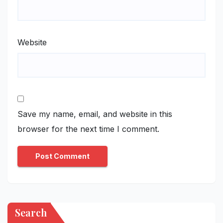
Website
Save my name, email, and website in this
browser for the next time I comment.
Search