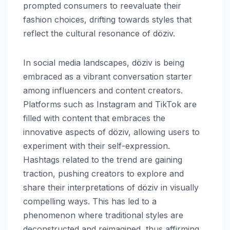
prompted consumers to reevaluate their
fashion choices, drifting towards styles that
reflect the cultural resonance of döziv.
In social media landscapes, döziv is being
embraced as a vibrant conversation starter
among influencers and content creators.
Platforms such as Instagram and TikTok are
filled with content that embraces the
innovative aspects of döziv, allowing users to
experiment with their self-expression.
Hashtags related to the trend are gaining
traction, pushing creators to explore and
share their interpretations of döziv in visually
compelling ways. This has led to a
phenomenon where traditional styles are
deconstructed and reimagined, thus affirming