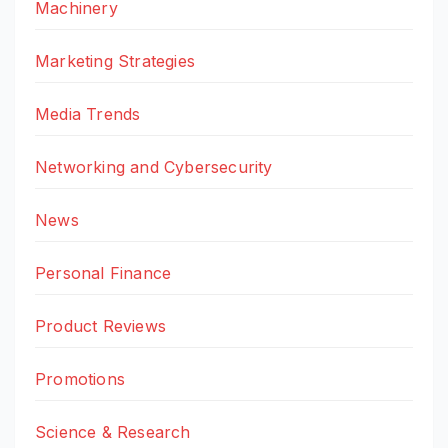
Machinery
Marketing Strategies
Media Trends
Networking and Cybersecurity
News
Personal Finance
Product Reviews
Promotions
Science & Research