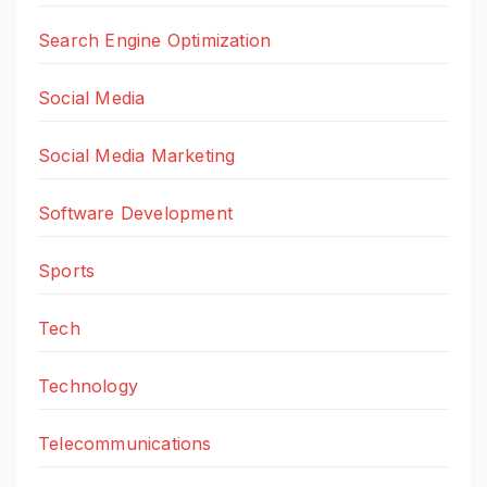
Search Engine Optimization
Social Media
Social Media Marketing
Software Development
Sports
Tech
Technology
Telecommunications