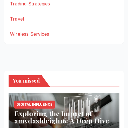
Trading Strategies
Travel
Wireless Services
You missed
DIGITAL INFLUENCE
Exploring the Impact of
amydashleigh16: A Deep Dive