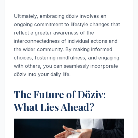
Ultimately, embracing döziv involves an
ongoing commitment to lifestyle changes that
reflect a greater awareness of the
interconnectedness of individual actions and
the wider community. By making informed
choices, fostering mindfulness, and engaging
with others, you can seamlessly incorporate
döziv into your daily life.
The Future of Döziv:
What Lies Ahead?