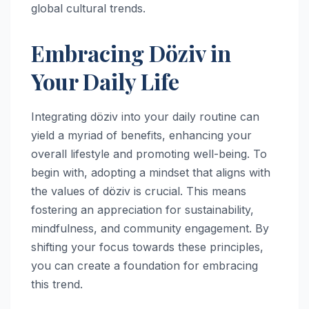
global cultural trends.
Embracing Döziv in
Your Daily Life
Integrating döziv into your daily routine can
yield a myriad of benefits, enhancing your
overall lifestyle and promoting well-being. To
begin with, adopting a mindset that aligns with
the values of döziv is crucial. This means
fostering an appreciation for sustainability,
mindfulness, and community engagement. By
shifting your focus towards these principles,
you can create a foundation for embracing
this trend.