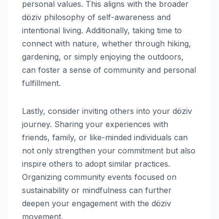
personal values. This aligns with the broader
döziv philosophy of self-awareness and
intentional living. Additionally, taking time to
connect with nature, whether through hiking,
gardening, or simply enjoying the outdoors,
can foster a sense of community and personal
fulfillment.
Lastly, consider inviting others into your döziv
journey. Sharing your experiences with
friends, family, or like-minded individuals can
not only strengthen your commitment but also
inspire others to adopt similar practices.
Organizing community events focused on
sustainability or mindfulness can further
deepen your engagement with the döziv
movement.