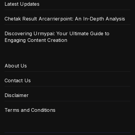
Latest Updates
Chetak Result Arcarrierpoint: An In-Depth Analysis
Discovering Urmypai: Your Ultimate Guide to
Engaging Content Creation
About Us
Contact Us
Disclaimer
Terms and Conditions