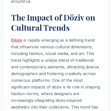
around us.
The Impact of Döziv on
Cultural Trends
Döziv
is rapidly emerging as a defining trend
that influences various cultural dimensions,
including fashion, social media, and art. This
trend highlights a unique blend of traditional
and contemporary elements, attracting diverse
demographics and fostering creativity across
numerous platforms. One of the most
significant impacts of döziv is its role in shaping
fashion norms, where designers are
increasingly integrating döziv-inspired
aesthetics into their collections. This trend has