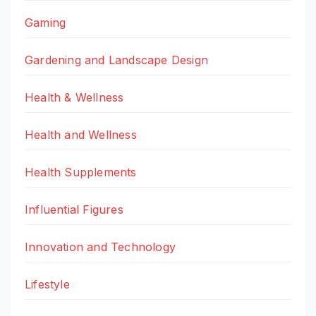
Gaming
Gardening and Landscape Design
Health & Wellness
Health and Wellness
Health Supplements
Influential Figures
Innovation and Technology
Lifestyle