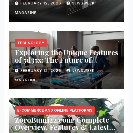
FEBRUARY 12, 2026
NEWSWEEK
MAGAZINE
TECHNOLOGY
Exploring the Unique Features
of 5d35x: The Future of
Innovation
FEBRUARY 12, 2026
NEWSWEEK
MAGAZINE
E-COMMERCE AND ONLINE PLATFORMS
ZoroBumi22.com: Complete
Overview, Features & Latest