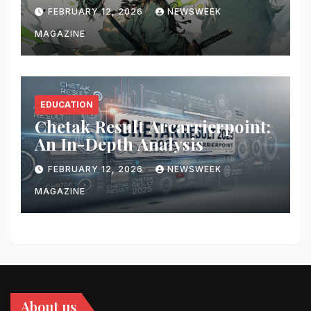
Updates
FEBRUARY 12, 2026
NEWSWEEK
MAGAZINE
EDUCATION
Chetak Result Arcarrierpoint:
An In-Depth Analysis
FEBRUARY 12, 2026
NEWSWEEK
MAGAZINE
About us