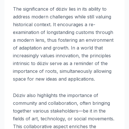
The significance of döziv lies in its ability to
address modern challenges while still valuing
historical context. It encourages a re-
examination of longstanding customs through
a modern lens, thus fostering an environment
of adaptation and growth. In a world that
increasingly values innovation, the principles
intrinsic to döziv serve as a reminder of the
importance of roots, simultaneously allowing
space for new ideas and applications.
Döziv also highlights the importance of
community and collaboration, often bringing
together various stakeholders—be it in the
fields of art, technology, or social movements.
This collaborative aspect enriches the