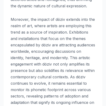
the dynamic nature of cultural expression.
Moreover, the impact of döziv extends into the
realm of art, where artists are employing this
trend as a source of inspiration. Exhibitions
and installations that focus on the themes
encapsulated by döziv are attracting audiences
worldwide, encouraging discussions on
identity, heritage, and modernity. This artistic
engagement with döziv not only amplifies its
presence but also solidifies its relevance within
contemporary cultural contexts. As döziv
continues to evolve, it remains essential to
monitor its phonetic footprint across various
sectors, revealing patterns of adoption and
adaptation that signify its ongoing influence on