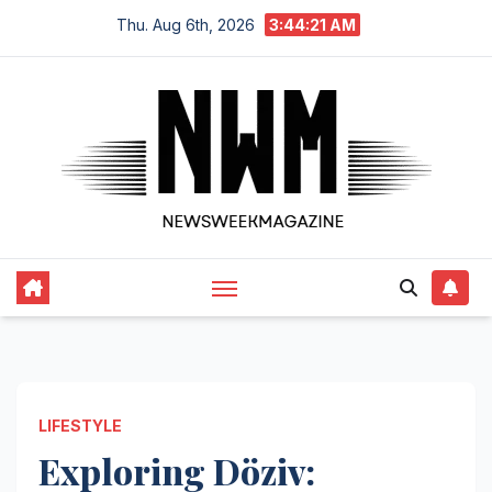
Skip
Thu. Aug 6th, 2026
3:44:22 AM
to
content
LIFESTYLE
Exploring Döziv: