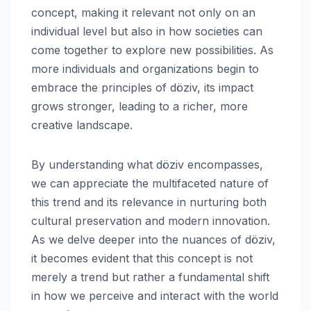
concept, making it relevant not only on an
individual level but also in how societies can
come together to explore new possibilities. As
more individuals and organizations begin to
embrace the principles of döziv, its impact
grows stronger, leading to a richer, more
creative landscape.
By understanding what döziv encompasses,
we can appreciate the multifaceted nature of
this trend and its relevance in nurturing both
cultural preservation and modern innovation.
As we delve deeper into the nuances of döziv,
it becomes evident that this concept is not
merely a trend but rather a fundamental shift
in how we perceive and interact with the world