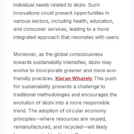
individual needs related to döziv. Such
innovations could present opportunities in
various sectors, including health, education,
and consumer services, leading to a more
integrated approach that resonates with users.
Moreover, as the global consciousness
towards sustainability intensifies, döziv may
evolve to incorporate greener and more eco-
friendly practices.
Kieran Whately
This push
for sustainability presents a challenge to
traditional methodologies and encourages the
evolution of döziv into a more responsible
trend. The adoption of circular economy
principles—where resources are reused,
remanufactured, and recycled—will likely