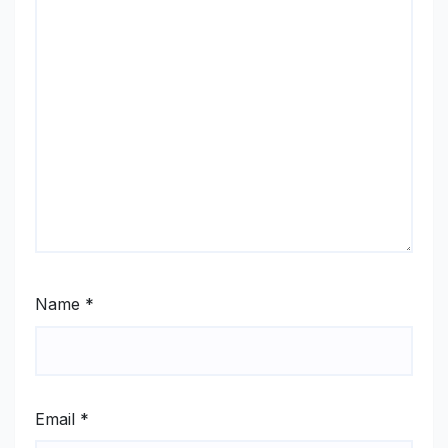
Name
*
Email
*