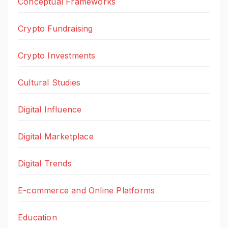
Conceptual Frameworks
Crypto Fundraising
Crypto Investments
Cultural Studies
Digital Influence
Digital Marketplace
Digital Trends
E-commerce and Online Platforms
Education