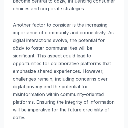
become central to döziv, influencing consumer
choices and corporate strategies.
Another factor to consider is the increasing
importance of community and connectivity. As
digital interactions evolve, the potential for
döziv to foster communal ties will be
significant. This aspect could lead to
opportunities for collaborative platforms that
emphasize shared experiences. However,
challenges remain, including concerns over
digital privacy and the potential for
misinformation within community-oriented
platforms. Ensuring the integrity of information
will be imperative for the future credibility of
döziv.