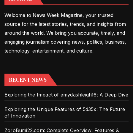
Welcome to News Week Magazine, your trusted
source for the latest stories, trends, and insights from
around the world. We bring you accurate, timely, and
engaging journalism covering news, politics, business,
technology, entertainment, and culture.
RECENT NEWS
Exploring the Impact of amydashleigh16: A Deep Dive
Exploring the Unique Features of 5d35x: The Future
of Innovation
ZoroBumi22.com: Complete Overview, Features &