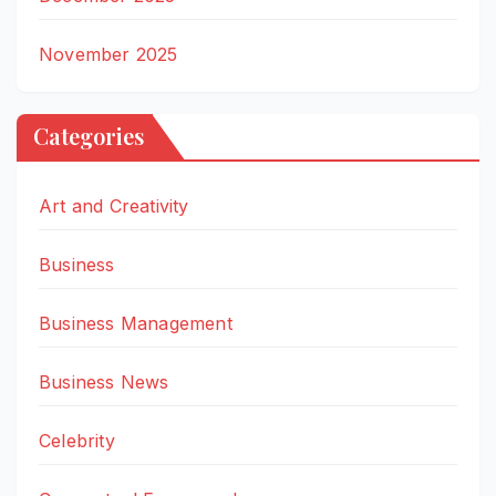
November 2025
Categories
Art and Creativity
Business
Business Management
Business News
Celebrity