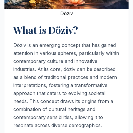
Döziv
What is Döziv?
Döziv is an emerging concept that has gained
attention in various spheres, particularly within
contemporary culture and innovative
industries. At its core, döziv can be described
as a blend of traditional practices and modern
interpretations, fostering a transformative
approach that caters to evolving societal
needs. This concept draws its origins from a
combination of cultural heritage and
contemporary sensibilities, allowing it to
resonate across diverse demographics.