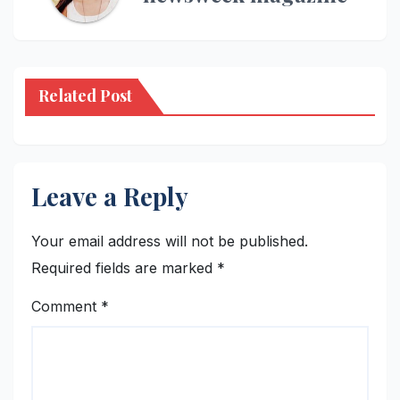
Related Post
Leave a Reply
Your email address will not be published.
Required fields are marked
*
Comment
*