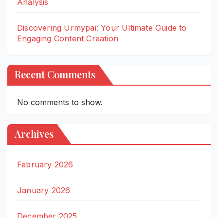
Analysis
Discovering Urmypai: Your Ultimate Guide to
Engaging Content Creation
Recent Comments
No comments to show.
Archives
February 2026
January 2026
December 2025