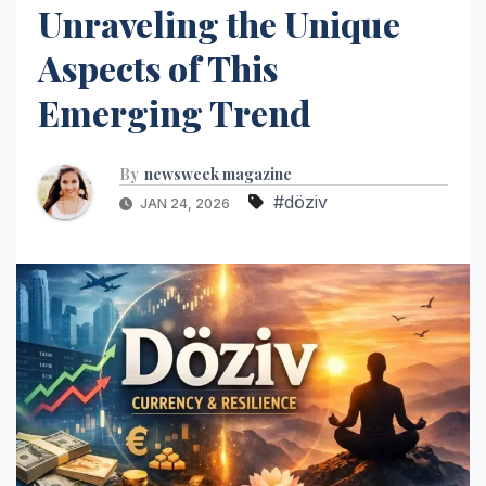
Unraveling the Unique
Aspects of This
Emerging Trend
By
newsweek magazine
#döziv
JAN 24, 2026