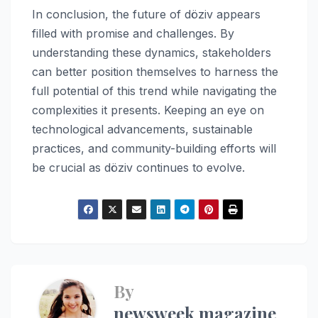
In conclusion, the future of döziv appears
filled with promise and challenges. By
understanding these dynamics, stakeholders
can better position themselves to harness the
full potential of this trend while navigating the
complexities it presents. Keeping an eye on
technological advancements, sustainable
practices, and community-building efforts will
be crucial as döziv continues to evolve.
By
newsweek magazine