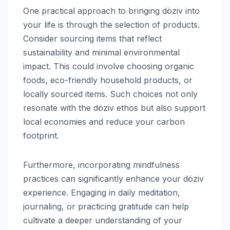
One practical approach to bringing döziv into
your life is through the selection of products.
Consider sourcing items that reflect
sustainability and minimal environmental
impact. This could involve choosing organic
foods, eco-friendly household products, or
locally sourced items. Such choices not only
resonate with the döziv ethos but also support
local economies and reduce your carbon
footprint.
Furthermore, incorporating mindfulness
practices can significantly enhance your döziv
experience. Engaging in daily meditation,
journaling, or practicing gratitude can help
cultivate a deeper understanding of your