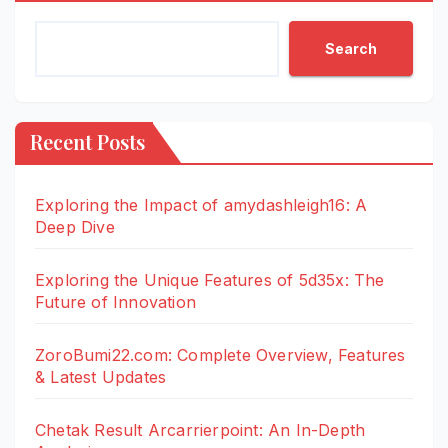
Search
Recent Posts
Exploring the Impact of amydashleigh16: A
Deep Dive
Exploring the Unique Features of 5d35x: The
Future of Innovation
ZoroBumi22.com: Complete Overview, Features
& Latest Updates
Chetak Result Arcarrierpoint: An In-Depth