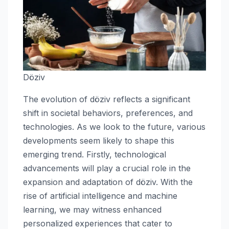
Döziv
The evolution of döziv reflects a significant
shift in societal behaviors, preferences, and
technologies. As we look to the future, various
developments seem likely to shape this
emerging trend. Firstly, technological
advancements will play a crucial role in the
expansion and adaptation of döziv. With the
rise of artificial intelligence and machine
learning, we may witness enhanced
personalized experiences that cater to