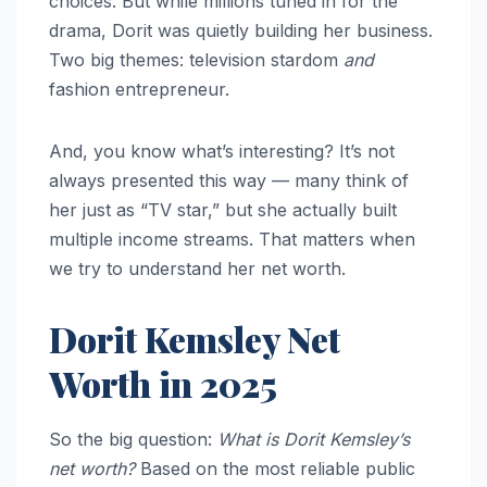
choices. But while millions tuned in for the
drama, Dorit was quietly building her business.
Two big themes: television stardom
and
fashion entrepreneur.
And, you know what’s interesting? It’s not
always presented this way — many think of
her just as “TV star,” but she actually built
multiple income streams. That matters when
we try to understand her net worth.
Dorit Kemsley Net
Worth in 2025
So the big question:
What is Dorit Kemsley’s
net worth?
Based on the most reliable public