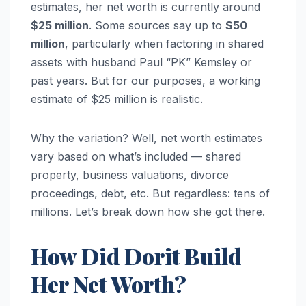
estimates, her net worth is currently around
$25 million
. Some sources say up to
$50
million
, particularly when factoring in shared
assets with husband Paul “PK” Kemsley or
past years. But for our purposes, a working
estimate of $25 million is realistic.
Why the variation? Well, net worth estimates
vary based on what’s included — shared
property, business valuations, divorce
proceedings, debt, etc. But regardless: tens of
millions. Let’s break down how she got there.
How Did Dorit Build
Her Net Worth?