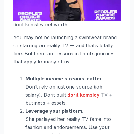
dorit kemsley net worth
You may not be launching a swimwear brand
or starring on reality TV — and that’s totally
fine. But there are lessons in Dorit’s journey
that apply to many of us:
Multiple income streams matter.
Don’t rely on just one source (job,
salary). Dorit built
dorit kemsley
TV +
business + assets.
Leverage your platform.
She parlayed her reality TV fame into
fashion and endorsements. Use your