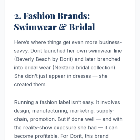
2. Fashion Brands:
Swimwear & Bridal
Here’s where things get even more business-
savvy. Dorit launched her own swimwear line
(Beverly Beach by Dorit) and later branched
into bridal wear (Nektaria bridal collection).
She didn’t just appear in dresses — she
created them.
Running a fashion label isn’t easy. It involves
design, manufacturing, marketing, supply-
chain, promotion. But if done well — and with
the reality-show exposure she had — it can
become profitable. For Dorit, this brand