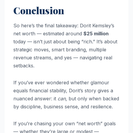
Conclusion
So here’s the final takeaway: Dorit Kemsley’s
net worth — estimated around
$25 million
today — isn’t just about being “rich.” It’s about
strategic moves, smart branding, multiple
revenue streams, and yes — navigating real
setbacks.
If you’ve ever wondered whether glamour
equals financial stability, Dorit’s story gives a
nuanced answer: it
can
, but only when backed
by discipline, business sense, and resilience.
If you’re chasing your own “net worth” goals
— whether they’re large or modest —