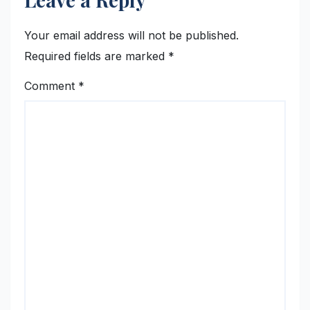
Your email address will not be published.
Required fields are marked
*
Comment
*