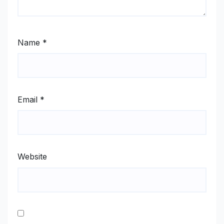
Name
*
Email
*
Website