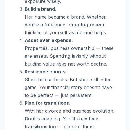
exposure wisely.
Build a brand.
Her name became a brand. Whether
you’re a freelancer or entrepreneur,
thinking of yourself as a brand helps.
Asset over expense.
Properties, business ownership — these
are assets. Spending lavishly without
building value risks net worth decline.
Resilience counts.
She’s had setbacks. But she’s still in the
game. Your financial story doesn’t have
to be perfect — just persistent.
Plan for transitions.
With her divorce and business evolution,
Dorit is adapting. You’ll likely face
transitions too — plan for them.