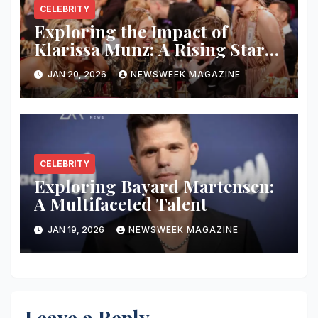
CELEBRITY
Exploring the Impact of
Klarissa Munz: A Rising Star
in the Industry
JAN 20, 2026
NEWSWEEK MAGAZINE
CELEBRITY
Exploring Bayard Martensen:
A Multifaceted Talent
JAN 19, 2026
NEWSWEEK MAGAZINE
Leave a Reply