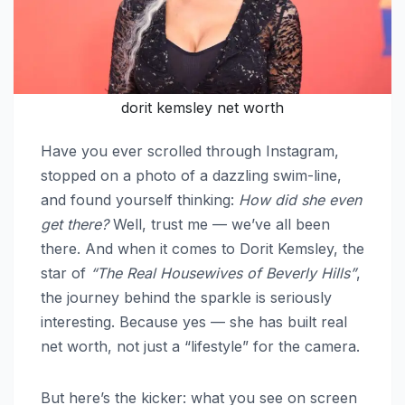
dorit kemsley net worth
Have you ever scrolled through Instagram,
stopped on a photo of a dazzling swim-line,
and found yourself thinking:
How did she even
get there?
Well, trust me — we’ve all been
there. And when it comes to Dorit Kemsley, the
star of
“The Real Housewives of Beverly Hills”
,
the journey behind the sparkle is seriously
interesting. Because yes — she has built real
net worth, not just a “lifestyle” for the camera.
But here’s the kicker: what you see on screen