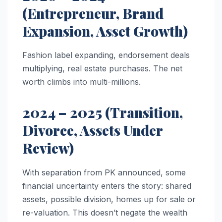
(Entrepreneur, Brand
Expansion, Asset Growth)
Fashion label expanding, endorsement deals
multiplying, real estate purchases. The net
worth climbs into multi-millions.
2024 – 2025 (Transition,
Divorce, Assets Under
Review)
With separation from PK announced, some
financial uncertainty enters the story: shared
assets, possible division, homes up for sale or
re-valuation. This doesn’t negate the wealth