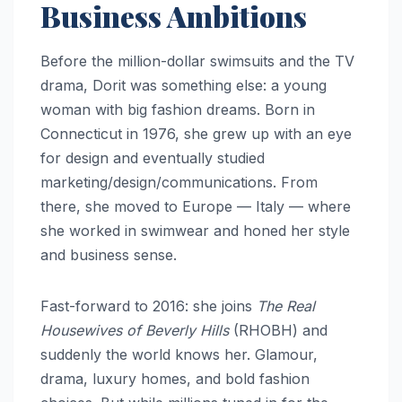
Business Ambitions
Before the million-dollar swimsuits and the TV
drama, Dorit was something else: a young
woman with big fashion dreams. Born in
Connecticut in 1976, she grew up with an eye
for design and eventually studied
marketing/design/communications. From
there, she moved to Europe — Italy — where
she worked in swimwear and honed her style
and business sense.
Fast-forward to 2016: she joins
The Real
Housewives of Beverly Hills
(RHOBH) and
suddenly the world knows her. Glamour,
drama, luxury homes, and bold fashion