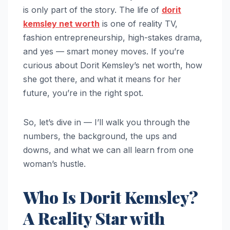
is only part of the story. The life of
dorit
kemsley net worth
is one of reality TV,
fashion entrepreneurship, high-stakes drama,
and yes — smart money moves. If you’re
curious about Dorit Kemsley’s net worth, how
she got there, and what it means for her
future, you’re in the right spot.
So, let’s dive in — I’ll walk you through the
numbers, the background, the ups and
downs, and what we can all learn from one
woman’s hustle.
Who Is Dorit Kemsley?
A Reality Star with