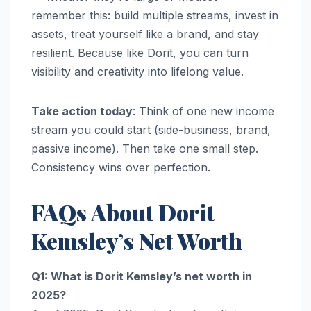
remember this: build multiple streams, invest in
assets, treat yourself like a brand, and stay
resilient. Because like Dorit, you can turn
visibility and creativity into lifelong value.
Take action today
: Think of one new income
stream you could start (side-business, brand,
passive income). Then take one small step.
Consistency wins over perfection.
FAQs About Dorit
Kemsley’s Net Worth
Q1: What is Dorit Kemsley’s net worth in
2025?