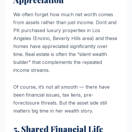
We often forget how much net worth comes
from assets rather than just income. Dorit and
PK purchased luxury properties in Los
Angeles (Encino, Beverly Hills area) and these
homes have appreciated significantly over
time. Real estate is often the “silent wealth
builder” that complements the repeated
income streams.
Of course, it’s not all smooth — there have
been financial issues, tax liens, pre-
foreclosure threats. But the asset side still
matters big time in her wealth story.
5. Shared Financial Life