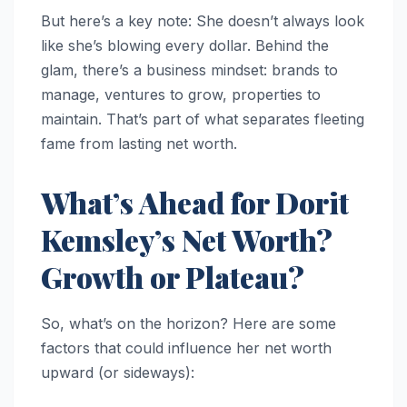
But here’s a key note: She doesn’t always look
like she’s blowing every dollar. Behind the
glam, there’s a business mindset: brands to
manage, ventures to grow, properties to
maintain. That’s part of what separates fleeting
fame from lasting net worth.
What’s Ahead for Dorit
Kemsley’s Net Worth?
Growth or Plateau?
So, what’s on the horizon? Here are some
factors that could influence her net worth
upward (or sideways):