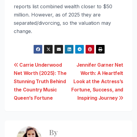
reports list combined wealth closer to $50
million. However, as of 2025 they are
separated/divorcing, so the valuation may
change.
Post
Carrie Underwood
Jennifer Garner Net
Net Worth (2025): The
Worth: A Heartfelt
navigation
Stunning Truth Behind
Look at the Actress’s
the Country Music
Fortune, Success, and
Queen’s Fortune
Inspiring Journey
By