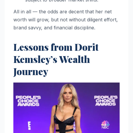
All in all — the odds are decent that her net
worth will grow, but not without diligent effort,
brand savvy, and financial discipline.
Lessons from Dorit
Kemsley’s Wealth
Journey