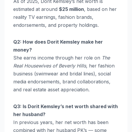
As of 2025, Dorit Kemsley’s net worth is
estimated at around
$25 million
, based on her
reality TV earnings, fashion brands,
endorsements, and property holdings.
Q2: How does Dorit Kemsley make her
money?
She earns income through her role on
The
Real Housewives of Beverly Hills
, her fashion
business (swimwear and bridal lines), social
media endorsements, brand collaborations,
and real estate asset appreciation.
Q3: Is Dorit Kemsley’s net worth shared with
her husband?
In previous years, her net worth has been
combined with her husband PK’s — some