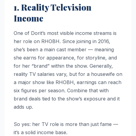
1. Reality Television
Income
One of Dorit’s most visible income streams is
her role on RHOBH. Since joining in 2016,
she’s been a main cast member — meaning
she earns for appearance, for storyline, and
for her “brand” within the show. Generally,
reality TV salaries vary, but for a housewife on
a major show like RHOBH, earnings can reach
six figures per season. Combine that with
brand deals tied to the show’s exposure and it
adds up.
So yes: her TV role is more than just fame —
it’s a solid income base.