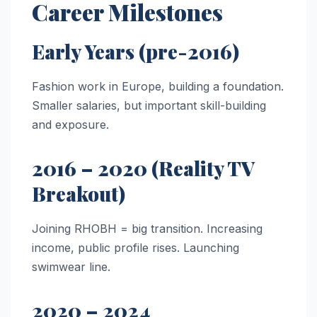
Career Milestones
Early Years (pre-2016)
Fashion work in Europe, building a foundation.
Smaller salaries, but important skill-building
and exposure.
2016 – 2020 (Reality TV
Breakout)
Joining RHOBH = big transition. Increasing
income, public profile rises. Launching
swimwear line.
2020 – 2024