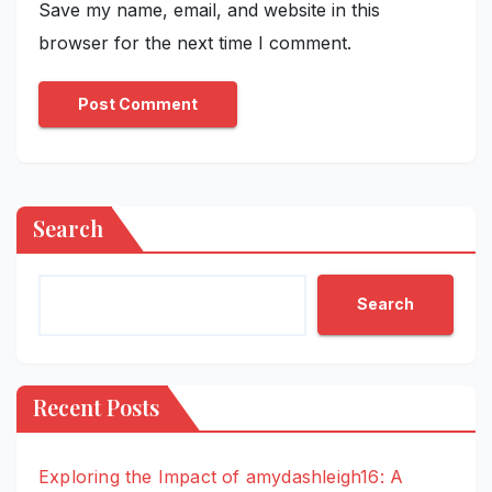
Save my name, email, and website in this
browser for the next time I comment.
Search
Search
Recent Posts
Exploring the Impact of amydashleigh16: A