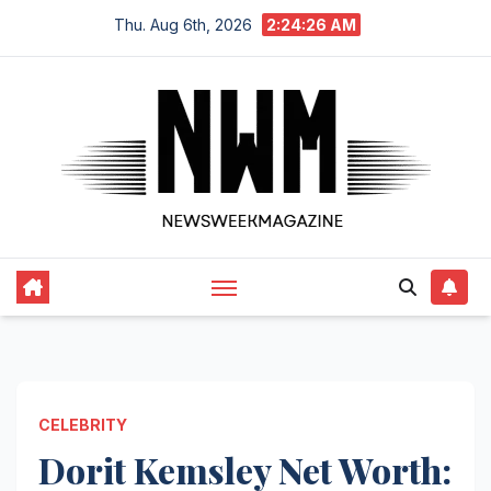
Skip
Thu. Aug 6th, 2026
2:24:27 AM
to
content
CELEBRITY
Dorit Kemsley Net Worth: