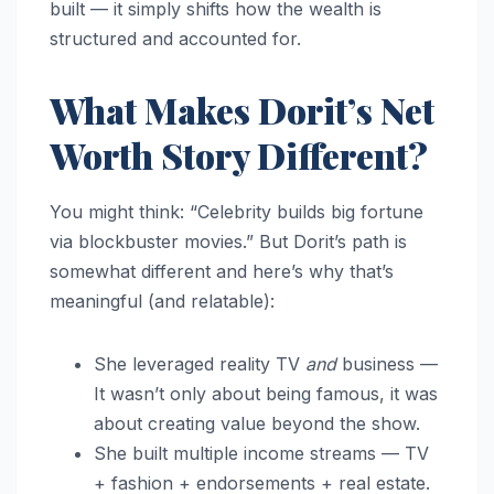
built — it simply shifts how the wealth is
structured and accounted for.
What Makes Dorit’s Net
Worth Story Different?
You might think: “Celebrity builds big fortune
via blockbuster movies.” But Dorit’s path is
somewhat different and here’s why that’s
meaningful (and relatable):
She leveraged reality TV
and
business —
It wasn’t only about being famous, it was
about creating value beyond the show.
She built multiple income streams — TV
+ fashion + endorsements + real estate.