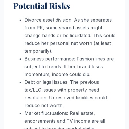
Potential Risks
Divorce asset division: As she separates
from PK, some shared assets might
change hands or be liquidated. This could
reduce her personal net worth (at least
temporarily).
Business performance: Fashion lines are
subject to trends. If her brand loses
momentum, income could dip.
Debt or legal issues: The previous
tax/LLC issues with property need
resolution. Unresolved liabilities could
reduce net worth.
Market fluctuations: Real estate,
endorsements and TV income are all
subject to broader market shifts.