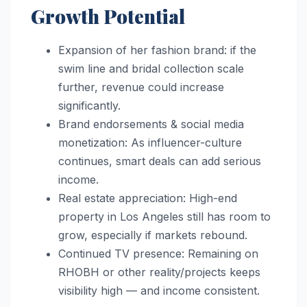
Growth Potential
Expansion of her fashion brand: if the
swim line and bridal collection scale
further, revenue could increase
significantly.
Brand endorsements & social media
monetization: As influencer-culture
continues, smart deals can add serious
income.
Real estate appreciation: High-end
property in Los Angeles still has room to
grow, especially if markets rebound.
Continued TV presence: Remaining on
RHOBH or other reality/projects keeps
visibility high — and income consistent.