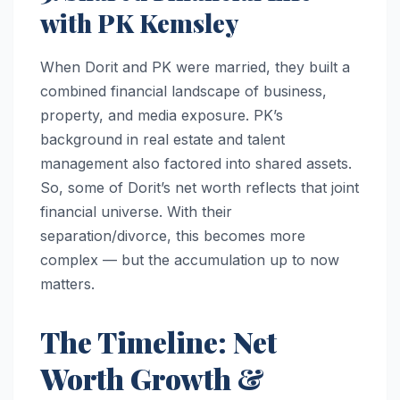
with PK Kemsley
When Dorit and PK were married, they built a
combined financial landscape of business,
property, and media exposure. PK’s
background in real estate and talent
management also factored into shared assets.
So, some of Dorit’s net worth reflects that joint
financial universe. With their
separation/divorce, this becomes more
complex — but the accumulation up to now
matters.
The Timeline: Net
Worth Growth &