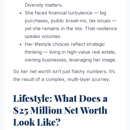
Diversity matters.
She faced financial turbulence — big
purchases, public break-ins, tax issues —
yet she remains in the mix. That resilience
speaks volumes.
Her lifestyle choices reflect strategic
thinking — living in high-value real estate,
owning businesses, leveraging her image.
So her net worth isn’t just flashy numbers. It’s
the result of a complex, multi-layer journey.
Lifestyle: What Does a
$25 Million Net Worth
Look Like?