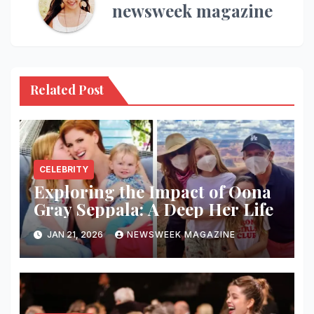
newsweek magazine
Related Post
CELEBRITY
Exploring the Impact of Oona
Gray Seppala: A Deep Her Life
JAN 21, 2026
NEWSWEEK MAGAZINE