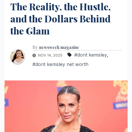
The Reality, the Hustle,
and the Dollars Behind
the Glam
By
newsweek magazine
#dorit kemsley
,
NOV 14, 2025
#dorit kemsley net worth