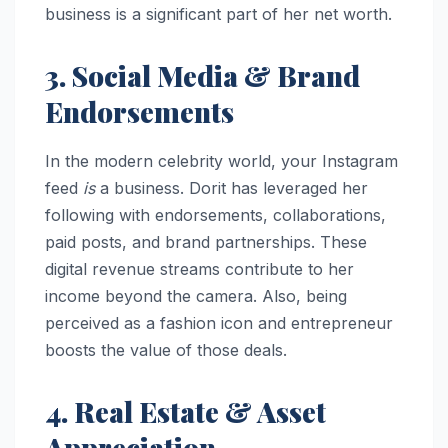
business is a significant part of her net worth.
3. Social Media & Brand
Endorsements
In the modern celebrity world, your Instagram
feed
is
a business. Dorit has leveraged her
following with endorsements, collaborations,
paid posts, and brand partnerships. These
digital revenue streams contribute to her
income beyond the camera. Also, being
perceived as a fashion icon and entrepreneur
boosts the value of those deals.
4. Real Estate & Asset
Appreciation