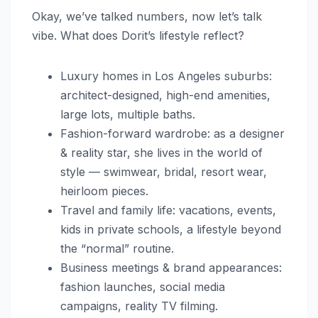
Okay, we’ve talked numbers, now let’s talk
vibe. What does Dorit’s lifestyle reflect?
Luxury homes in Los Angeles suburbs:
architect-designed, high-end amenities,
large lots, multiple baths.
Fashion-forward wardrobe: as a designer
& reality star, she lives in the world of
style — swimwear, bridal, resort wear,
heirloom pieces.
Travel and family life: vacations, events,
kids in private schools, a lifestyle beyond
the “normal” routine.
Business meetings & brand appearances:
fashion launches, social media
campaigns, reality TV filming.