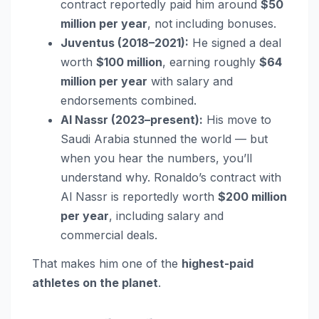
contract reportedly paid him around
$50
million per year
, not including bonuses.
Juventus (2018–2021):
He signed a deal
worth
$100 million
, earning roughly
$64
million per year
with salary and
endorsements combined.
Al Nassr (2023–present):
His move to
Saudi Arabia stunned the world — but
when you hear the numbers, you’ll
understand why. Ronaldo’s contract with
Al Nassr is reportedly worth
$200 million
per year
, including salary and
commercial deals.
That makes him one of the
highest-paid
athletes on the planet
.