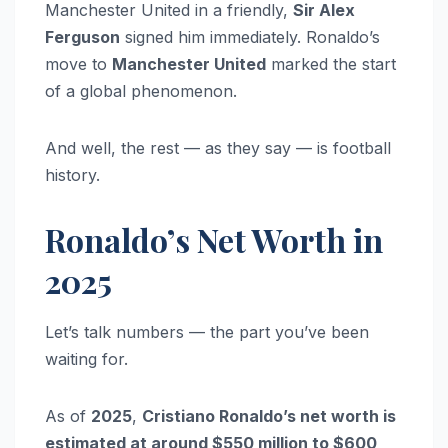
Manchester United in a friendly,
Sir Alex
Ferguson
signed him immediately. Ronaldo’s
move to
Manchester United
marked the start
of a global phenomenon.
And well, the rest — as they say — is football
history.
Ronaldo’s Net Worth in
2025
Let’s talk numbers — the part you’ve been
waiting for.
As of
2025
,
Cristiano Ronaldo’s net worth is
estimated at around $550 million to $600