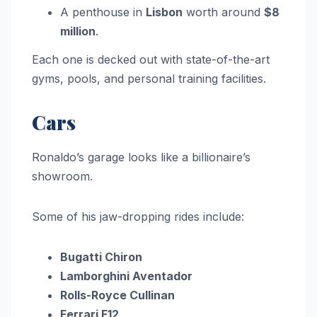
A penthouse in
Lisbon
worth around
$8
million
.
Each one is decked out with state-of-the-art
gyms, pools, and personal training facilities.
Cars
Ronaldo’s garage looks like a billionaire’s
showroom.
Some of his jaw-dropping rides include:
Bugatti Chiron
Lamborghini Aventador
Rolls-Royce Cullinan
Ferrari F12