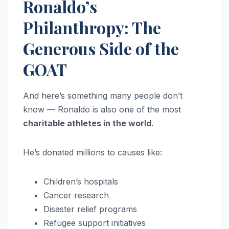
Ronaldo’s
Philanthropy: The
Generous Side of the
GOAT
And here’s something many people don’t
know — Ronaldo is also one of the most
charitable athletes in the world
.
He’s donated millions to causes like:
Children’s hospitals
Cancer research
Disaster relief programs
Refugee support initiatives