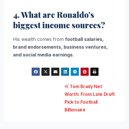
4. What are Ronaldo’s
biggest income sources?
His wealth comes from
football salaries,
brand endorsements, business ventures,
and social media earnings
.
Post
Tom Brady Net
Worth: From Late Draft
navigation
Pick to Football
Billionaire