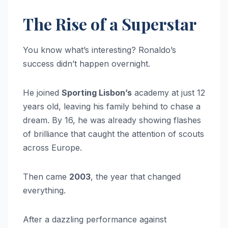
The Rise of a Superstar
You know what’s interesting? Ronaldo’s
success didn’t happen overnight.
He joined
Sporting Lisbon’s
academy at just 12
years old, leaving his family behind to chase a
dream. By 16, he was already showing flashes
of brilliance that caught the attention of scouts
across Europe.
Then came
2003
, the year that changed
everything.
After a dazzling performance against