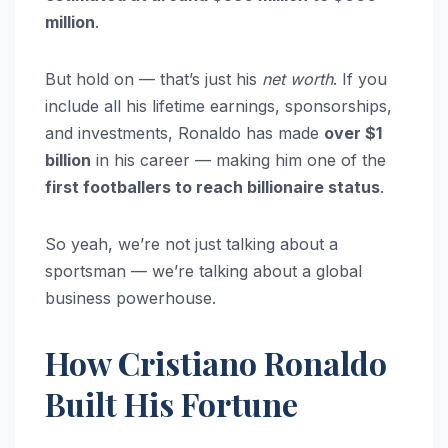
million
.
But hold on — that’s just his
net worth
. If you
include all his lifetime earnings, sponsorships,
and investments, Ronaldo has made
over $1
billion
in his career — making him one of the
first footballers to reach billionaire status
.
So yeah, we’re not just talking about a
sportsman — we’re talking about a global
business powerhouse.
How Cristiano Ronaldo
Built His Fortune