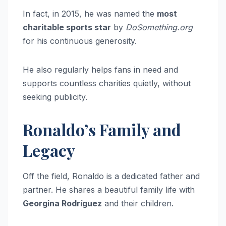
In fact, in 2015, he was named the
most
charitable sports star
by
DoSomething.org
for his continuous generosity.
He also regularly helps fans in need and
supports countless charities quietly, without
seeking publicity.
Ronaldo’s Family and
Legacy
Off the field, Ronaldo is a dedicated father and
partner. He shares a beautiful family life with
Georgina Rodríguez
and their children.