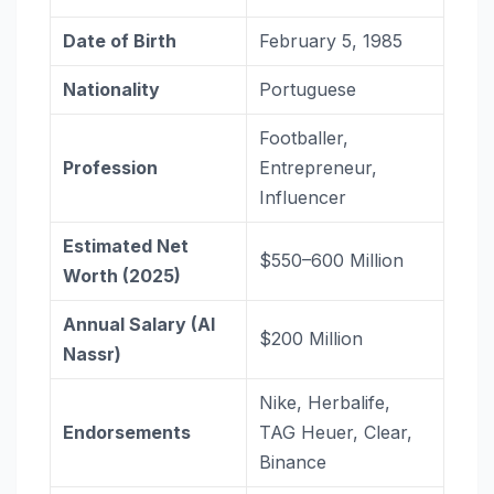
Date of Birth
February 5, 1985
Nationality
Portuguese
Footballer,
Profession
Entrepreneur,
Influencer
Estimated Net
$550–600 Million
Worth (2025)
Annual Salary (Al
$200 Million
Nassr)
Nike, Herbalife,
Endorsements
TAG Heuer, Clear,
Binance