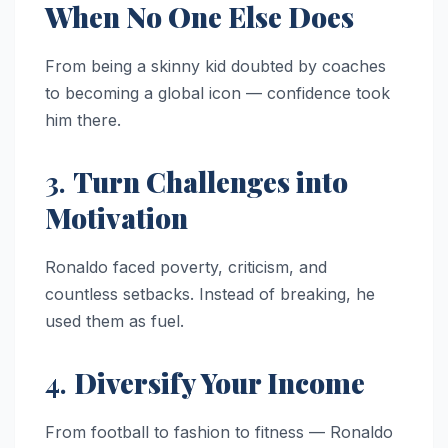
When No One Else Does
From being a skinny kid doubted by coaches
to becoming a global icon — confidence took
him there.
3.
Turn Challenges into
Motivation
Ronaldo faced poverty, criticism, and
countless setbacks. Instead of breaking, he
used them as fuel.
4.
Diversify Your Income
From football to fashion to fitness — Ronaldo