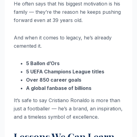
He often says that his biggest motivation is his
family — they’re the reason he keeps pushing
forward even at 39 years old.
And when it comes to legacy, he’s already
cemented it.
5 Ballon d’Ors
5 UEFA Champions League titles
Over 850 career goals
A global fanbase of billions
It’s safe to say Cristiano Ronaldo is more than
just a footballer — he’s a brand, an inspiration,
and a timeless symbol of excellence.
Lessons We Can Learn