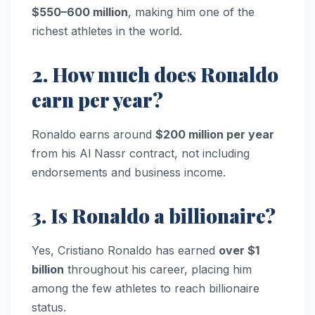
$550–600 million
, making him one of the
richest athletes in the world.
2. How much does Ronaldo
earn per year?
Ronaldo earns around
$200 million per year
from his Al Nassr contract, not including
endorsements and business income.
3. Is Ronaldo a billionaire?
Yes, Cristiano Ronaldo has earned
over $1
billion
throughout his career, placing him
among the few athletes to reach billionaire
status.