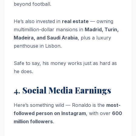
beyond football.
He’s also invested in
real estate
— owning
multimillion-dollar mansions in
Madrid, Turin,
Madeira, and Saudi Arabia
, plus a luxury
penthouse in Lisbon.
Safe to say, his money works just as hard as
he does.
4.
Social Media Earnings
Here’s something wild — Ronaldo is the
most-
followed person on Instagram
, with over
600
million followers
.