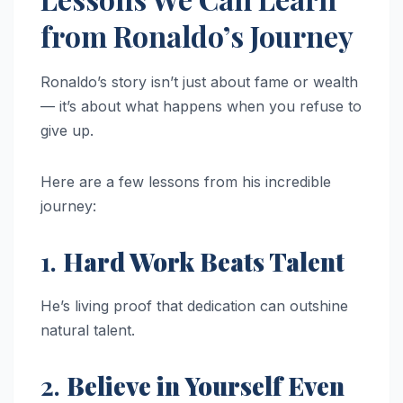
from Ronaldo’s Journey
Ronaldo’s story isn’t just about fame or wealth
— it’s about what happens when you refuse to
give up.
Here are a few lessons from his incredible
journey:
1.
Hard Work Beats Talent
He’s living proof that dedication can outshine
natural talent.
2.
Believe in Yourself Even