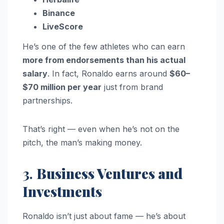
Binance
LiveScore
He’s one of the few athletes who can earn
more from endorsements than his actual
salary
. In fact, Ronaldo earns around
$60–
$70 million per year
just from brand
partnerships.
That’s right — even when he’s not on the
pitch, the man’s making money.
3.
Business Ventures and
Investments
Ronaldo isn’t just about fame — he’s about