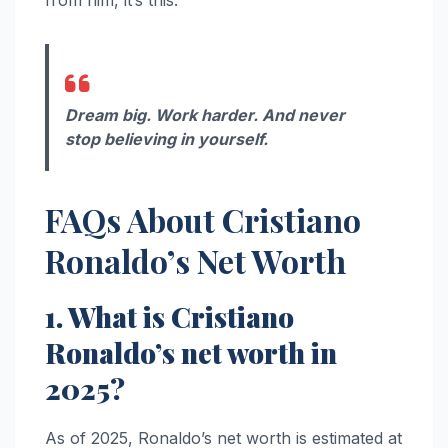
from him, it’s this:
Dream big. Work harder. And never
stop believing in yourself.
FAQs About Cristiano
Ronaldo’s Net Worth
1. What is Cristiano
Ronaldo’s net worth in
2025?
As of 2025, Ronaldo’s net worth is estimated at