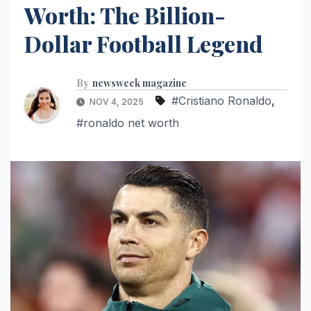
Worth: The Billion-
Dollar Football Legend
By
newsweek magazine
#Cristiano Ronaldo
,
NOV 4, 2025
#ronaldo net worth