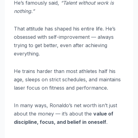
He’s famously said,
“Talent without work is
nothing.”
That attitude has shaped his entire life. He’s
obsessed with self-improvement — always
trying to get better, even after achieving
everything.
He trains harder than most athletes half his
age, sleeps on strict schedules, and maintains
laser focus on fitness and performance.
In many ways, Ronaldo’s net worth isn’t just
about the money — it’s about the
value of
discipline, focus, and belief in oneself
.