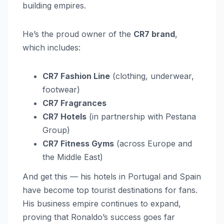
building empires.
He’s the proud owner of the
CR7 brand
,
which includes:
CR7 Fashion Line
(clothing, underwear,
footwear)
CR7 Fragrances
CR7 Hotels
(in partnership with Pestana
Group)
CR7 Fitness Gyms
(across Europe and
the Middle East)
And get this — his hotels in Portugal and Spain
have become top tourist destinations for fans.
His business empire continues to expand,
proving that Ronaldo’s success goes far