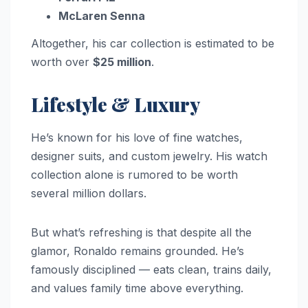
McLaren Senna
Altogether, his car collection is estimated to be
worth over
$25 million
.
Lifestyle & Luxury
He’s known for his love of fine watches,
designer suits, and custom jewelry. His watch
collection alone is rumored to be worth
several million dollars.
But what’s refreshing is that despite all the
glamor, Ronaldo remains grounded. He’s
famously disciplined — eats clean, trains daily,
and values family time above everything.