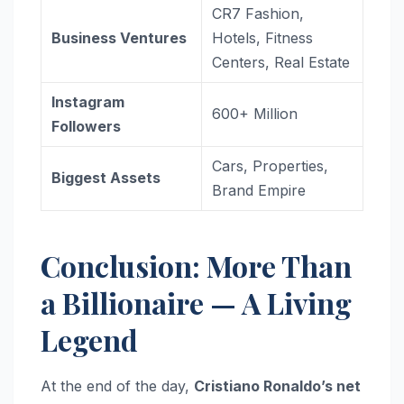
CR7 Fashion,
Business Ventures
Hotels, Fitness
Centers, Real Estate
Instagram
600+ Million
Followers
Cars, Properties,
Biggest Assets
Brand Empire
Conclusion: More Than
a Billionaire — A Living
Legend
At the end of the day,
Cristiano Ronaldo’s net