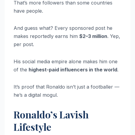
That’s more followers than some countries
have people.
And guess what? Every sponsored post he
makes reportedly earns him
$2–3 million
. Yep,
per post.
His social media empire alone makes him one
of the
highest-paid influencers in the world
.
It’s proof that Ronaldo isn’t just a footballer —
he’s a digital mogul.
Ronaldo’s Lavish
Lifestyle