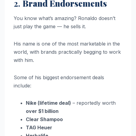
2.
Brand Endorsements
You know what’s amazing? Ronaldo doesn’t
just play the game — he sells it.
His name is one of the most marketable in the
world, with brands practically begging to work
with him.
Some of his biggest endorsement deals
include:
Nike (lifetime deal)
– reportedly worth
over $1 billion
Clear Shampoo
TAG Heuer
Herbalife