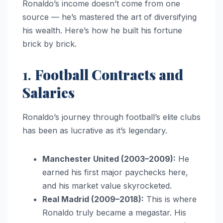
Ronaldo’s income doesn’t come from one
source — he’s mastered the art of diversifying
his wealth. Here’s how he built his fortune
brick by brick.
1.
Football Contracts and
Salaries
Ronaldo’s journey through football’s elite clubs
has been as lucrative as it’s legendary.
Manchester United (2003–2009):
He
earned his first major paychecks here,
and his market value skyrocketed.
Real Madrid (2009–2018):
This is where
Ronaldo truly became a megastar. His