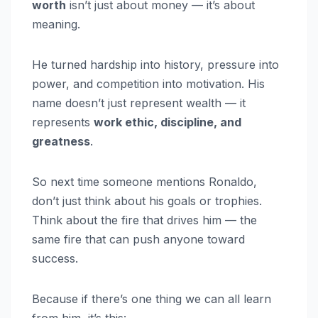
worth
isn’t just about money — it’s about
meaning.
He turned hardship into history, pressure into
power, and competition into motivation. His
name doesn’t just represent wealth — it
represents
work ethic, discipline, and
greatness
.
So next time someone mentions Ronaldo,
don’t just think about his goals or trophies.
Think about the fire that drives him — the
same fire that can push anyone toward
success.
Because if there’s one thing we can all learn