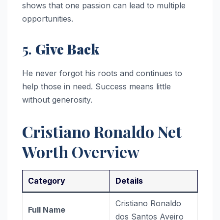
shows that one passion can lead to multiple
opportunities.
5.
Give Back
He never forgot his roots and continues to
help those in need. Success means little
without generosity.
Cristiano Ronaldo Net
Worth Overview
Category
Details
Cristiano Ronaldo
Full Name
dos Santos Aveiro