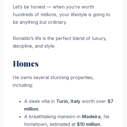
Let’s be honest — when you’re worth
hundreds of millions, your lifestyle is going to
be anything but ordinary.
Ronaldo’s life is the perfect blend of luxury,
discipline, and style.
Homes
He owns several stunning properties,
including:
A sleek villa in
Turin, Italy
worth over
$7
million
.
A breathtaking mansion in
Madeira
, his
hometown, estimated at
$10 million
.