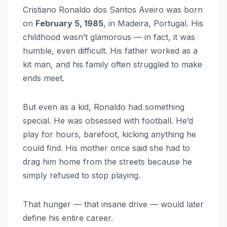
Cristiano Ronaldo dos Santos Aveiro was born
on
February 5, 1985
, in Madeira, Portugal. His
childhood wasn’t glamorous — in fact, it was
humble, even difficult. His father worked as a
kit man, and his family often struggled to make
ends meet.
But even as a kid, Ronaldo had something
special. He was obsessed with football. He’d
play for hours, barefoot, kicking anything he
could find. His mother once said she had to
drag him home from the streets because he
simply refused to stop playing.
That hunger — that insane drive — would later
define his entire career.