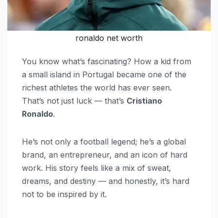
ronaldo net worth
You know what’s fascinating? How a kid from
a small island in Portugal became one of the
richest athletes the world has ever seen.
That’s not just luck — that’s
Cristiano
Ronaldo
.
He’s not only a football legend; he’s a global
brand, an entrepreneur, and an icon of hard
work. His story feels like a mix of sweat,
dreams, and destiny — and honestly, it’s hard
not to be inspired by it.