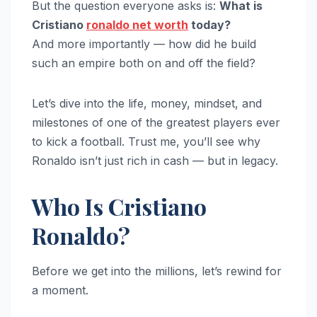
But the question everyone asks is:
What is
Cristiano
ronaldo net worth
today?
And more importantly — how did he build
such an empire both on and off the field?
Let’s dive into the life, money, mindset, and
milestones of one of the greatest players ever
to kick a football. Trust me, you’ll see why
Ronaldo isn’t just rich in cash — but in legacy.
Who Is Cristiano
Ronaldo?
Before we get into the millions, let’s rewind for
a moment.