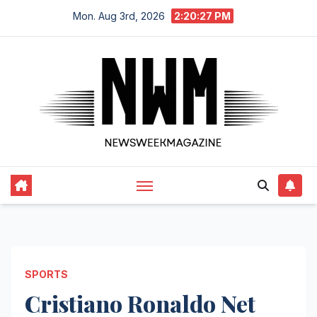
Skip
Mon. Aug 3rd, 2026
2:20:29 PM
to
content
SPORTS
Cristiano Ronaldo Net