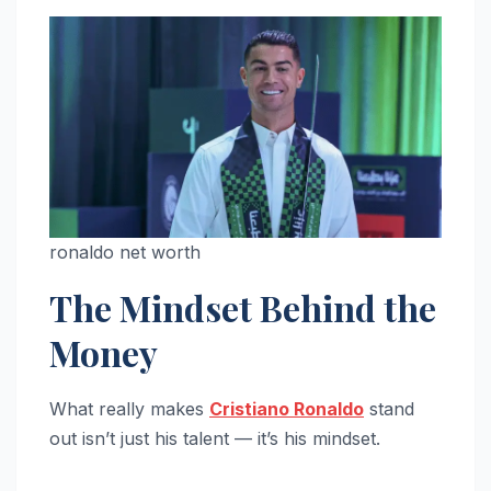
ronaldo net worth
The Mindset Behind the
Money
What really makes
Cristiano Ronaldo
stand
out isn’t just his talent — it’s his mindset.